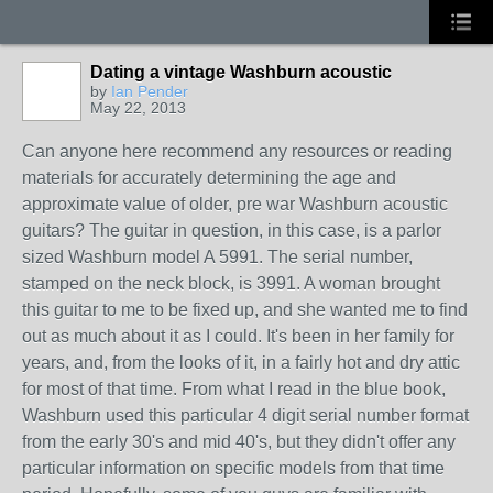
Dating a vintage Washburn acoustic
by
Ian Pender
May 22, 2013
Can anyone here recommend any resources or reading
materials for accurately determining the age and
approximate value of older, pre war Washburn acoustic
guitars? The guitar in question, in this case, is a parlor
sized Washburn model A 5991. The serial number,
stamped on the neck block, is 3991. A woman brought
this guitar to me to be fixed up, and she wanted me to find
out as much about it as I could. It's been in her family for
years, and, from the looks of it, in a fairly hot and dry attic
for most of that time. From what I read in the blue book,
Washburn used this particular 4 digit serial number format
from the early 30's and mid 40's, but they didn't offer any
particular information on specific models from that time