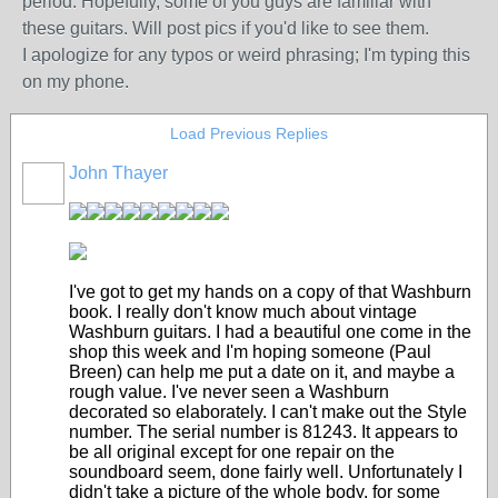
period. Hopefully, some of you guys are familiar with
these guitars. Will post pics if you'd like to see them.
I apologize for any typos or weird phrasing; I'm typing this
on my phone.
Load Previous Replies
John Thayer
I've got to get my hands on a copy of that Washburn
book. I really don't know much about vintage
Washburn guitars. I had a beautiful one come in the
shop this week and I'm hoping someone (Paul
Breen) can help me put a date on it, and maybe a
rough value. I've never seen a Washburn
decorated so elaborately. I can't make out the Style
number. The serial number is 81243. It appears to
be all original except for one repair on the
soundboard seem, done fairly well. Unfortunately I
didn't take a picture of the whole body, for some