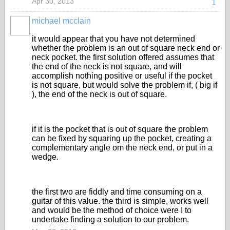
Apr 30, 2013
1
michael mcclain
it would appear that you have not determined
whether the problem is an out of square neck end or
neck pocket. the first solution offered assumes that
the end of the neck is not square, and will
accomplish nothing positive or useful if the pocket
is not square, but would solve the problem if, ( big if
), the end of the neck is out of square.
if it is the pocket that is out of square the problem
can be fixed by squaring up the pocket, creating a
complementary angle om the neck end, or put in a
wedge.
the first two are fiddly and time consuming on a
guitar of this value. the third is simple, works well
and would be the method of choice were I to
undertake finding a solution to our problem.