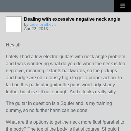
Dealing with excessive negative neck angle
by
tadej bratkovic
Apr 22, 2013
Hey all.
Lately I had a few electric guitars with neck angle problem
and I was wondering what do you do when the neck is too
negative, meaning it slants backwards, so the pickups
and bridge are ridiculously high to get a proper action. In
fact on this particular guitar the pups won't adjust any
further but it is still not enough. And it looks really silly
The guitar in question is a Squier and is my training
dummy, so no further harm can be done.
What are the options to get the neck more flush/parallel to
the body? The top of the body is flat of course. Should I