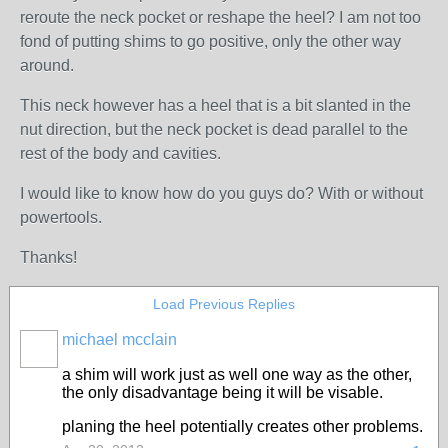
reroute the neck pocket or reshape the heel? I am not too
fond of putting shims to go positive, only the other way
around.
This neck however has a heel that is a bit slanted in the
nut direction, but the neck pocket is dead parallel to the
rest of the body and cavities.
I would like to know how do you guys do? With or without
powertools.
Thanks!
Load Previous Replies
michael mcclain
a shim will work just as well one way as the other,
the only disadvantage being it will be visable.
planing the heel potentially creates other problems.