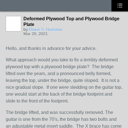
Deformed Plywood Top and Plywood Bridge
Plate
by
Elaine S. Hartstein
Mar 20, 2021
Hello, and thanks in advance for your advice.
What approach would you take to fix a terribly deformed
plywood top with a plywood bridge plate? The bridge
lifted over the years, and a pronounced belly formed,
leaving the top, under the bridge, quite sloped. It is not a
nice gradual slope. If one were sledding on the guitar top,
one would start at the back of the bridge footprint and
slide to the front of the footprint.
The bridge lifted, and was successfully removed. The
guitar is one from the 70's, the bridge has two bolts and
an adjustable metal insert saddle. The X brace has come