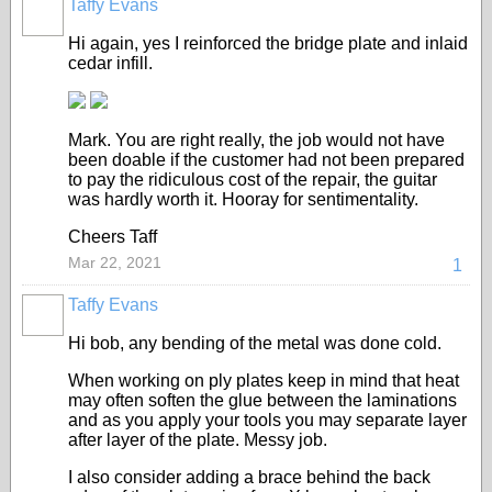
Taffy Evans
Hi again, yes I reinforced the bridge plate and inlaid
cedar infill.
Mark. You are right really, the job would not have
been doable if the customer had not been prepared
to pay the ridiculous cost of the repair, the guitar
was hardly worth it. Hooray for sentimentality.
Cheers Taff
Mar 22, 2021
1
Taffy Evans
Hi bob, any bending of the metal was done cold.
When working on ply plates keep in mind that heat
may often soften the glue between the laminations
and as you apply your tools you may separate layer
after layer of the plate. Messy job.
I also consider adding a brace behind the back