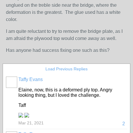
unglued on the treble side near the bridge, where the
deformation is the greatest. The glue used has a white
color.
I am quite reluctant to try to remove the bridge plate, as I
am afraid the plywood top would come away as well.
Has anyone had success fixing one such as this?
Load Previous Replies
Taffy Evans
Elaine, now, this is a deformed ply top. Angry
looking thing, but I loved the challenge.
Taff
Mar 21, 2021
2