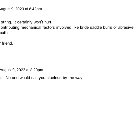
August 9, 2023 at 6:42pm
tring. It certainly won’t hurt.
contributing mechanical factors involved like bride saddle burrs or abrasive
path.
 friend.
August 9, 2023 at 8:20pm
hat . No one would call you clueless by the way ...
y