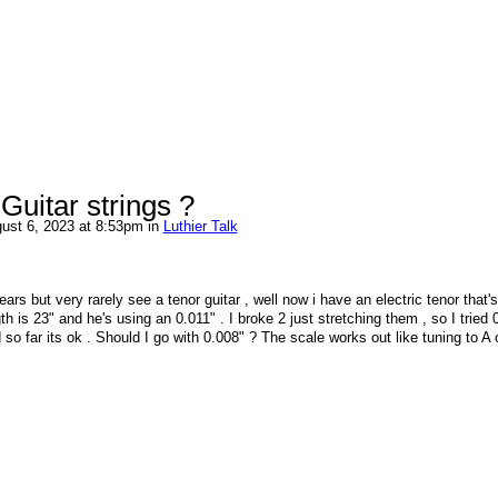
 Guitar strings ?
ust 6, 2023 at 8:53pm in
Luthier Talk
ars but very rarely see a tenor guitar , well now i have an electric tenor that's
th is 23" and he's using an 0.011" . I broke 2 just stretching them , so I tried 
 so far its ok . Should I go with 0.008" ? The scale works out like tuning to A