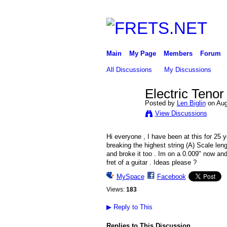
Main
My Page
Members
Forum
All Discussions
My Discussions
Electric Tenor
Posted by
Len Biglin
on Aug
View Discussions
Hi everyone , I have been at this for 25 ye
breaking the highest string (A) Scale leng
and broke it too . Im on a 0.009" now and
fret of a guitar . Ideas please ?
MySpace
Facebook
Views:
183
▶
Reply to This
Replies to This Discussion