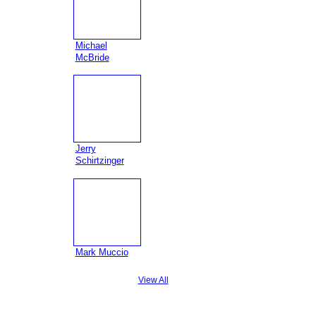
Michael
McBride
Jerry
Schirtzinger
Mark Muccio
View All
Badges
|
Report an Issue
|
Terms of Service