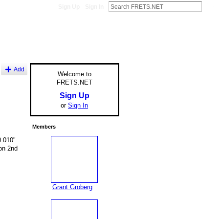
Sign Up
Sign In
Add
Welcome to
FRETS.NET
Sign Up
or
Sign In
Members
0.010"
 on 2nd
Grant Groberg