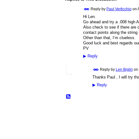
Reply by
Paul Verticchio
on
Hi Len.
Go ahead and try a .008 high A s
Also check to see if there are 
contact points along the string 
Other than that, I’m clueless.
Good luck and best regards our
PV
▶
Reply
Reply by
Len Biglin
on
Thanks Paul , I will try t
▶
Reply
© 2026 Created by
Frank Ford
. Powered b