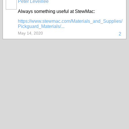
Peter Leveillee
Always something useful at StewMac:
https://www.stewmac.com/Materials_and_Supplies/
Pickguard_Materials/...
May 14, 2020
2