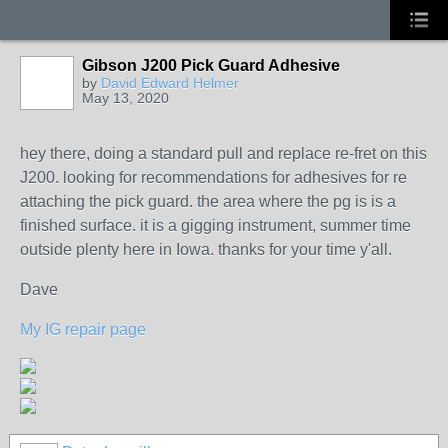
Gibson J200 Pick Guard Adhesive
by
David Edward Helmer
May 13, 2020
hey there, doing a standard pull and replace re-fret on this
J200. looking for recommendations for adhesives for re
attaching the pick guard. the area where the pg is is a
finished surface. it is a gigging instrument, summer time
outside plenty here in Iowa. thanks for your time y'all.
Dave
My IG repair page