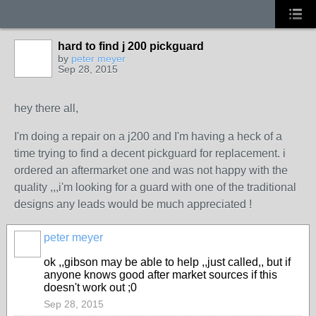
hard to find j 200 pickguard
by
peter meyer
Sep 28, 2015
hey there all,
I'm doing a repair on a j200 and I'm having a heck of a
time trying to find a decent pickguard for replacement. i
ordered an aftermarket one and was not happy with the
quality ,,,i'm looking for a guard with one of the traditional
designs any leads would be much appreciated !
peter meyer
ok ,,gibson may be able to help ,,just called,, but if
anyone knows good after market sources if this
doesn't work out ;0
Sep 28, 2015