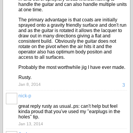
handle the guitar and can also handle multiple units
at one time.
The primary advantage is that coats are initially
sprayed onto a gravity friendly surface and don't run
and as the guitar is rotated it allows the lacquer to
draw out in many directions giving a flat and
consistent build. Obviously the guitar does not
rotate on the pivot when the air hits it and the
operator also has optimum body positon and
access to all surfaces.
Probably the most worthwhile jig I have ever made.
Rusty.
Jan 8, 2014
3
nick-p
great reply rusty as usual..ps: can't help but feel
kinda proud that you've used my "earplugs in the
holes" tip.
Jan 13, 2014