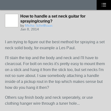
How to handle a set neck guitar for
spraying/curing?
by
Micha Schellhaas
Jan 8, 2014
I am trying to figure out the best method for spraying a set
neck solid body, for example a Les Paul.
I'll stain the top and the body and neck and I'll have to
clearcoat. For bolt on necks it's pretty easy to mount them
on a stick and hang it from the stick too, but set necks I'm
not so sure about. I saw somebody attaching a handle
inside of a pickup rout in the top which makes sense but
how do you hang it then?
Others say finish body and neck seperately, or use
clothing hanger wire through a tuner hole...