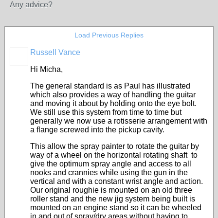
Any advice?
Load Previous Replies
Russell Vance
Hi Micha,
The general standard is as Paul has illustrated
which also provides a way of handling the guitar
and moving it about by holding onto the eye bolt.
We still use this system from time to time but
generally we now use a rotisserie arrangement with
a flange screwed into the pickup cavity.
This allow the spray painter to rotate the guitar by
way of a wheel on the horizontal rotating shaft to
give the optimum spray angle and access to all
nooks and crannies while using the gun in the
vertical and with a constant wrist angle and action.
Our original roughie is mounted on an old three
roller stand and the new jig system being built is
mounted on an engine stand so it can be wheeled
in and out of spray/dry areas without having to