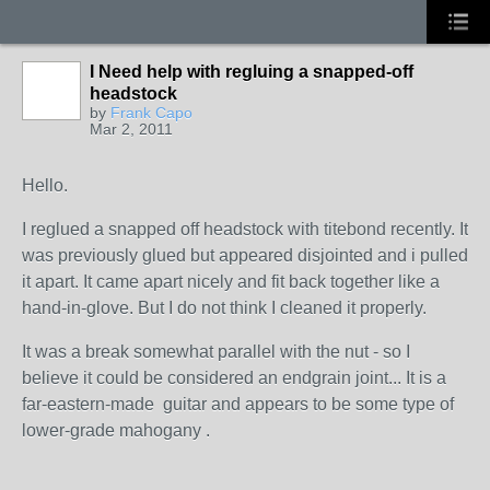
I Need help with regluing a snapped-off
headstock
by
Frank Capo
Mar 2, 2011
Hello.
I reglued a snapped off headstock with titebond recently. It
was previously glued but appeared disjointed and i pulled
it apart. It came apart nicely and fit back together like a
hand-in-glove. But I do not think I cleaned it properly.
It was a break somewhat parallel with the nut - so I
believe it could be considered an endgrain joint... It is a
far-eastern-made guitar and appears to be some type of
lower-grade mahogany .