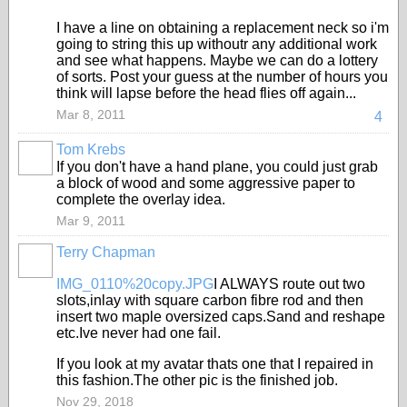
I have a line on obtaining a replacement neck so i'm
going to string this up withoutr any additional work
and see what happens. Maybe we can do a lottery
of sorts. Post your guess at the number of hours you
think will lapse before the head flies off again...
Mar 8, 2011
4
Tom Krebs
If you don't have a hand plane, you could just grab
a block of wood and some aggressive paper to
complete the overlay idea.
Mar 9, 2011
Terry Chapman
IMG_0110%20copy.JPG
I ALWAYS route out two
slots,inlay with square carbon fibre rod and then
insert two maple oversized caps.Sand and reshape
etc.Ive never had one fail.
If you look at my avatar thats one that I repaired in
this fashion.The other pic is the finished job.
Nov 29, 2018