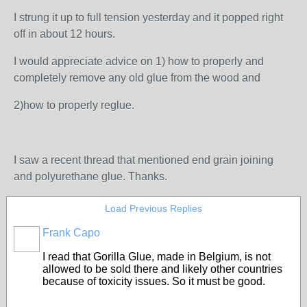
I strung it up to full tension yesterday and it popped right
off in about 12 hours.
I would appreciate advice on 1) how to properly and
completely remove any old glue from the wood and
2)how to properly reglue.
I saw a recent thread that mentioned end grain joining
and polyurethane glue. Thanks.
Load Previous Replies
Frank Capo
I read that Gorilla Glue, made in Belgium, is not
allowed to be sold there and likely other countries
because of toxicity issues. So it must be good.