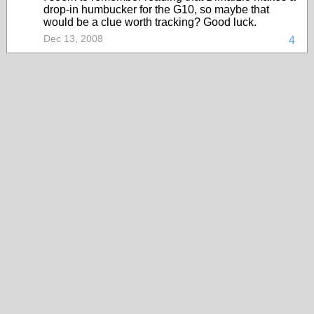
drop-in humbucker for the G10, so maybe that
would be a clue worth tracking? Good luck.
Dec 13, 2008
4