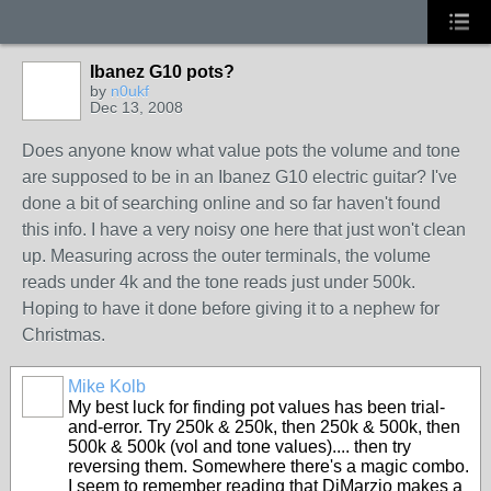
Ibanez G10 pots?
by
n0ukf
Dec 13, 2008
Does anyone know what value pots the volume and tone
are supposed to be in an Ibanez G10 electric guitar? I've
done a bit of searching online and so far haven't found
this info. I have a very noisy one here that just won't clean
up. Measuring across the outer terminals, the volume
reads under 4k and the tone reads just under 500k.
Hoping to have it done before giving it to a nephew for
Christmas.
Mike Kolb
My best luck for finding pot values has been trial-
and-error. Try 250k & 250k, then 250k & 500k, then
500k & 500k (vol and tone values).... then try
reversing them. Somewhere there's a magic combo.
I seem to remember reading that DiMarzio makes a