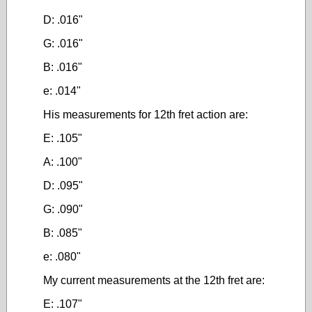
D: .016"
G: .016"
B: .016"
e: .014"
His measurements for 12th fret action are:
E: .105"
A: .100"
D: .095"
G: .090"
B: .085"
e: .080"
My current measurements at the 12th fret are:
E: .107"