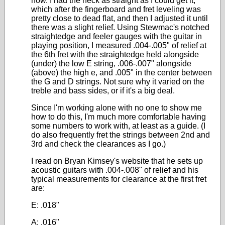
now. I had the neck as straight as I could get it,
which after the fingerboard and fret leveling was
pretty close to dead flat, and then I adjusted it until
there was a slight relief. Using Stewmac's notched
straightedge and feeler gauges with the guitar in
playing position, I measured .004-.005" of relief at
the 6th fret with the straightedge held alongside
(under) the low E string, .006-.007" alongside
(above) the high e, and .005" in the center between
the G and D strings. Not sure why it varied on the
treble and bass sides, or if it's a big deal.
Since I'm working alone with no one to show me
how to do this, I'm much more comfortable having
some numbers to work with, at least as a guide. (I
do also frequently fret the strings between 2nd and
3rd and check the clearances as I go.)
I read on Bryan Kimsey's website that he sets up
acoustic guitars with .004-.008" of relief and his
typical measurements for clearance at the first fret
are:
E: .018"
A: .016"