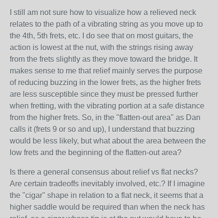
I still am not sure how to visualize how a relieved neck
relates to the path of a vibrating string as you move up to
the 4th, 5th frets, etc. I do see that on most guitars, the
action is lowest at the nut, with the strings rising away
from the frets slightly as they move toward the bridge. It
makes sense to me that relief mainly serves the purpose
of reducing buzzing in the lower frets, as the higher frets
are less susceptible since they must be pressed further
when fretting, with the vibrating portion at a safe distance
from the higher frets. So, in the "flatten-out area" as Dan
calls it (frets 9 or so and up), I understand that buzzing
would be less likely, but what about the area between the
low frets and the beginning of the flatten-out area?
Is there a general consensus about relief vs flat necks?
Are certain tradeoffs inevitably involved, etc.? If I imagine
the "cigar" shape in relation to a flat neck, it seems that a
higher saddle would be required than when the neck has