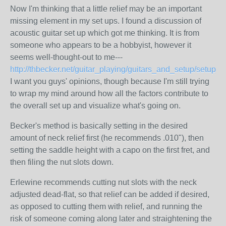
Now I'm thinking that a little relief may be an important
missing element in my set ups. I found a discussion of
acoustic guitar set up which got me thinking. It is from
someone who appears to be a hobbyist, however it
seems well-thought-out to me---
http://thbecker.net/guitar_playing/guitars_and_setup/setup_p
I want you guys' opinions, though because I'm still trying
to wrap my mind around how all the factors contribute to
the overall set up and visualize what's going on.
Becker's method is basically setting in the desired
amount of neck relief first (he recommends .010"), then
setting the saddle height with a capo on the first fret, and
then filing the nut slots down.
Erlewine recommends cutting nut slots with the neck
adjusted dead-flat, so that relief can be added if desired,
as opposed to cutting them with relief, and running the
risk of someone coming along later and straightening the