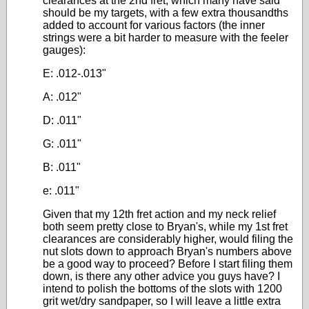
clearances at the 2nd fret, which many have said
should be my targets, with a few extra thousandths
added to account for various factors (the inner
strings were a bit harder to measure with the feeler
gauges):
E: .012-.013"
A: .012"
D: .011"
G: .011"
B: .011"
e: .011"
Given that my 12th fret action and my neck relief
both seem pretty close to Bryan's, while my 1st fret
clearances are considerably higher, would filing the
nut slots down to approach Bryan's numbers above
be a good way to proceed? Before I start filing them
down, is there any other advice you guys have? I
intend to polish the bottoms of the slots with 1200
grit wet/dry sandpaper, so I will leave a little extra