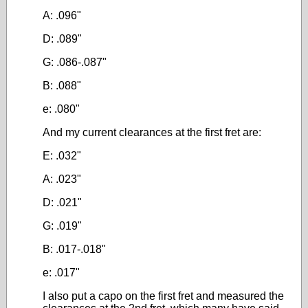
A: .096"
D: .089"
G: .086-.087"
B: .088"
e: .080"
And my current clearances at the first fret are:
E: .032"
A: .023"
D: .021"
G: .019"
B: .017-.018"
e: .017"
I also put a capo on the first fret and measured the