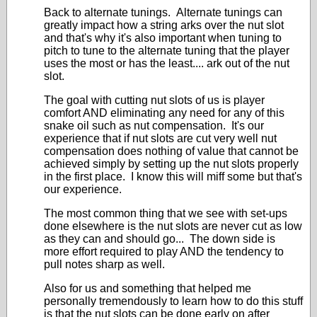
Back to alternate tunings. Alternate tunings can
greatly impact how a string arks over the nut slot
and that's why it's also important when tuning to
pitch to tune to the alternate tuning that the player
uses the most or has the least.... ark out of the nut
slot.
The goal with cutting nut slots of us is player
comfort AND eliminating any need for any of this
snake oil such as nut compensation. It's our
experience that if nut slots are cut very well nut
compensation does nothing of value that cannot be
achieved simply by setting up the nut slots properly
in the first place. I know this will miff some but that's
our experience.
The most common thing that we see with set-ups
done elsewhere is the nut slots are never cut as low
as they can and should go... The down side is
more effort required to play AND the tendency to
pull notes sharp as well.
Also for us and something that helped me
personally tremendously to learn how to do this stuff
is that the nut slots can be done early on after