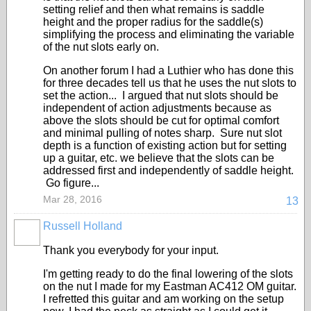
setting relief and then what remains is saddle
height and the proper radius for the saddle(s)
simplifying the process and eliminating the variable
of the nut slots early on.
On another forum I had a Luthier who has done this
for three decades tell us that he uses the nut slots to
set the action... I argued that nut slots should be
independent of action adjustments because as
above the slots should be cut for optimal comfort
and minimal pulling of notes sharp. Sure nut slot
depth is a function of existing action but for setting
up a guitar, etc. we believe that the slots can be
addressed first and independently of saddle height.
Go figure...
Mar 28, 2016
13
Russell Holland
Thank you everybody for your input.
I'm getting ready to do the final lowering of the slots
on the nut I made for my Eastman AC412 OM guitar.
I refretted this guitar and am working on the setup