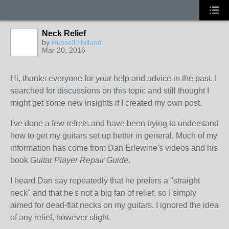
Neck Relief
by
Russell Holland
Mar 20, 2016
Hi, thanks everyone for your help and advice in the past. I
searched for discussions on this topic and still thought I
might get some new insights if I created my own post.
I've done a few refrets and have been trying to understand
how to get my guitars set up better in general. Much of my
information has come from Dan Erlewine's videos and his
book
Guitar Player Repair Guide
.
I heard Dan say repeatedly that he prefers a "straight
neck" and that he's not a big fan of relief, so I simply
aimed for dead-flat necks on my guitars. I ignored the idea
of any relief, however slight.