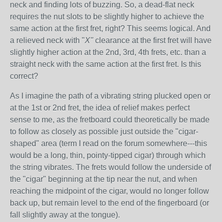
neck and finding lots of buzzing. So, a dead-flat neck
requires the nut slots to be slightly higher to achieve the
same action at the first fret, right? This seems logical. And
a relieved neck with "
X"
clearance at the first fret will have
slightly higher action at the 2nd, 3rd, 4th frets, etc. than a
straight neck with the same action at the first fret. Is this
correct?
As I imagine the path of a vibrating string plucked open or
at the 1st or 2nd fret, the idea of relief makes perfect
sense to me, as the fretboard could theoretically be made
to follow as closely as possible just outside the "cigar-
shaped" area (term I read on the forum somewhere---this
would be a long, thin, pointy-tipped cigar) through which
the string vibrates. The frets would follow the underside of
the "cigar" beginning at the tip near the nut, and when
reaching the midpoint of the cigar, would no longer follow
back up, but remain level to the end of the fingerboard (or
fall slightly away at the tongue).