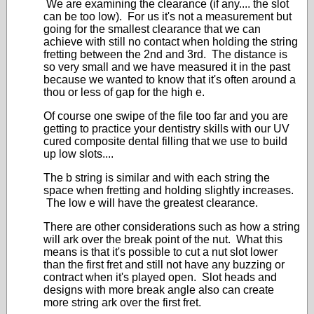
We are examining the clearance (if any.... the slot
can be too low). For us it's not a measurement but
going for the smallest clearance that we can
achieve with still no contact when holding the string
fretting between the 2nd and 3rd. The distance is
so very small and we have measured it in the past
because we wanted to know that it's often around a
thou or less of gap for the high e.
Of course one swipe of the file too far and you are
getting to practice your dentistry skills with our UV
cured composite dental filling that we use to build
up low slots....
The b string is similar and with each string the
space when fretting and holding slightly increases.
The low e will have the greatest clearance.
There are other considerations such as how a string
will ark over the break point of the nut. What this
means is that it's possible to cut a nut slot lower
than the first fret and still not have any buzzing or
contract when it's played open. Slot heads and
designs with more break angle also can create
more string ark over the first fret.