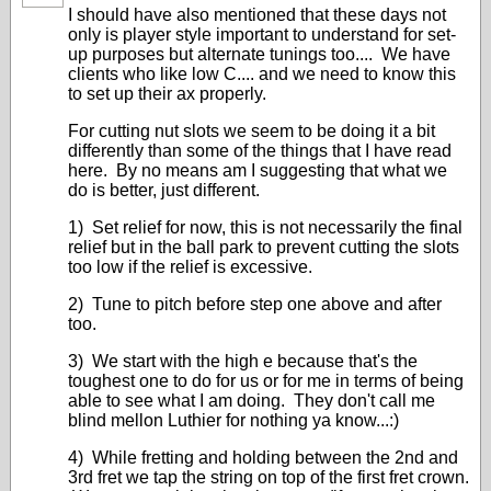
I should have also mentioned that these days not
only is player style important to understand for set-
up purposes but alternate tunings too.... We have
clients who like low C.... and we need to know this
to set up their ax properly.
For cutting nut slots we seem to be doing it a bit
differently than some of the things that I have read
here. By no means am I suggesting that what we
do is better, just different.
1) Set relief for now, this is not necessarily the final
relief but in the ball park to prevent cutting the slots
too low if the relief is excessive.
2) Tune to pitch before step one above and after
too.
3) We start with the high e because that's the
toughest one to do for us or for me in terms of being
able to see what I am doing. They don't call me
blind mellon Luthier for nothing ya know...:)
4) While fretting and holding between the 2nd and
3rd fret we tap the string on top of the first fret crown.