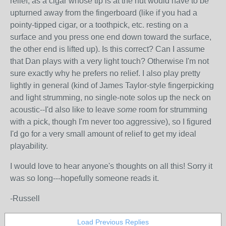
relief, as a cigar whose tip is at the nut would have to be
upturned away from the fingerboard (like if you had a
pointy-tipped cigar, or a toothpick, etc. resting on a
surface and you press one end down toward the surface,
the other end is lifted up). Is this correct? Can I assume
that Dan plays with a very light touch? Otherwise I'm not
sure exactly why he prefers no relief. I also play pretty
lightly in general (kind of James Taylor-style fingerpicking
and light strumming, no single-note solos up the neck on
acoustic--I'd also like to leave
some
room for strumming
with a pick, though I'm never too aggressive), so I figured
I'd go for a very small amount of relief to get my ideal
playability.
I would love to hear anyone's thoughts on all this! Sorry it
was so long---hopefully someone reads it.
-Russell
Load Previous Replies