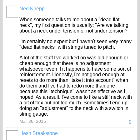
Ned Knepp
When someone talks to me about a "dead flat
neck", my first question is usually; "Are we talking
about a neck under tension or not under tension?
I'm certainly no expert but I haven't seen very many
"dead flat necks" with strings tuned to pitch.
A lot of the stuff I've worked on was old enough or
cheap enough that there is no adjustment
whatsoever even if it happens to have some sort of
reinforcement. Honestly, I'm not good enough at
resets to do more than "take it into account" when I
do them and I've had to redo more than one
because this "technique" wasn't as effective as I
hoped. As a result, I've come to like a stiff neck with
a bit of flex but not too much. Sometimes I end up
doing an "adjustment" to the neck with a switch in
string gauge.
Mar 26, 2016
9
Hesh Breakstone