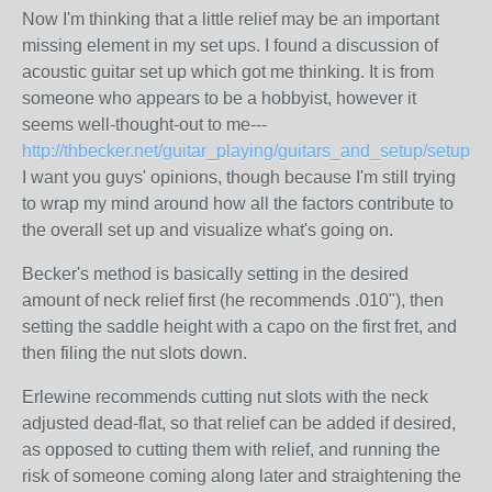
Now I'm thinking that a little relief may be an important
missing element in my set ups. I found a discussion of
acoustic guitar set up which got me thinking. It is from
someone who appears to be a hobbyist, however it
seems well-thought-out to me---
http://thbecker.net/guitar_playing/guitars_and_setup/setup_p
I want you guys' opinions, though because I'm still trying
to wrap my mind around how all the factors contribute to
the overall set up and visualize what's going on.
Becker's method is basically setting in the desired
amount of neck relief first (he recommends .010"), then
setting the saddle height with a capo on the first fret, and
then filing the nut slots down.
Erlewine recommends cutting nut slots with the neck
adjusted dead-flat, so that relief can be added if desired,
as opposed to cutting them with relief, and running the
risk of someone coming along later and straightening the