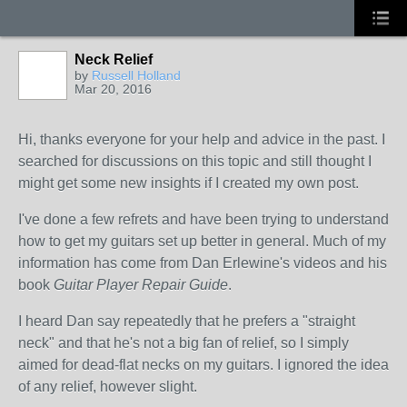
Neck Relief
by
Russell Holland
Mar 20, 2016
Hi, thanks everyone for your help and advice in the past. I
searched for discussions on this topic and still thought I
might get some new insights if I created my own post.
I've done a few refrets and have been trying to understand
how to get my guitars set up better in general. Much of my
information has come from Dan Erlewine's videos and his
book
Guitar Player Repair Guide
.
I heard Dan say repeatedly that he prefers a "straight
neck" and that he's not a big fan of relief, so I simply
aimed for dead-flat necks on my guitars. I ignored the idea
of any relief, however slight.