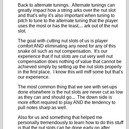
Back to alternate tunings. Alternate tunings can
greatly impact how a string arks over the nut slot
and that's why it's also important when tuning to
pitch to tune to the alternate tuning that the player
uses the most or has the least.... ark out of the nut
slot.
The goal with cutting nut slots of us is player
comfort AND eliminating any need for any of this
snake oil such as nut compensation. It's our
experience that if nut slots are cut very well nut
compensation does nothing of value that cannot be
achieved simply by setting up the nut slots properly
in the first place. I know this will miff some but that's
our experience.
The most common thing that we see with set-ups
done elsewhere is the nut slots are never cut as low
as they can and should go... The down side is
more effort required to play AND the tendency to
pull notes sharp as well.
Also for us and something that helped me
personally tremendously to learn how to do this stuff
is that the nut slots can be done early on after