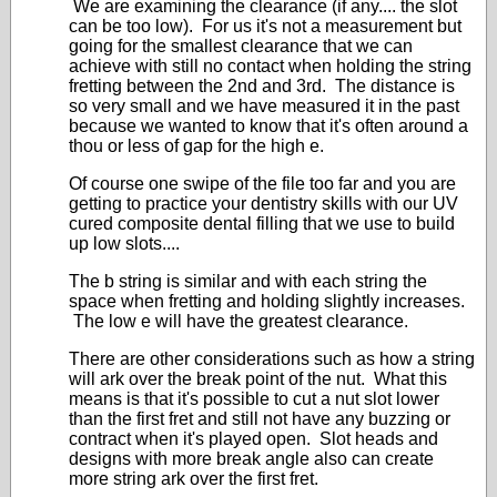
We are examining the clearance (if any.... the slot
can be too low). For us it's not a measurement but
going for the smallest clearance that we can
achieve with still no contact when holding the string
fretting between the 2nd and 3rd. The distance is
so very small and we have measured it in the past
because we wanted to know that it's often around a
thou or less of gap for the high e.
Of course one swipe of the file too far and you are
getting to practice your dentistry skills with our UV
cured composite dental filling that we use to build
up low slots....
The b string is similar and with each string the
space when fretting and holding slightly increases.
The low e will have the greatest clearance.
There are other considerations such as how a string
will ark over the break point of the nut. What this
means is that it's possible to cut a nut slot lower
than the first fret and still not have any buzzing or
contract when it's played open. Slot heads and
designs with more break angle also can create
more string ark over the first fret.