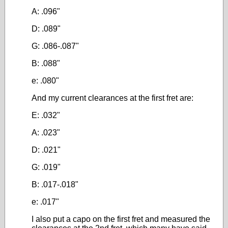
A: .096"
D: .089"
G: .086-.087"
B: .088"
e: .080"
And my current clearances at the first fret are:
E: .032"
A: .023"
D: .021"
G: .019"
B: .017-.018"
e: .017"
I also put a capo on the first fret and measured the