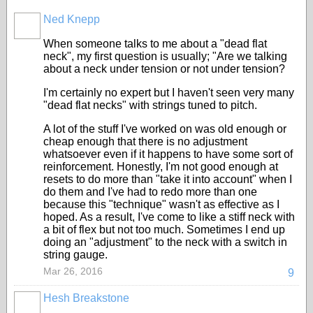
Ned Knepp
When someone talks to me about a "dead flat
neck", my first question is usually; "Are we talking
about a neck under tension or not under tension?
I'm certainly no expert but I haven't seen very many
"dead flat necks" with strings tuned to pitch.
A lot of the stuff I've worked on was old enough or
cheap enough that there is no adjustment
whatsoever even if it happens to have some sort of
reinforcement. Honestly, I'm not good enough at
resets to do more than "take it into account" when I
do them and I've had to redo more than one
because this "technique" wasn't as effective as I
hoped. As a result, I've come to like a stiff neck with
a bit of flex but not too much. Sometimes I end up
doing an "adjustment" to the neck with a switch in
string gauge.
Mar 26, 2016
9
Hesh Breakstone