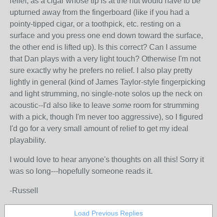
relief, as a cigar whose tip is at the nut would have to be
upturned away from the fingerboard (like if you had a
pointy-tipped cigar, or a toothpick, etc. resting on a
surface and you press one end down toward the surface,
the other end is lifted up). Is this correct? Can I assume
that Dan plays with a very light touch? Otherwise I'm not
sure exactly why he prefers no relief. I also play pretty
lightly in general (kind of James Taylor-style fingerpicking
and light strumming, no single-note solos up the neck on
acoustic--I'd also like to leave
some
room for strumming
with a pick, though I'm never too aggressive), so I figured
I'd go for a very small amount of relief to get my ideal
playability.
I would love to hear anyone's thoughts on all this! Sorry it
was so long---hopefully someone reads it.
-Russell
Load Previous Replies