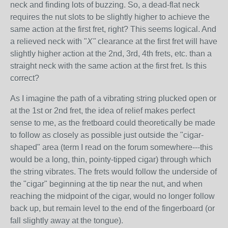
neck and finding lots of buzzing. So, a dead-flat neck
requires the nut slots to be slightly higher to achieve the
same action at the first fret, right? This seems logical. And
a relieved neck with "
X"
clearance at the first fret will have
slightly higher action at the 2nd, 3rd, 4th frets, etc. than a
straight neck with the same action at the first fret. Is this
correct?
As I imagine the path of a vibrating string plucked open or
at the 1st or 2nd fret, the idea of relief makes perfect
sense to me, as the fretboard could theoretically be made
to follow as closely as possible just outside the "cigar-
shaped" area (term I read on the forum somewhere---this
would be a long, thin, pointy-tipped cigar) through which
the string vibrates. The frets would follow the underside of
the "cigar" beginning at the tip near the nut, and when
reaching the midpoint of the cigar, would no longer follow
back up, but remain level to the end of the fingerboard (or
fall slightly away at the tongue).