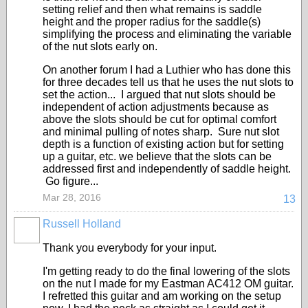
setting relief and then what remains is saddle
height and the proper radius for the saddle(s)
simplifying the process and eliminating the variable
of the nut slots early on.
On another forum I had a Luthier who has done this
for three decades tell us that he uses the nut slots to
set the action... I argued that nut slots should be
independent of action adjustments because as
above the slots should be cut for optimal comfort
and minimal pulling of notes sharp. Sure nut slot
depth is a function of existing action but for setting
up a guitar, etc. we believe that the slots can be
addressed first and independently of saddle height.
Go figure...
Mar 28, 2016
13
Russell Holland
Thank you everybody for your input.
I'm getting ready to do the final lowering of the slots
on the nut I made for my Eastman AC412 OM guitar.
I refretted this guitar and am working on the setup