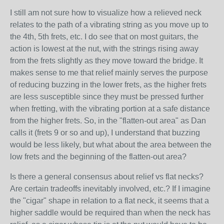
I still am not sure how to visualize how a relieved neck
relates to the path of a vibrating string as you move up to
the 4th, 5th frets, etc. I do see that on most guitars, the
action is lowest at the nut, with the strings rising away
from the frets slightly as they move toward the bridge. It
makes sense to me that relief mainly serves the purpose
of reducing buzzing in the lower frets, as the higher frets
are less susceptible since they must be pressed further
when fretting, with the vibrating portion at a safe distance
from the higher frets. So, in the "flatten-out area" as Dan
calls it (frets 9 or so and up), I understand that buzzing
would be less likely, but what about the area between the
low frets and the beginning of the flatten-out area?
Is there a general consensus about relief vs flat necks?
Are certain tradeoffs inevitably involved, etc.? If I imagine
the "cigar" shape in relation to a flat neck, it seems that a
higher saddle would be required than when the neck has