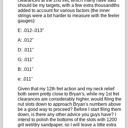
clearances at the 2nd fret, which many have said
should be my targets, with a few extra thousandths
added to account for various factors (the inner
strings were a bit harder to measure with the feeler
gauges):
E: .012-.013"
A: .012"
D: .011"
G: .011"
B: .011"
e: .011"
Given that my 12th fret action and my neck relief
both seem pretty close to Bryan's, while my 1st fret
clearances are considerably higher, would filing the
nut slots down to approach Bryan's numbers above
be a good way to proceed? Before I start filing them
down, is there any other advice you guys have? I
intend to polish the bottoms of the slots with 1200
grit wet/dry sandpaper, so I will leave a little extra