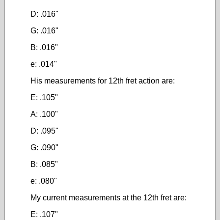
D: .016"
G: .016"
B: .016"
e: .014"
His measurements for 12th fret action are:
E: .105"
A: .100"
D: .095"
G: .090"
B: .085"
e: .080"
My current measurements at the 12th fret are:
E: .107"