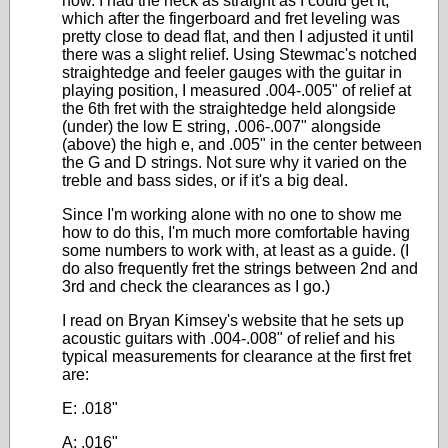
now. I had the neck as straight as I could get it,
which after the fingerboard and fret leveling was
pretty close to dead flat, and then I adjusted it until
there was a slight relief. Using Stewmac's notched
straightedge and feeler gauges with the guitar in
playing position, I measured .004-.005" of relief at
the 6th fret with the straightedge held alongside
(under) the low E string, .006-.007" alongside
(above) the high e, and .005" in the center between
the G and D strings. Not sure why it varied on the
treble and bass sides, or if it's a big deal.
Since I'm working alone with no one to show me
how to do this, I'm much more comfortable having
some numbers to work with, at least as a guide. (I
do also frequently fret the strings between 2nd and
3rd and check the clearances as I go.)
I read on Bryan Kimsey's website that he sets up
acoustic guitars with .004-.008" of relief and his
typical measurements for clearance at the first fret
are:
E: .018"
A: .016"