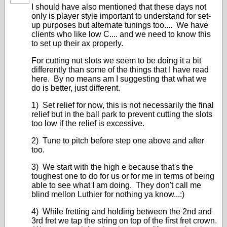
I should have also mentioned that these days not
only is player style important to understand for set-
up purposes but alternate tunings too.... We have
clients who like low C.... and we need to know this
to set up their ax properly.
For cutting nut slots we seem to be doing it a bit
differently than some of the things that I have read
here. By no means am I suggesting that what we
do is better, just different.
1) Set relief for now, this is not necessarily the final
relief but in the ball park to prevent cutting the slots
too low if the relief is excessive.
2) Tune to pitch before step one above and after
too.
3) We start with the high e because that's the
toughest one to do for us or for me in terms of being
able to see what I am doing. They don't call me
blind mellon Luthier for nothing ya know...:)
4) While fretting and holding between the 2nd and
3rd fret we tap the string on top of the first fret crown.