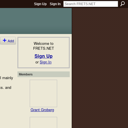
Sign Up
Sign In
Add
Welcome to
FRETS.NET
Sign Up
or
Sign In
Members
 I mainly
cs. and
Grant Groberg