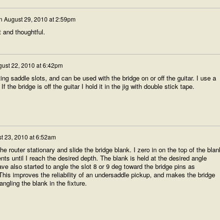
n
August 29, 2010 at 2:59pm
t and thoughtful.
ust 22, 2010 at 6:42pm
ng saddle slots, and can be used with the bridge on or off the guitar. I use a
If the bridge is off the guitar I hold it in the jig with double stick tape.
t 23, 2010 at 6:52am
he router stationary and slide the bridge blank. I zero in on the top of the blan
nts until I reach the desired depth. The blank is held at the desired angle
ve also started to angle the slot 8 or 9 deg toward the bridge pins as
is improves the reliability of an undersaddle pickup, and makes the bridge
angling the blank in the fixture.