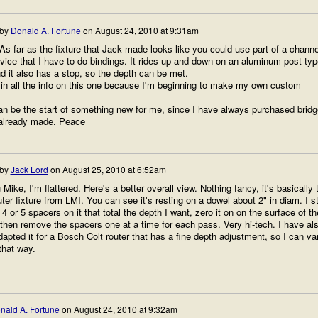
 by
Donald A. Fortune
on
August 24, 2010 at 9:31am
s far as the fixture that Jack made looks like you could use part of a channe
ice that I have to do bindings. It rides up and down on an aluminum post typ
nd it also has a stop, so the depth can be met.
 in all the info on this one because I'm beginning to make my own custom
an be the start of something new for me, since I have always purchased brid
 already made. Peace
 by
Jack Lord
on
August 25, 2010 at 6:52am
Mike, I'm flattered. Here's a better overall view. Nothing fancy, it's basically 
uter fixture from LMI. You can see it's resting on a dowel about 2" in diam. I st
 4 or 5 spacers on it that total the depth I want, zero it on on the surface of th
then remove the spacers one at a time for each pass. Very hi-tech. I have al
dapted it for a Bosch Colt router that has a fine depth adjustment, so I can va
that way.
nald A. Fortune
on
August 24, 2010 at 9:32am