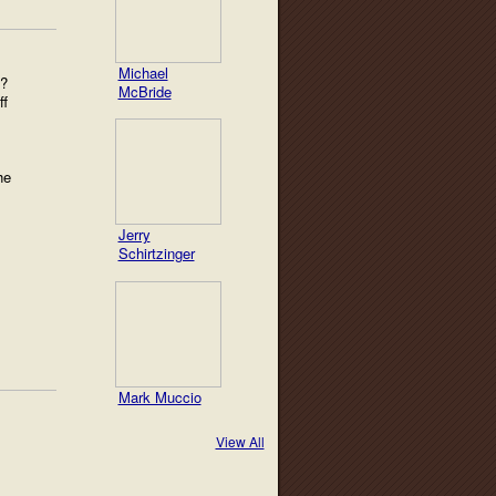
Michael
t?
McBride
ff
he
Jerry
Schirtzinger
Mark Muccio
View All