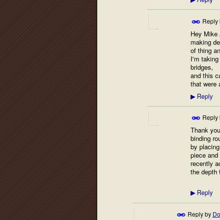
▶
Reply
Hey Mike A
making dev
of thing a
I'm taking
bridges,
and this c
that were
Reply
▶
Reply
Thank you 
binding ro
by placing
piece and 
recently a
the depth 
Reply
▶
Reply by
Do