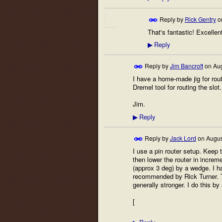
Reply by
Rick Gentry
o
That's fantastic! Excellen
Reply
▶
Reply by
Jim Bancroft
on
Aug
I have a home-made jig for routi
Dremel tool for routing the slot. 
Jim.
Reply
▶
Reply by
Jack Lord
on
Augus
I use a pin router setup. Keep t
then lower the router in increme
(approx 3 deg) by a wedge. I ha
recommended by Rick Turner. Th
generally stronger. I do this by 
[