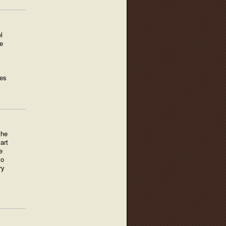
l
e
ges
the
art
e
so
ry