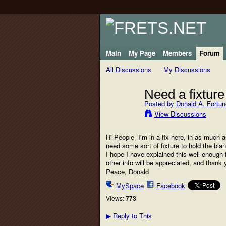
Main
My Page
Members
Forum
All Discussions
My Discussions
Need a fixture
Posted by
Donald A. Fortun
View Discussions
Hi People- I'm in a fix here, in as much a
need some sort of fixture to hold the blank
I hope I have explained this well enough 
other info will be appreciated, and thank 
Peace, Donald
MySpace
Facebook
Views:
773
Reply to This
▶