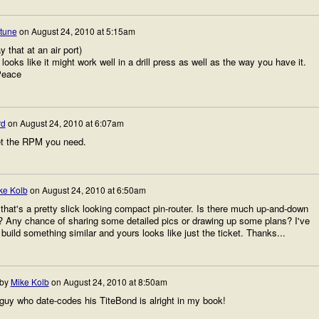
rtune
on
August 24, 2010 at 5:15am
y that at an air port)
looks like it might work well in a drill press as well as the way you have it.
Peace
rd
on
August 24, 2010 at 6:07am
get the RPM you need.
ke Kolb
on
August 24, 2010 at 6:50am
that's a pretty slick looking compact pin-router. Is there much up-and-down
e? Any chance of sharing some detailed pics or drawing up some plans? I've
build something similar and yours looks like just the ticket. Thanks...
 by
Mike Kolb
on
August 24, 2010 at 8:50am
guy who date-codes his TiteBond is alright in my book!