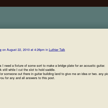
e
on August 22, 2010 at 4:26pm in
Luthier Talk
s I need a fixture of some sort to make a bridge plate for an acoustic guitar.
 still while I cut the slot to hold saddle.
for someone out there in guitar building land to give me an idea or two. any pi
you for any and all answers to this post.