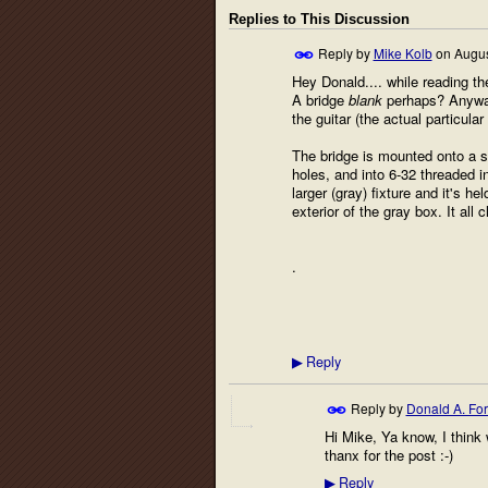
Replies to This Discussion
Reply by
Mike Kolb
on
Augus
Hey Donald.... while reading th
A bridge
blank
perhaps? Anyway, 
the guitar (the actual particul
The bridge is mounted onto a sq
holes, and into 6-32 threaded i
larger (gray) fixture and it's h
exterior of the gray box. It al
.
Reply
▶
Reply by
Donald A. Fo
Hi Mike, Ya know, I think 
thanx for the post :-)
Reply
▶