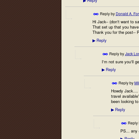
Reply
▶
Reply by
Donald A. Fo
Hi Jack-- (don't want to sa
That set up that you have 
Thank you for the post-- 
Reply
▶
Reply by
Jack Lo
I'm not sure you'll 
Reply
▶
Reply by
Mi
Howdy Jack.... 
travel availabl
been looking to 
Reply
▶
Reply
PS... any 
Reply