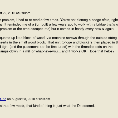
t 22, 2010 at 6:30pm
e problem, I had to re-read a few times. You're not slotting a bridge
plate
, righ
it reminded me of a jig I built a few years ago to work with a bridge that's o
ar problem at the time escapes me) but it comes in handy every now & again.
uared-up little block of wood, via machine screws through the outside string
nserts in the small wood block. That unit (bridge and block) is then placed in t
eld tight (and the placement can be fine-tuned) with the threaded rods on the
l clamps-down in a mill or what-have-you... and it works OK. Hope that helps?
rtune
on
August 23, 2010 at 6:01am
with a few mods, that kind of thing is just what the Dr. ordered.