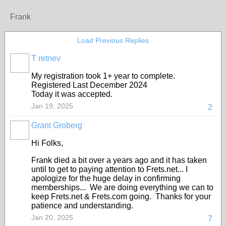
Frank
Load Previous Replies
T retnev
My registration took 1+ year to complete.
Registered Last December 2024
Today it was accepted.
Jan 19, 2025
2
Grant Groberg
Hi Folks,
Frank died a bit over a years ago and it has taken
until to get to paying attention to Frets.net... I
apologize for the huge delay in confirming
memberships... We are doing everything we can to
keep Frets.net & Frets.com going. Thanks for your
patience and understanding.
Jan 20, 2025
7