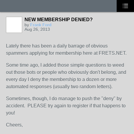
NEW MEMBERSHIP DENIED?
by
Frank Ford
Aug 26, 2013
Lately there has been a daily barrage of obvious
spammers applying for membership here at FRETS.NET.
Some time ago, I added those simple questions to weed
out those bots or people who obviously don't belong, and
every day I deny the membership to a dozen or more
automated responses (usually two random letters).
Sometimes, though, I do manage to push the "deny" by
accident. PLEASE try again to register if that happens to
you!
Cheers,