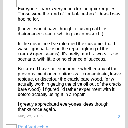
Everyone, thanks very much for the quick replies!
Those were the kind of "out-of-the-box" ideas I was
hoping for.
(I never would have thought of using cat litter,
diatomaceus earth, whiting, or cornstarch.)
In the meantime I've informed the customer that I
wasn't gonna take on the repair (gluing of the
cracks/ open seams). It's pretty much a worst case
scenario, with little or no chance of success.
Because I have no experience whether any of the
previous mentioned options will contaminate, leave
residue, or discolour the crack/ bare wood. (or will
actually work in getting the olive oil out of the crack/
bare wood). I figured I'd rather experiment with it
before actually using it in a repair.
I greatly appreciated everyones ideas though,
thanks once again.
May 28, 2013
2
Paul Verticchio