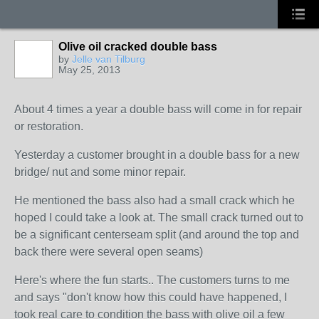
Olive oil cracked double bass
by
Jelle van Tilburg
May 25, 2013
About 4 times a year a double bass will come in for repair
or restoration.
Yesterday a customer brought in a double bass for a new
bridge/ nut and some minor repair.
He mentioned the bass also had a small crack which he
hoped I could take a look at. The small crack turned out to
be a significant centerseam split (and around the top and
back there were several open seams)
Here's where the fun starts.. The customers turns to me
and says "don't know how this could have happened, I
took real care to condition the bass with
olive oil
a few