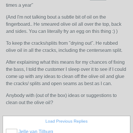
times a year"
(And I'm not talking bout a subtle bit of oil on the
fingerboard.. He smeared olive oil all over the top, back
and sides. You can literally fry an egg on this thing :) )
To keep the cracks/splits from "drying out". He rubbed
olive oil in all the cracks, including the centerseam split.
After explaining what this means for my chances of fixing
the bass, I told the customer I sleep over it to see if I could
come up with any ideas to clean off the olive oil and glue
the cracks/ splits and open seams as best as I can.
Anybody with (out of the box) ideas or suggestions to
clean out the olive oil?
Load Previous Replies
Jelle van Tilburg