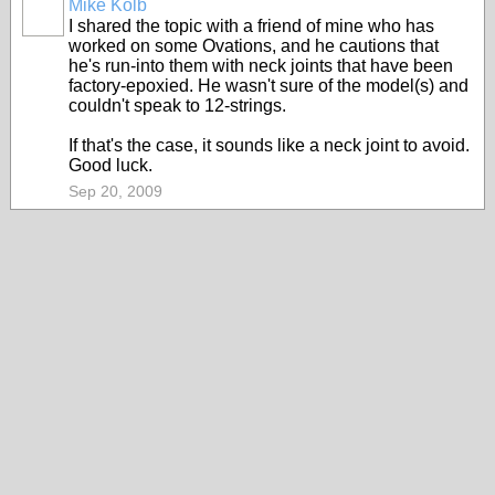
Mike Kolb
I shared the topic with a friend of mine who has
worked on some Ovations, and he cautions that
he's run-into them with neck joints that have been
factory-epoxied. He wasn't sure of the model(s) and
couldn't speak to 12-strings.
If that's the case, it sounds like a neck joint to avoid.
Good luck.
Sep 20, 2009