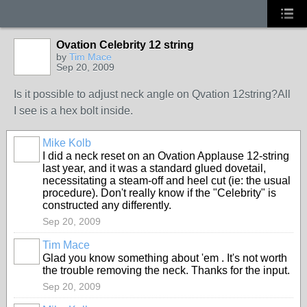
Ovation Celebrity 12 string
by
Tim Mace
Sep 20, 2009
Is it possible to adjust neck angle on Qvation 12string?All
I see is a hex bolt inside.
Mike Kolb
I did a neck reset on an Ovation Applause 12-string
last year, and it was a standard glued dovetail,
necessitating a steam-off and heel cut (ie: the usual
procedure). Don't really know if the "Celebrity" is
constructed any differently.
Sep 20, 2009
Tim Mace
Glad you know something about 'em . It's not worth
the trouble removing the neck. Thanks for the input.
Sep 20, 2009