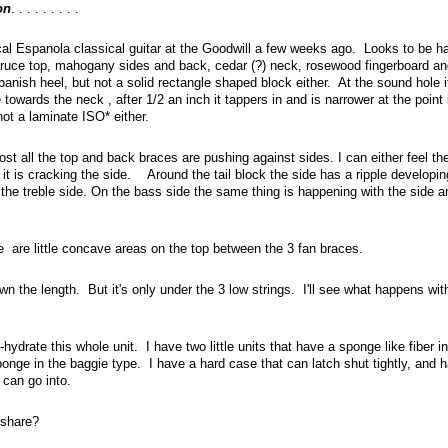
on
. . . . . . . . .
ical Espanola classical guitar at the Goodwill a few weeks ago. Looks to be h
ruce top, mahogany sides and back, cedar (?) neck, rosewood fingerboard an
panish heel, but not a solid rectangle shaped block either. At the sound hole i
 towards the neck , after 1/2 an inch it tappers in and is narrower at the point
not a laminate ISO* either.
ost all the top and back braces are pushing against sides. I can either feel th
it is cracking the side. Around the tail block the side has a ripple developin
the treble side. On the bass side the same thing is happening with the side a
 are little concave areas on the top between the 3 fan braces.
n the length. But it's only under the 3 low strings. I'll see what happens with
ydrate this whole unit. I have two little units that have a sponge like fiber in
onge in the baggie type. I have a hard case that can latch shut tightly, and 
r can go into.
share?