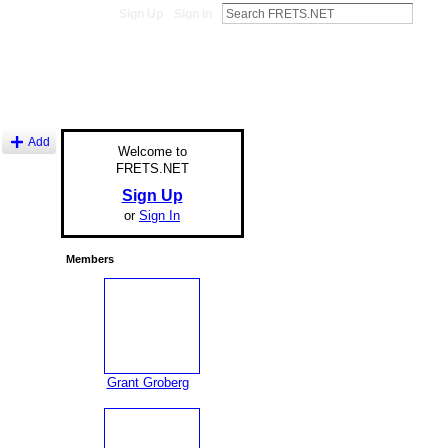
Sign Up
Sign In
Add
Welcome to
FRETS.NET
Sign Up
or
Sign In
Members
Grant Groberg