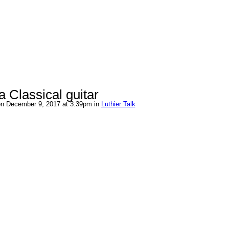
 Classical guitar
n December 9, 2017 at 3:39pm in
Luthier Talk