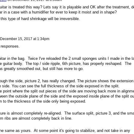
tar is treated this way? Lets say it is playable and OK after the treatment, d
r in a case with a humidifier for ever to keep it moist and in shape?
his type of hard shrinkage will be irreversible.
December 15, 2017 at 1:34pm
 responses.
uitar in the bag. Twice I've reloaded the 2 small sponges units I made in the l
e guitar body. The top / side ripple, 6th picture, has properly reshaped. The
as greatly smoothed out, but still has more to go.
ough the side, picture 2, has really changed. The picture shows the extension
e side. You can see the full thickness of the side exposed in the split.
 point where the split out pieces of the side are moving back more in alignm
ween the outside plane of the side and the exposed inside plane of the split ou
n to the thickness of the side only being exposed.
ture is almost completely re-aligned. The surface split, picture 3, and the sma
m ribs are almost completely back in line.
e same as yours. At some point it's going to stabilize, and not take in any