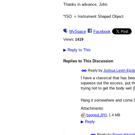
Thanks in advance, John
*ISO = Instrument Shaped Object
MySpace
Facebook
Views:
1419
▶
Reply to This
Replies to This Discussion
Reply by
Joshua Levin-Epst
I have a classical that has bee
squeeze out the excess, put the
trying not to get the body wet (
Hang it somewhere and come b
Attachments:
bagged.JPG
, 1.4 MB
▶
Reply
Reply by
Roger Häggs