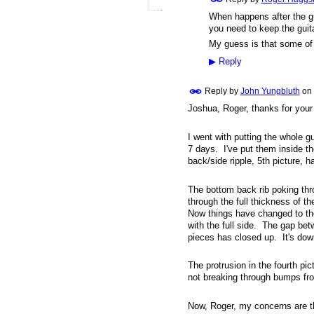
When happens after the gui
you need to keep the guita
My guess is that some of t
▶
Reply
Reply by
John Yungbluth
on
Joshua, Roger, thanks for your
I went with putting the whole g
7 days. I've put them inside th
back/side ripple, 5th picture, h
The bottom back rib poking thr
through the full thickness of th
Now things have changed to the
with the full side. The gap bet
pieces has closed up. It's dow
The protrusion in the fourth pic
not breaking through bumps fro
Now, Roger, my concerns are th