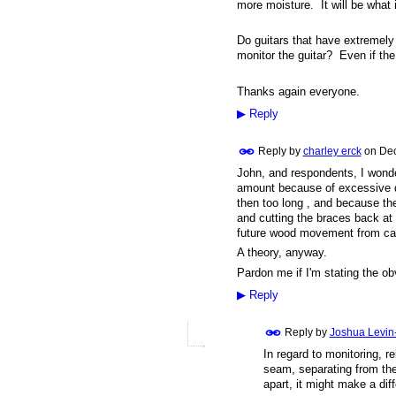
more moisture. It will be what i
Do guitars that have extremely
monitor the guitar? Even if th
Thanks again everyone.
▶
Reply
Reply by
charley erck
on
Dec
John, and respondents, I wonder
amount because of excessive dr
then too long , and because the
and cutting the braces back at 
future wood movement from ca
A theory, anyway.
Pardon me if I'm stating the obv
▶
Reply
Reply by
Joshua Levin
In regard to monitoring, 
seam, separating from the 
apart, it might make a dif