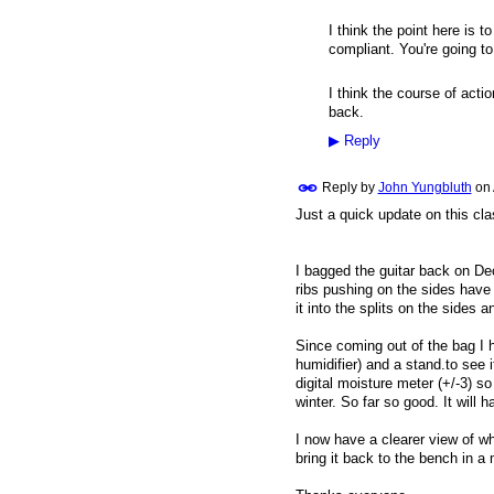
I think the point here is 
compliant. You're going to
I think the course of acti
back.
▶
Reply
Reply by
John Yungbluth
on
Just a quick update on this cla
I bagged the guitar back on Dec
ribs pushing on the sides have
it into the splits on the sides 
Since coming out of the bag I 
humidifier) and a stand.to see 
digital moisture meter (+/-3) s
winter. So far so good. It will h
I now have a clearer view of wha
bring it back to the bench in a