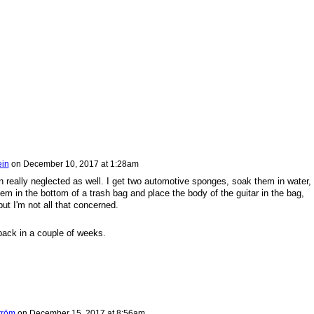
ein
on
December 10, 2017 at 1:28am
n really neglected as well. I get two automotive sponges, soak them in water,
m in the bottom of a trash bag and place the body of the guitar in the bag,
but I'm not all that concerned.
ack in a couple of weeks.
tröm
on
December 15, 2017 at 8:56am