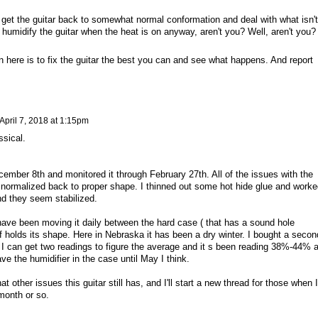
to get the guitar back to somewhat normal conformation and deal with what isn't
 humidify the guitar when the heat is on anyway, aren't you? Well, aren't you?
on here is to fix the guitar the best you can and see what happens. And report
April 7, 2018 at 1:15pm
ssical.
ember 8th and monitored it through February 27th. All of the issues with the
 normalized back to proper shape. I thinned out some hot hide glue and worke
and they seem stabilized.
have been moving it daily between the hard case ( that has a sound hole
if holds its shape. Here in Nebraska it has been a dry winter. I bought a secon
o I can get two readings to figure the average and it s been reading 38%-44% a
ave the humidifier in the case until May I think.
t other issues this guitar still has, and I'll start a new thread for those when I
 month or so.