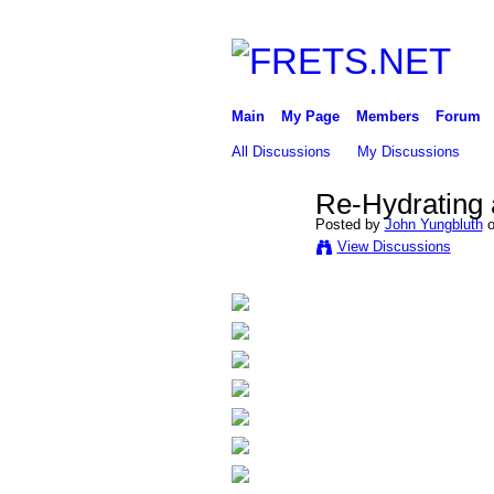
Main
My Page
Members
Forum
All Discussions
My Discussions
Re-Hydrating a
Posted by
John Yungbluth
o
View Discussions