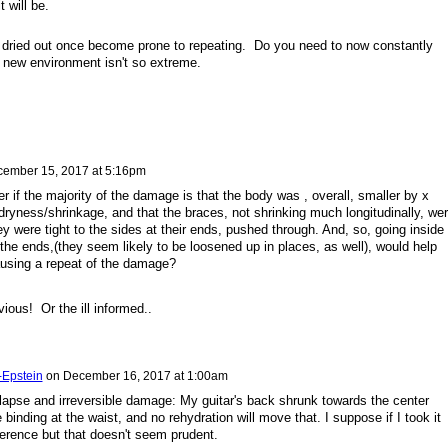
t will be.
 dried out once become prone to repeating. Do you need to now constantly
e new environment isn't so extreme.
ember 15, 2017 at 5:16pm
 if the majority of the damage is that the body was , overall, smaller by x
yness/shrinkage, and that the braces, not shrinking much longitudinally, we
y were tight to the sides at their ends, pushed through. And, so, going inside
the ends,(they seem likely to be loosened up in places, as well), would help
using a repeat of the damage?
ious! Or the ill informed..
-Epstein
on
December 16, 2017 at 1:00am
relapse and irreversible damage: My guitar's back shrunk towards the center
binding at the waist, and no rehydration will move that. I suppose if I took it
ference but that doesn't seem prudent.