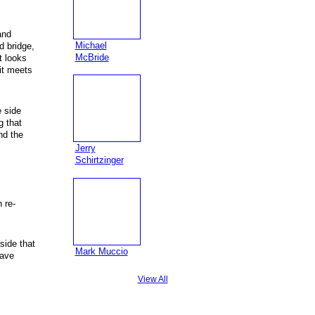
and
Michael
d bridge,
McBride
t looks
 it meets
e side
g that
nd the
Jerry
Schirtzinger
 re-
side that
Mark Muccio
have
View All