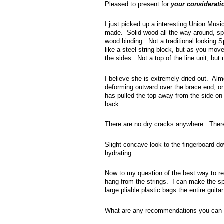
Pleased to present for
your considerati
I just picked up a interesting Union Mus
made. Solid wood all the way around, sp
wood binding. Not a traditional looking S
like a steel string block, but as you move
the sides. Not a top of the line unit, but 
I believe she is extremely dried out. Alm
deforming outward over the brace end, or 
has pulled the top away from the side on 
back.
There are no dry cracks anywhere. There
Slight concave look to the fingerboard dow
hydrating.
Now to my question of the best way to re-h
hang from the strings. I can make the sp
large pliable plastic bags the entire guita
What are any recommendations you can 