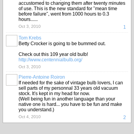
accustomed to changing them after twenty minutes
of use. This is the new standard for "mean time
before failure", went from 1000 hours to 0.3
hours......
Oct 3, 2010
1
Tom Krebs
Betty Crocker is going to be bummed out.
Check out this 109 year old bulb!
http://www.centennialbulb.org/
Oct 3, 2010
Pierre-Antoine Roiron
If needed for the sake of vintage bulb lovers, I can
sell parts of my personnal 33 years old vacuum
stock. It's kept in my head for now.
(Well being fun in another language than your
native one is hard... you have to be fun and make
you understand.)
Oct 4, 2010
2