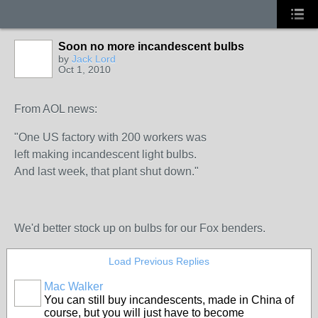
Soon no more incandescent bulbs
by
Jack Lord
Oct 1, 2010
From AOL news:
"One US factory with 200 workers was
left making incandescent light bulbs.
And last week, that plant shut down."
We'd better stock up on bulbs for our Fox benders.
Load Previous Replies
Mac Walker
You can still buy incandescents, made in China of
course, but you will just have to become