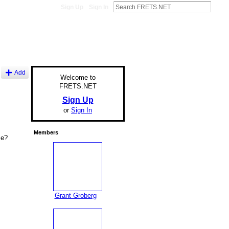
Sign Up
Sign In
Add
Welcome to
FRETS.NET
Sign Up
or
Sign In
Members
se?
Grant Groberg