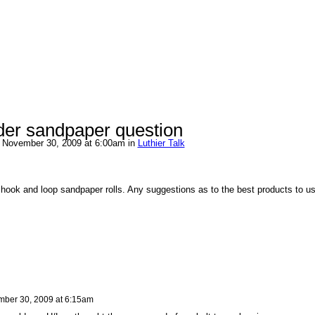
der sandpaper question
 November 30, 2009 at 6:00am in
Luthier Talk
e hook and loop sandpaper rolls. Any suggestions as to the best products to u
ber 30, 2009 at 6:15am