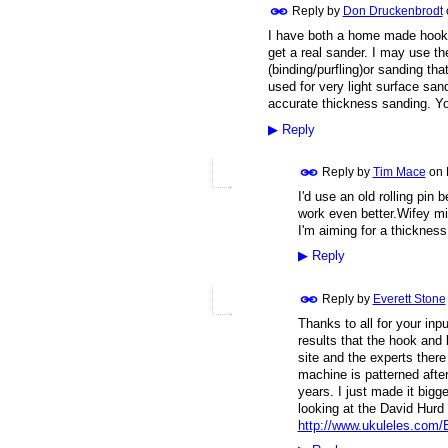
Reply by
Don Druckenbrodt
I have both a home made hook 
get a real sander. I may use th
(binding/purfling)or sanding th
used for very light surface san
accurate thickness sanding. Yo
▶
Reply
Reply by
Tim Mace
on
I'd use an old rolling pin 
work even better.Wifey mi
I'm aiming for a thickness
▶
Reply
Reply by
Everett Stone
Thanks to all for your in
results that the hook and
site and the experts ther
machine is patterned aft
years. I just made it big
looking at the David Hurd 
http://www.ukuleles.com/