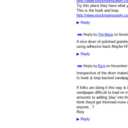
http://www.stockroomsupply.c
Try this place they have what 
This is the hook and loop.
http://www.stockroomsupply.c
▶
Reply
Reply by
Tim Mace
on
Novem
A nice drum of polished granite
using adhesive back.Maybe H/L
▶
Reply
Reply by
Rory
on
November 
Irrespective of the drum materia
Is hook & loop backed sandpape
If folks are doing it this way &
sandpaper difficult to load on 
amounts to adding 'play' into t
think theyd get thinnned more at
anyone...?
Rory
▶
Reply