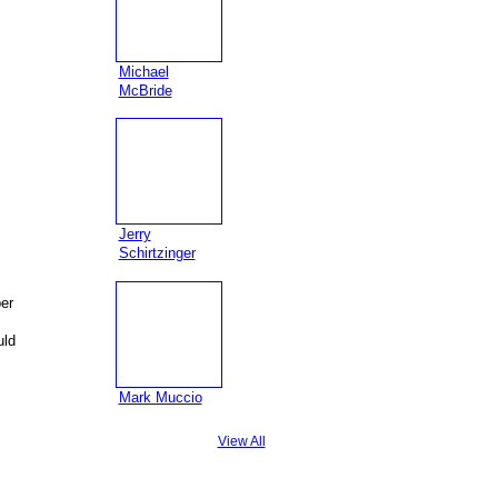
Michael
McBride
Jerry
Schirtzinger
er
uld
Mark Muccio
View All