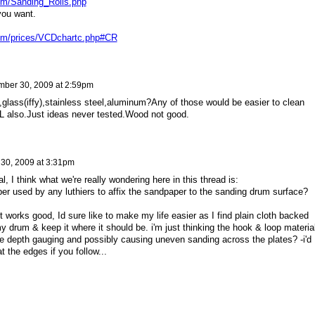
om/Sanding_Rolls.php
you want.
om/prices/VCDchartc.php#CR
ber 30, 2009 at 2:59pm
,glass(iffy),stainless steel,aluminum?Any of those would be easier to clean
 also.Just ideas never tested.Wood not good.
30, 2009 at 3:31pm
l, I think what we're really wondering here in this thread is:
r used by any luthiers to affix the sandpaper to the sanding drum surface?
 it works good, Id sure like to make my life easier as I find plain cloth backed
my drum & keep it where it should be. i'm just thinking the hook & loop materia
he depth gauging and possibly causing uneven sanding across the plates? -i'd
 the edges if you follow...