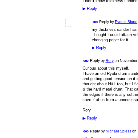
I didn't know thickness sanders
▶
Reply
Reply by
Everett Stone
my thickness sander has a
Thought I could attach ve
changing paper for it.
▶
Reply
Reply by
Rory
on
November 
Curious about this myself.
I have an old Ryobi drum sande
and getting good tension on it i
thought about H&L too, but I fi
& the hard metal drum. That can
the edges if there is any soft
save 2 of us from a unnecessary
Rory
▶
Reply
Reply by
Michael Spiess
on