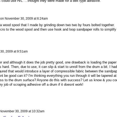
 could use H/L. ...thought they were made for a belt type abrasive.
on
November 30, 2009 at 6:24am
 wood spool that I made by grinding down two two by fours bolted together.
lcro to the wood spool and then use hook and loop sandpaper rolls to simplify
30, 2009 at 9:51am
r and although it does the job pretty good, one drawback is loading the paper
s hard. Then, due to use, it can slip & start to unroll from the drum a bit. I had
gured that would introduce a layer of compressible fabric between the sandpap
t be good can it? I'm thinking everything you run through it will be tapered at
ness to the drum surface? Anyone do this with success? Let us know & you co
 job of scraping adhesive off a drum if it doesnt work!
November 30, 2009 at 10:32am