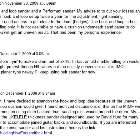
on
November 30, 2009 at 6:09pm
and loop sander and a Performax sander. My advise to to cut your losses an
e hook and loop setup twice a year for fine adjustment, light sanding
at I need access to get close to the drum (bridges). The hook and loop is best
ding only. It is not desirable to have a cushion underneath sand paper to do
u will get an uneven result. That has been my personal experience.
December 1, 2009 at 3:06am
before tryin' to make a drum out of 2x4's. In fact an old marble rolling pin would
ght protest though.H/L wears out too quickly convenient as it is.IMO.
 planer type neway.I'll keep using belt sander for now.
on
December 1, 2009 at 3:34am
put. I have decided to abandon the hook and loop idea because of the uneven
 loop cushion would give. I found archived discussions of this on the MIMF w
e mention using cloth backed drum sanding rolls wound around the drum. My
er the UKELELE thickness sander designed and used by David Hurd for many
ger to accomodate joined guitar backs and soundboards. If you are interested
thickenss sander and his instructions here is the link
BuildingHowTo/sandthck.html