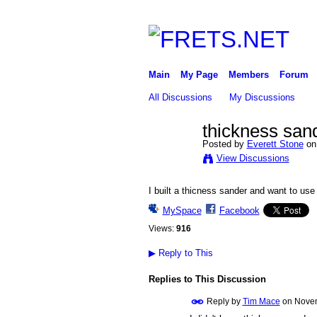
Main
My Page
Members
Forum
All Discussions
My Discussions
thickness san
Posted by
Everett Stone
on
View Discussions
I built a thicness sander and want to us
MySpace
Facebook
Views:
916
▶
Reply to This
Replies to This Discussion
Reply by
Tim Mace
on
Novem