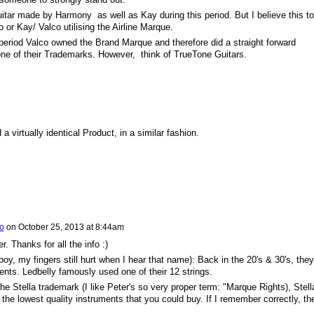
ar made by Harmony as well as Kay during this period. But I believe this to
 or Kay/ Valco utilising the Airline Marque.
s period Valco owned the Brand Marque and therefore did a straight forward
 one of their Trademarks. However, think of TrueTone Guitars.
 virtually identical Product, in a similar fashion.
io
on
October 25, 2013 at 8:44am
r. Thanks for all the info :)
boy, my fingers still hurt when I hear that name): Back in the 20's & 30's, they
nts. Ledbelly famously used one of their 12 strings.
 Stella trademark (I like Peter's so very proper term: "Marque Rights), Stell
the lowest quality instruments that you could buy. If I remember correctly, th