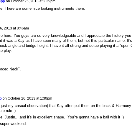
epp
on
October 25, 2013 at 2:39pm
eve. There are some nice looking instruments there.
6, 2013 at 8:46am
 here. You guys are so very knowledgeable and I appreciate the history you
 it was a Kay as I have seen many of them, but not this particular name. It's
eck angle and bridge height. I have it all strung and setup playing it a "open 
to play.
forced Neck".
io
on
October 26, 2013 at 1:30pm
s just my casual observation) that Kay often put them on the back & Harmony
ute rule :)
Justin....and it's in excellent shape. You're gonna have a ball with it :)
 super weekend.