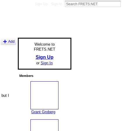
Sign Up
Sign In
Add
Welcome to
FRETS.NET
Sign Up
or
Sign In
Members
 but I
Grant Groberg