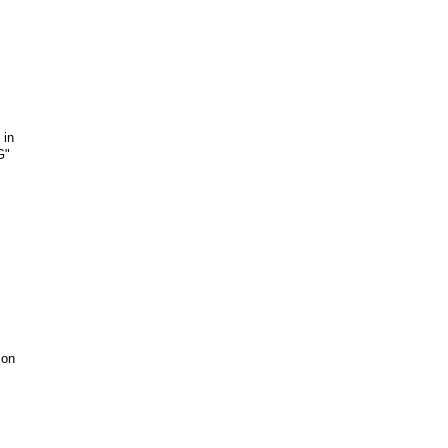
 in
G"
 on