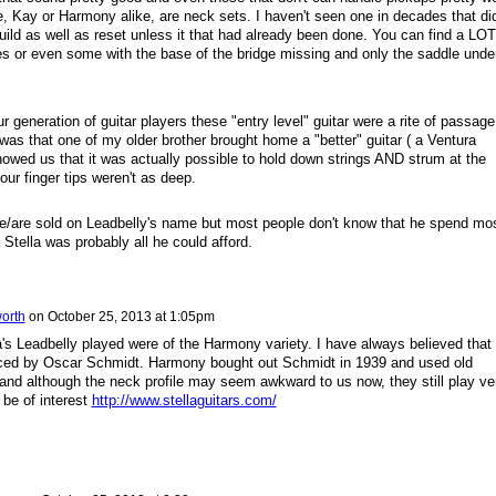
, Kay or Harmony alike, are neck sets. I haven't seen one in decades that did
uild as well as reset unless it that had already been done. You can find a LOT
 or even some with the base of the bridge missing and only the saddle unde
 generation of guitar players these "entry level" guitar were a rite of passage
 was that one of my older brother brought home a "better" guitar ( a Ventura
showed us that it was actually possible to hold down strings AND strum at the
ur finger tips weren't as deep.
ere/are sold on Leadbelly's name but most people don't know that he spend mo
a Stella was probably all he could afford.
orth
on
October 25, 2013 at 1:05pm
lla's Leadbelly played were of the Harmony variety. I have always believed that
uced by
Oscar Schmidt. Harmony bought out Schmidt in 1939 and used old
 and although the neck profile may seem awkward to us now, they still play ve
 be of interest
http://www.stellaguitars.com/