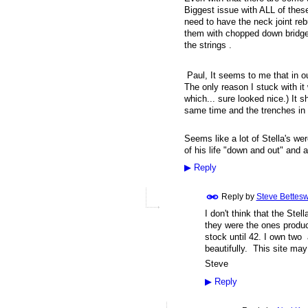
Biggest issue with ALL of these
need to have the neck joint reb
them with chopped down bridges
the strings .
Paul, It seems to me that in our
The only reason I stuck with it
which... sure looked nice.) It 
same time and the trenches in o
Seems like a lot of Stella's w
of his life "down and out" and 
▶
Reply
Reply by
Steve Bettesw
I don't think that the Ste
they were the ones prod
stock until 42. I own two
beautifully. This site may
Steve
▶
Reply