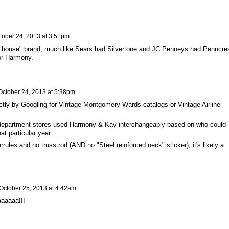
tober 24, 2013 at 3:51pm
 house" brand, much like Sears had Silvertone and JC Penneys had Penncres
or Harmony.
October 24, 2013 at 5:38pm
actly by Googling for Vintage Montgomery Wards catalogs or Vintage Airline
department stores used Harmony & Kay interchangeably based on who could
at particular year..
rules and no truss rod (AND no "Steel reinforced neck" sticker), it's likely a
October 25, 2013 at 4:42am
laaaaaa!!!