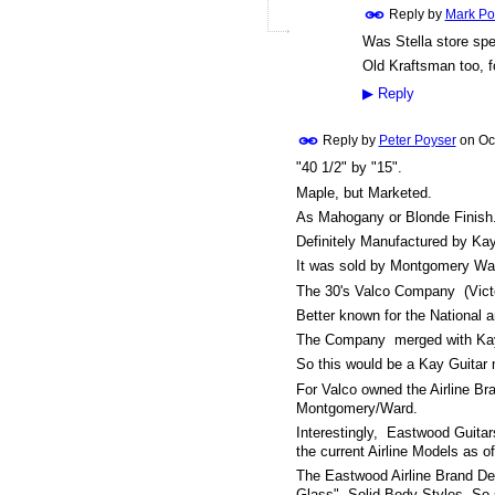
Reply by
Mark Po
Was Stella store spe
Old Kraftsman too, fo
▶
Reply
Reply by
Peter Poyser
on
Oc
"40 1/2" by "15".
Maple, but Marketed.
As Mahogany or Blonde Finish
Definitely Manufactured by Kay
It was sold by Montgomery War
The 30's Valco Company (Victo
Better known for the National 
The Company merged with Kay in
So this would be a Kay Guitar 
For Valco owned the Airline Br
Montgomery/Ward.
Interestingly, Eastwood Guitar
the current Airline Models as o
The Eastwood Airline Brand De
Glass", Solid Body Styles. So 