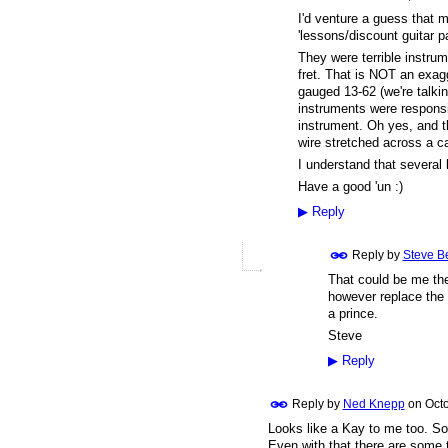
I'd venture a guess that 
'lessons/discount guitar p
They were terrible instrume
fret. That is NOT an exag
gauged 13-62 (we're talkin
instruments were responsi
instrument. Oh yes, and th
wire stretched across a c
I understand that several
Have a good 'un :)
▶
Reply
Reply by
Steve B
That could be me then
however replace the 
a prince.
Steve
▶
Reply
Reply by
Ned Knepp
on
Octo
Looks like a Kay to me too. So
Even with that there are some 