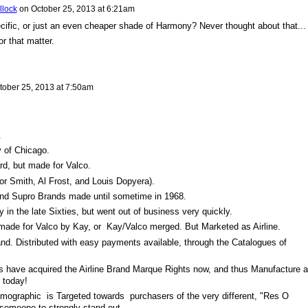
llock
on
October 25, 2013 at 6:21am
cific, or just an even cheaper shade of Harmony? Never thought about that...
r that matter.
tober 25, 2013 at 7:50am
.
 of Chicago.
d, but made for Valco.
r Smith, Al Frost, and Louis Dopyera).
and Supro Brands made until sometime in 1968.
 the late Sixties, but went out of business very quickly.
made for Valco by Kay, or Kay/Valco merged. But Marketed as Airline.
and. Distributed with easy payments available, through the Catalogues of
s have acquired the Airline Brand Marque Rights now, and thus Manufacture al
f today!
mographic is Targeted towards purchasers of the very different, "Res O
someone to strongly stand out.