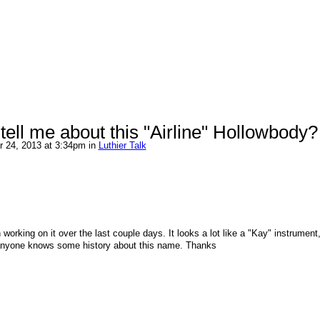
ell me about this "Airline" Hollowbody?
 24, 2013 at 3:34pm in
Luthier Talk
 working on it over the last couple days. It looks a lot like a "Kay" instrument,
 anyone knows some history about this name. Thanks