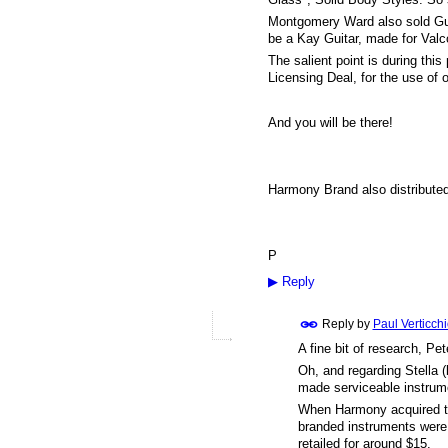
Montgomery Ward also sold Guit
be a Kay Guitar, made for Valco
The salient point is during thi
Licensing Deal, for the use of
And you will be there!
Harmony Brand also distributed a
P
▶
Reply
Reply by
Paul Verticch
A fine bit of research, Pete
Oh, and regarding Stella (
made serviceable instrume
When Harmony acquired the
branded instruments were 
retailed for around $15.