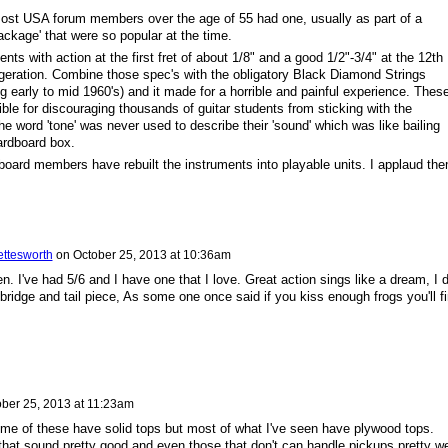
most USA forum members over the age of 55 had one, usually as part of a
ackage' that were so popular at the time.
nts with action at the first fret of about 1/8" and a good 1/2"-3/4" at the 12th
geration. Combine those spec's with the obligatory Black Diamond Strings
g early to mid 1960's) and it made for a horrible and painful experience. Thes
ble for discouraging thousands of guitar students from sticking with the
e word 'tone' was never used to describe their 'sound' which was like bailing
ardboard box.
 board members have rebuilt the instruments into playable units. I applaud the
ettesworth
on
October 25, 2013 at 10:36am
. I've had 5/6 and I have one that I love. Great action sings like a dream, I d
bridge and tail piece, As some one once said if you kiss enough frogs you'll f
ber 25, 2013 at 11:23am
me of these have solid tops but most of what I've seen have plywood tops.
that sound pretty good and even those that don't can handle pickups pretty we