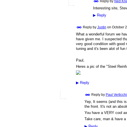
Reply by
Ned Kn
Interesting site, St
▶
Reply
Reply by
Justin
on
October 2
What a wonderful forum we have
have given me. I suspected that
very good condition with good n
tuning and it's been alot of fun 
Paul,
Heres a pic of the "Steel Rein
▶
Reply
Reply by
Paul Verticch
Yep, It seems (and this i
the front. It's not an absol
You have a VERY cool axe, 
Take care, man & have a
▶
Reply