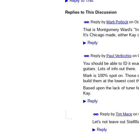
▶
Reply to This
Replies to This Discussion
Reply by
Mark Pollock
on
Oc
That is Montgomery Ward's "In
It's Chicago made, either Kay 
▶
Reply
Reply by
Paul Verticchio
on
You should be able to ID it ex
guitars. Lots of info out there.
Mark is 100% spot on. Those 
build them at the lowest cost th
Based upon the lack of tuner fer
Kay.
▶
Reply
Reply by
Tim Mace
on
Let's not leave out Stellll
▶
Reply