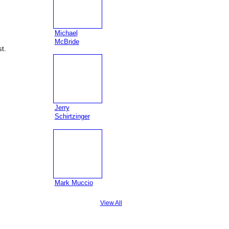
Michael
McBride
t.
Jerry
Schirtzinger
Mark Muccio
View All