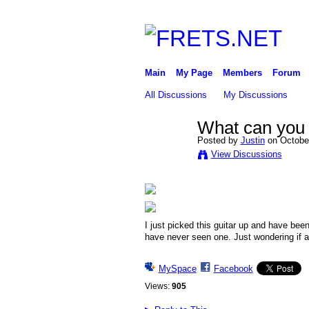
Main
My Page
Members
Forum
All Discussions
My Discussions
What can you t
Posted by
Justin
on October
View Discussions
I just picked this guitar up and have been
have never seen one. Just wondering if
MySpace
Facebook
Views:
905