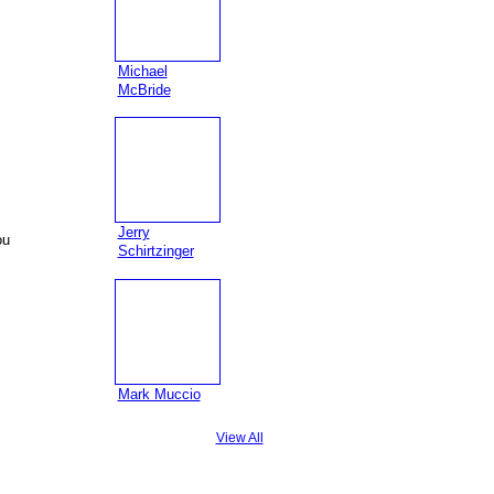
Michael
McBride
Jerry
ou
Schirtzinger
Mark Muccio
View All