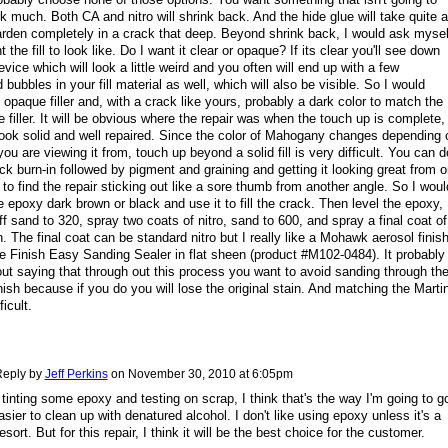
k much. Both CA and nitro will shrink back. And the hide glue will take quite a
arden completely in a crack that deep. Beyond shrink back, I would ask mysel
 the fill to look like. Do I want it clear or opaque? If its clear you'll see down
evice which will look a little weird and you often will end up with a few
bubbles in your fill material as well, which will also be visible. So I would
opaque filler and, with a crack like yours, probably a dark color to match the
e filler. It will be obvious where the repair was when the touch up is complete,
l look solid and well repaired. Since the color of Mahogany changes depending 
you are viewing it from, touch up beyond a solid fill is very difficult. You can d
ick burn-in followed by pigment and graining and getting it looking great from 
 to find the repair sticking out like a sore thumb from another angle. So I woul
 epoxy dark brown or black and use it to fill the crack. Then level the epoxy,
uff sand to 320, spray two coats of nitro, sand to 600, and spray a final coat of
sh. The final coat can be standard nitro but I really like a Mohawk aerosol finis
e Finish Easy Sanding Sealer in flat sheen (product #M102-0484). It probably
ut saying that through out this process you want to avoid sanding through th
inish because if you do you will lose the original stain. And matching the Marti
ficult.
eply by
Jeff Perkins
on
November 30, 2010 at 6:05pm
 tinting some epoxy and testing on scrap, I think that's the way I'm going to g
easier to clean up with denatured alcohol. I don't like using epoxy unless it's a
resort. But for this repair, I think it will be the best choice for the customer.