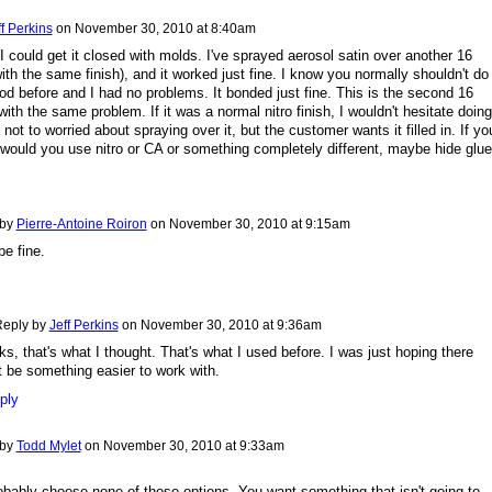
ff Perkins
on
November 30, 2010 at 8:40am
I could get it closed with molds. I've sprayed aerosol satin over another 16
ith the same finish), and it worked just fine. I know you normally shouldn't do 
ood before and I had no problems. It bonded just fine. This is the second 16
with the same problem. If it was a normal nitro finish, I wouldn't hesitate doing 
'm not to worried about spraying over it, but the customer wants it filled in. If yo
would you use nitro or CA or something completely different, maybe hide glu
 by
Pierre-Antoine Roiron
on
November 30, 2010 at 9:15am
e fine.
eply by
Jeff Perkins
on
November 30, 2010 at 9:36am
s, that's what I thought. That's what I used before. I was just hoping there
 be something easier to work with.
ply
 by
Todd Mylet
on
November 30, 2010 at 9:33am
obably choose none of those options. You want something that isn't going to