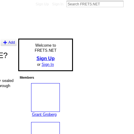
Sign Up
Sign In
Add
Welcome to
FRETS.NET
TE?
Sign Up
or
Sign In
Members
y sealed
hrough
Grant Groberg