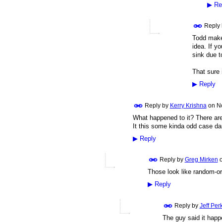
▶
Re
Reply
Todd makes
idea. If yo
sink due to
That sure 
▶
Reply
Reply by
Kerry Krishna
on
N
What happened to it? There are
It this some kinda odd case d
▶
Reply
Reply by
Greg Mirken
Those look like random-or
▶
Reply
Reply by
Jeff Per
The guy said it happ