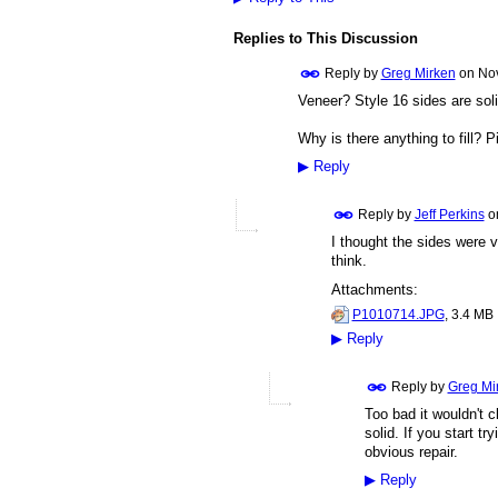
Replies to This Discussion
Reply by
Greg Mirken
on
Nov
Veneer? Style 16 sides are soli
Why is there anything to fill? P
▶
Reply
Reply by
Jeff Perkins
o
I thought the sides were v
think.
Attachments:
P1010714.JPG
, 3.4 MB
▶
Reply
Reply by
Greg Mi
Too bad it wouldn't cl
solid. If you start tr
obvious repair.
▶
Reply