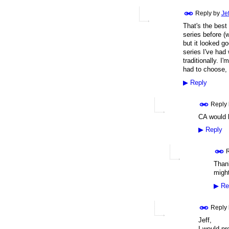
Reply by
Je
That's the best 
series before (w
but it looked g
series I've had 
traditionally. I
had to choose, 
▶
Reply
Reply
CA would b
▶
Reply
R
Thank
might
▶
Re
Reply
Jeff,
I would pr