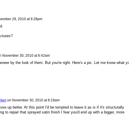
ember 29, 2010 at 9:28pm
d.
ictures?
n
November 30, 2010 at 6:42am
eneer by the look of them. But you're right. Here's a pic. Let me know what y
rken
on
November 30, 2010 at 8:19am
ose up better. At this point I'd be tempted to leave it as is if it's structurally
ying to repair that sprayed satin finish I fear you'd end up with a bigger, more