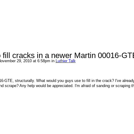
 fill cracks in a newer Martin 00016-G
ovember 29, 2010 at 6:58pm in
Luthier Talk
16-GTE, structurally. What would you guys use to fill in the crack? I've alread
 and scrape? Any help would be appreciated. I'm afraid of sanding or scraping t