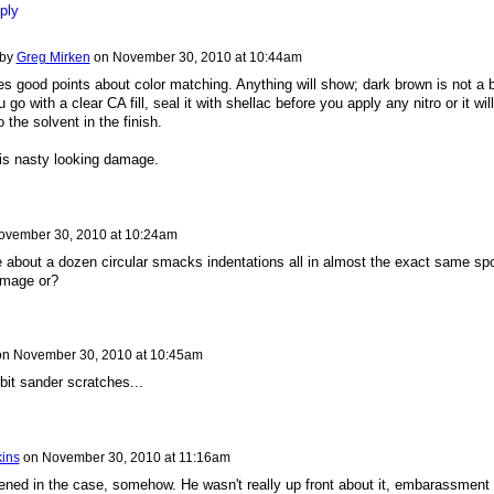
ply
 by
Greg Mirken
on
November 30, 2010 at 10:44am
 good points about color matching. Anything will show; dark brown is not a 
u go with a clear CA fill, seal it with shellac before you apply any nitro or it will
 the solvent in the finish.
is nasty looking damage.
ovember 30, 2010 at 10:24am
 about a dozen circular smacks indentations all in almost the exact same spo
amage or?
on
November 30, 2010 at 10:45am
bit sander scratches...
kins
on
November 30, 2010 at 11:16am
ened in the case, somehow. He wasn't really up front about it, embarassment