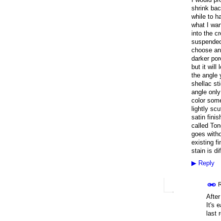
shrink bac
while to h
what I want
into the cr
suspended 
choose an 
darker por
but it wil
the angle 
shellac st
angle only
color some
lightly sc
satin fini
called Ton
goes witho
existing f
stain is dif
▶
Reply
R
After
It's 
last 