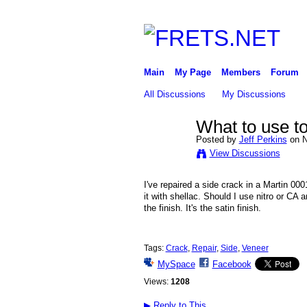
Main
My Page
Members
Forum
All Discussions
My Discussions
What to use to
Posted by
Jeff Perkins
on N
View Discussions
I've repaired a side crack in a Martin 000
it with shellac. Should I use nitro or CA
the finish. It's the satin finish.
Tags:
Crack
,
Repair
,
Side
,
Veneer
MySpace
Facebook
Views:
1208
▶
Reply to This