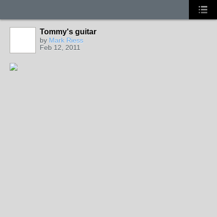
Tommy's guitar
by
Mark Riess
Feb 12, 2011