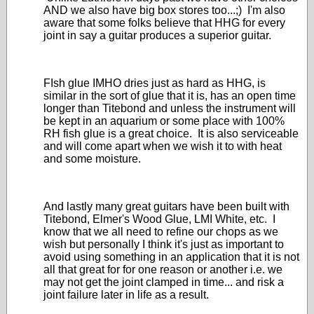
AND we also have big box stores too...;) I'm also
aware that some folks believe that HHG for every
joint in say a guitar produces a superior guitar.
FIsh glue IMHO dries just as hard as HHG, is
similar in the sort of glue that it is, has an open time
longer than Titebond and unless the instrument will
be kept in an aquarium or some place with 100%
RH fish glue is a great choice. It is also serviceable
and will come apart when we wish it to with heat
and some moisture.
And lastly many great guitars have been built with
Titebond, Elmer's Wood Glue, LMI White, etc. I
know that we all need to refine our chops as we
wish but personally I think it's just as important to
avoid using something in an application that it is not
all that great for for one reason or another i.e. we
may not get the joint clamped in time... and risk a
joint failure later in life as a result.