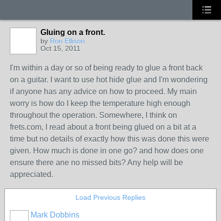
Gluing on a front.
by
Ron Ellison
Oct 15, 2011
I'm within a day or so of being ready to glue a front back
on a guitar. I want to use hot hide glue and I'm wondering
if anyone has any advice on how to proceed. My main
worry is how do I keep the temperature high enough
throughout the operation. Somewhere, I think on
frets.com, I read about a front being glued on a bit at a
time but no details of exactly how this was done this were
given. How much is done in one go? and how does one
ensure there ane no missed bits? Any help will be
appreciated.
Load Previous Replies
Mark Dobbins