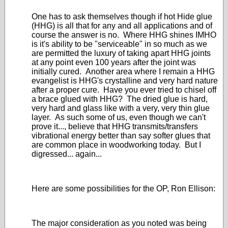
One has to ask themselves though if hot Hide glue
(HHG) is all that for any and all applications and of
course the answer is no. Where HHG shines IMHO
is it's ability to be "serviceable" in so much as we
are permitted the luxury of taking apart HHG joints
at any point even 100 years after the joint was
initially cured. Another area where I remain a HHG
evangelist is HHG's crystalline and very hard nature
after a proper cure. Have you ever tried to chisel off
a brace glued with HHG? The dried glue is hard,
very hard and glass like with a very, very thin glue
layer. As such some of us, even though we can't
prove it..., believe that HHG transmits/transfers
vibrational energy better than say softer glues that
are common place in woodworking today. But I
digressed... again...
Here are some possibilities for the OP, Ron Ellison:
The major consideration as you noted was being