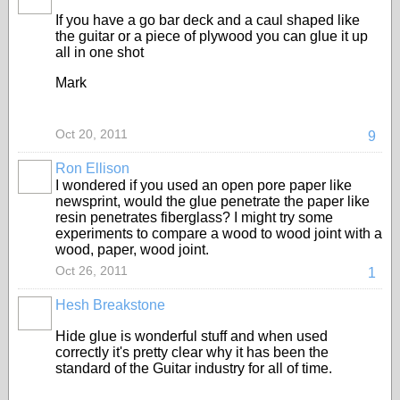
If you have a go bar deck and a caul shaped like
the guitar or a piece of plywood you can glue it up
all in one shot
Mark
Oct 20, 2011
9
Ron Ellison
I wondered if you used an open pore paper like
newsprint, would the glue penetrate the paper like
resin penetrates fiberglass? I might try some
experiments to compare a wood to wood joint with a
wood, paper, wood joint.
Oct 26, 2011
1
Hesh Breakstone
Hide glue is wonderful stuff and when used
correctly it's pretty clear why it has been the
standard of the Guitar industry for all of time.