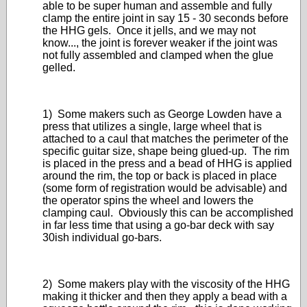
able to be super human and assemble and fully
clamp the entire joint in say 15 - 30 seconds before
the HHG gels. Once it jells, and we may not
know..., the joint is forever weaker if the joint was
not fully assembled and clamped when the glue
gelled.
1) Some makers such as George Lowden have a
press that utilizes a single, large wheel that is
attached to a caul that matches the perimeter of the
specific guitar size, shape being glued-up. The rim
is placed in the press and a bead of HHG is applied
around the rim, the top or back is placed in place
(some form of registration would be advisable) and
the operator spins the wheel and lowers the
clamping caul. Obviously this can be accomplished
in far less time that using a go-bar deck with say
30ish individual go-bars.
2) Some makers play with the viscosity of the HHG
making it thicker and then they apply a bead with a