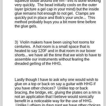
squeeze bottle around the rim - this is done working
very quickly. The bead initially cools on the outer
layer (picture a gel cap in your mind) but the inside
glue remains hot enough to not gel. Clamps are
quickly put in place and Bob's your uncle... This
method probably buys you a bit more time before
the glue gels.
3) Violin makers have been using hot rooms for
centuries. A hot room is a small space that is
heated to say 120F and in that room in our boxer
shorts... we have all the time that we wish to have to
assemble our instruments without fearing the
dreaded gelling of the HHG.
Lastly though I have to ask why one would wish to
glue on a top or back on say a guitar with HHG if
you have other choices? Unlike top or back
bracing, the bridge, etc. gluing the plates on a rim is
not an application that I believe would sonically
benefit in a noticeable way for the use of HHG.
Unlike Luthiers in days past we have other choices