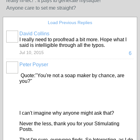
really hi-tec!". It pays to generate mystique!
Anyone care to set me straight?
Load Previous Replies
David Collins
I really need to proofread a bit more. Hope what I
said is intelligible through all the typos.
Jul 10, 2015
6
Peter Poyser
Quote:"You're not a soap maker by chance, are
you?"
I can't imagine why anyone might ask that?
Never the less, thank you for your Stimulating
Posts.
That I'm sure, everyone finds, So Interesting, as I do