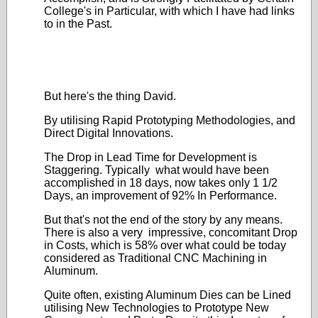
College's in Particular, with which I have had links
to in the Past.
But here's the thing David.
By utilising Rapid Prototyping Methodologies, and
Direct Digital Innovations.
The Drop in Lead Time for Development is
Staggering. Typically what would have been
accomplished in 18 days, now takes only 1 1/2
Days, an improvement of 92% In Performance.
But that's not the end of the story by any means.
There is also a very impressive, concomitant Drop
in Costs, which is 58% over what could be today
considered as Traditional CNC Machining in
Aluminum.
Quite often, existing Aluminum Dies can be Lined
utilising New Technologies to Prototype New