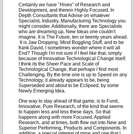
Certainly we have "Hives" of Research and
Development, and therein Highly Focused, In
Depth Consultants that Advise on whatever
Specialist, Industry, Manufacturing Technology you
might consider. Additionally, there are Specialists
who are dreaming up, New Ideas one couldn't
imagine. It is The Future, ten or twenty years ahead.
It is Jaw Dropping, Mind Boggling Stuff, and to be
frank David, I sometimes wonder where it will all
End? Though I'm not sure if I feel like that, simply
because of Innovative Technological Change itself.
I think its the Sheer Pace and Scale of
Technological Change, that perhaps I find most
Challenging. By the time one is up to Speed on any
Technology, it already appears to be, being
Superseded and about to be Eclipsed, by some
Newly Emerging Idea.
One way to stay ahead of that game, is to Fund,
Innovative, Pure Research, of the kind that seems
to happen less and less these days. So that
happens along with more Focused, Applied
Research, and at times, both flow out into New and
Superior Performing, Products and Components. In
addition, a special interest of mine and one that I