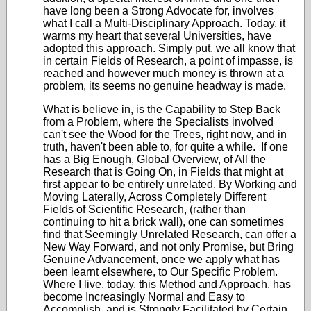
have long been a Strong Advocate for, involves
what I call a Multi-Disciplinary Approach. Today, it
warms my heart that several Universities, have
adopted this approach. Simply put, we all know that
in certain Fields of Research, a point of impasse, is
reached and however much money is thrown at a
problem, its seems no genuine headway is made.
What is believe in, is the Capability to Step Back
from a Problem, where the Specialists involved
can't see the Wood for the Trees, right now, and in
truth, haven't been able to, for quite a while. If one
has a Big Enough, Global Overview, of All the
Research that is Going On, in Fields that might at
first appear to be entirely unrelated. By Working and
Moving Laterally, Across Completely Different
Fields of Scientific Research, (rather than
continuing to hit a brick wall), one can sometimes
find that Seemingly Unrelated Research, can offer a
New Way Forward, and not only Promise, but Bring
Genuine Advancement, once we apply what has
been learnt elsewhere, to Our Specific Problem.
Where I live, today, this Method and Approach, has
become Increasingly Normal and Easy to
Accomplish, and is Strongly Facilitated by Certain