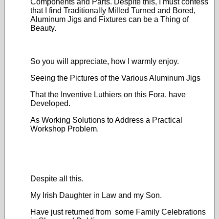
Components and Parts. Despite this, I must confess
that I find Traditionally Milled Turned and Bored,
Aluminum Jigs and Fixtures can be a Thing of
Beauty.
So you will appreciate, how I warmly enjoy.
Seeing the Pictures of the Various Aluminum Jigs
That the Inventive Luthiers on this Fora, have
Developed.
As Working Solutions to Address a Practical
Workshop Problem.
Despite all this.
My Irish Daughter in Law and my Son.
Have just returned from some Family Celebrations