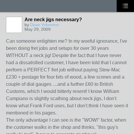
Are neck jigs necessary?
by
Dave Yelverton
May 29, 2009
Can someone enlighten me? In my woeful ignorance, I've
been doing fret jobs and setups for over 30 years
WITHOUT a neck jig! Despite the fact that I have never
had a dissatisfied customer, I have been told that I cannot
perform a PERFECT fret job without paying Stew-Mac
£230 + postage for four bits of wood, a few screws and a
couple of dial gauges ....and a further £60 to British
Customs, which I would bitterly resent! I know William
Cumpiano is slightly scathing about neck jigs, I don't
know what Frank Ford uses, but I don't think I have seen it
mentioned in his pages.
The only advantage I can see is the "WOW!" factor, when
the customer walks in the shop and thinks. "this guy's