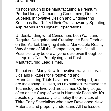
Advancement.
It's not enough to be Manufacturing a Premium
Product today. Demanding Consumers, Desire
Superior, Innovative Design and Engineering
Solutions that Reflect their Own Upwardly Spiraling
Aspirations and Highest Expectations.
Understanding what Consumers both Want and
Require. Designing and Creating the Best Product
on the Market. Bringing it into a Marketable Reality,
Way Ahead of All the Competition, and if at all
Possible, way before anyone else even thought of
it, requires Fast Prototyping, and Fast
Manufacturing Lead Times.
To that end, Many New, Innovative, ways to create
Jigs and Fixtures for Prototyping and
Manufacturing Trials have been Developed, and
are Increasing Utilised, as I Explained. Because the
Technologies Involved are at times Cutting Edge,
often on the Cusp of what is Humanly Possible, it's
absolutely necessary to Employ the Services of
Third Party Specialists who have Developed New
Materials and properly understand All the Issues.