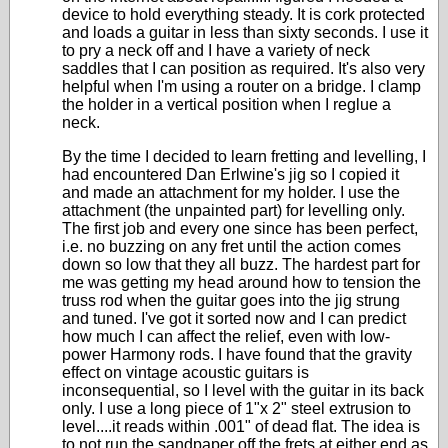
device to hold everything steady. It is cork protected
and loads a guitar in less than sixty seconds. I use it
to pry a neck off and I have a variety of neck
saddles that I can position as required. It's also very
helpful when I'm using a router on a bridge. I clamp
the holder in a vertical position when I reglue a
neck.
By the time I decided to learn fretting and levelling, I
had encountered Dan Erlwine's jig so I copied it
and made an attachment for my holder. I use the
attachment (the unpainted part) for levelling only.
The first job and every one since has been perfect,
i.e. no buzzing on any fret until the action comes
down so low that they all buzz. The hardest part for
me was getting my head around how to tension the
truss rod when the guitar goes into the jig strung
and tuned. I've got it sorted now and I can predict
how much I can affect the relief, even with low-
power Harmony rods. I have found that the gravity
effect on vintage acoustic guitars is
inconsequential, so I level with the guitar in its back
only. I use a long piece of 1"x 2" steel extrusion to
level....it reads within .001" of dead flat. The idea is
to not run the sandpaper off the frets at either end as