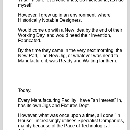
myself.
However, I grew up in an environment, where
Historically Notable Designers.
Would come up with a New Idea by the end of their
Working Day, and would need their Invention,
Fabricated.
By the time they came in the very next morning, the
New Part, The New Jig, or whatever was need to
Manufacture it, was Ready and Waiting for them.
Today.
Every Manufacturing Facility I have "an interest" in,
has its own Jigs and Fixtures Dept.
However, what was once upon a time, all done "In
House", increasingly utilises Specialist Companies,
mainly because of the Pace of Technological