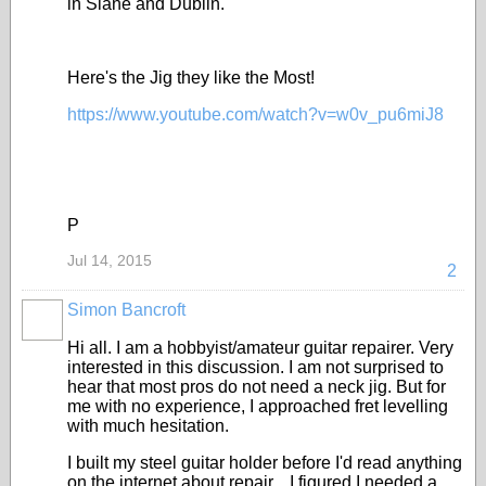
in Slane and Dublin.
Here's the Jig they like the Most!
https://www.youtube.com/watch?v=w0v_pu6miJ8
P
Jul 14, 2015
2
Simon Bancroft
Hi all. I am a hobbyist/amateur guitar repairer. Very
interested in this discussion. I am not surprised to
hear that most pros do not need a neck jig. But for
me with no experience, I approached fret levelling
with much hesitation.
I built my steel guitar holder before I'd read anything
on the internet about repair....I figured I needed a