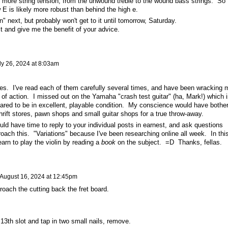
y more string tension, from the unwound treble to the wound bass strings. So
 E is likely more robust than behind the high e.
n" next, but probably won't get to it until tomorrow, Saturday.
it and give me the benefit of your advice.
ly 26, 2024 at 8:03am
lies. I've read each of them carefully several times, and have been wracking 
 of action. I missed out on the Yamaha "crash test guitar" (ha, Mark!) which i
peared to be in excellent, playable condition. My conscience would have bothe
thrift stores, pawn shops and small guitar shops for a true throw-away.
ld have time to reply to your individual posts in earnest, and ask questions
ach this. "Variations" because I've been researching online all week. In thi
learn to play the violin by reading a
book
on the subject. =D Thanks, fellas.
August 16, 2024 at 12:45pm
roach the cutting back the fret board.
 13th slot and tap in two small nails, remove.