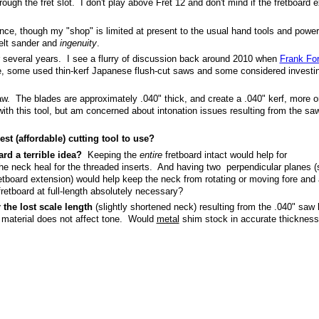
ough the fret slot. I don't play above Fret 12 and don't mind if the fretboard 
ce, though my "shop" is limited at present to the usual hand tools and powe
/belt sander and
ingenuity
.
or several years. I see a flurry of discussion back around 2010 when
Frank Fo
e, some used thin-kerf Japanese flush-cut saws and some considered investin
saw. The blades are approximately .040" thick, and create a .040" kerf, more o
ith this tool, but am concerned about intonation issues resulting from the saw
st (affordable) cutting tool to use?
ard a terrible idea?
Keeping the
entire
fretboard intact would help for
o the neck heal for the threaded inserts. And having two perpendicular planes 
retboard extension) would help keep the neck from rotating or moving fore and 
 fretboard at full-length absolutely necessary?
 the lost scale length
(slightly shortened neck) resulting from the .040" saw 
 material does not affect tone. Would
metal
shim stock in accurate thicknes