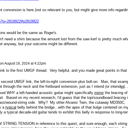
ht conversion is here (not so relevant to you, but might give more info regardi
php?p=2819922#p2819922
ons would be the same as Roger's.
dn't need a shim because the amount lost from the saw kerf is pretty much wh
et anyway, but your outcome might be different.
on
August 16, 2024 at 4:22pm
ink to the first UMGF thread. Very helpful, and you made great points in that
second UMGF link, the left-to-right conversion plus bolt-on. Man, that exam
t through the neck and the fretboard extension, just as I intend (or intend
ed
..
ssed WHY a left-handed acoustic guitar might specifically
mirror
the bracing of
part. Based on my recent research, I'd guess that the top/soundboard bracing i
bass/wound-string side. Why? My other Alvarez Twin, the cutaway MD350C,
ly a
typical
belly behind the bridge...with the apex of that bulge centered on m
 a typical decade-old guitar tends to exhibit this belly in response to long-te
f STRING TENSION in reference to this quest, and sure enough, each string 