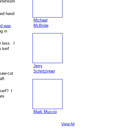
extension
red hand
Michael
McBride
rd was
g in
r less. I
 kerf
Jerry
Schirtzinger
(saw-cut
aft
kerf? I
ses
Mark Muccio
View All