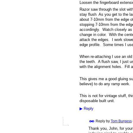
Loosen the fingerboard extensi
Razor saw through the slot with
stay flush As you get to the la
about 7-10mm from the edge of 
stopping 7-10mm from the edge
accordingly. Watch closely as y
change in color. With the cen
attack the edges. I work slower
edge profile. Some times I use
When re-attaching I use an old r
the teeth. A flush saw, I just
with the alignment holes. Fill a
This gives me a good gluing su
believe) to do any ramp work.
This is not for vintage stuff, t
disposable built unit.
▶
Reply
Reply by
Tom Burgess
Thank you, John, for your