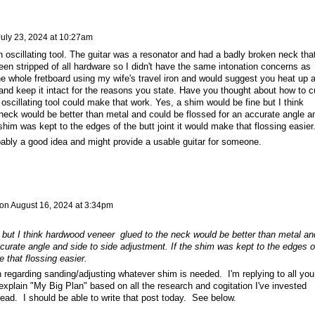
July 23, 2024 at 10:27am
 oscillating tool. The guitar was a resonator and had a badly broken neck tha
n stripped of all hardware so I didn't have the same intonation concerns as
he whole fretboard using my wife's travel iron and would suggest you heat up 
and keep it intact for the reasons you state. Have you thought about how to c
oscillating tool could make that work. Yes, a shim would be fine but I think
eck would be better than metal and could be flossed for an accurate angle a
shim was kept to the edges of the butt joint it would make that flossing easier
bably a good idea and might provide a usable guitar for someone.
on
August 16, 2024 at 3:34pm
 but I think hardwood veneer glued to the neck would be better than metal an
curate angle and side to side adjustment. If the shim was kept to the edges o
e that flossing easier.
 regarding sanding/adjusting whatever shim is needed. I'm replying to all you
 explain "My Big Plan" based on all the research and cogitation I've invested
thread. I should be able to write that post today. See below.