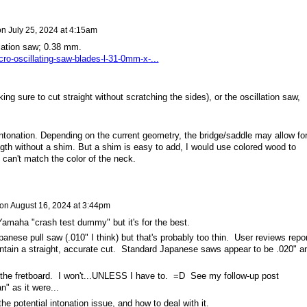
on
July 25, 2024 at 4:15am
illation saw; 0.38 mm.
ro-oscillating-saw-blades-l-31-0mm-x-...
ng sure to cut straight without scratching the sides), or the oscillation saw,
intonation. Depending on the current geometry, the bridge/saddle may allow fo
gth without a shim. But a shim is easy to add, I would use colored wood to
 can't match the color of the neck.
on
August 16, 2024 at 3:44pm
Yamaha "crash test dummy" but it's for the best.
panese pull saw (.010" I think) but that's probably too thin. User reviews repor
maintain a straight, accurate cut. Standard Japanese saws appear to be .020" a
 the fretboard. I won't...UNLESS I have to. =D See my follow-up post
" as it were...
the potential intonation issue, and how to deal with it.