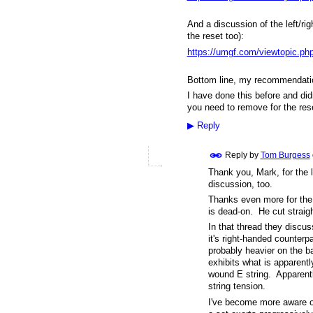
And a discussion of the left/rig
the reset too):
https://umgf.com/viewtopic.
Bottom line, my recommendati
I have done this before and di
you need to remove for the res
▶
Reply
Reply by
Tom Burgess
Thank you, Mark, for the l
discussion, too.
Thanks even more for the 
is dead-on. He cut straigh
In that thread they discu
it's right-handed counter
probably heavier on the 
exhibits what is apparent
wound E string. Apparently
string tension.
I've become more aware o