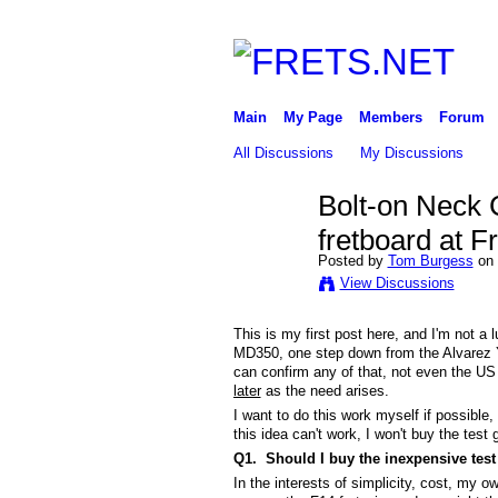
Main
My Page
Members
Forum
All Discussions
My Discussions
Bolt-on Neck 
fretboard at F
Posted by
Tom Burgess
on 
View Discussions
This is my first post here, and I'm not a
MD350, one step down from the Alvarez 
can confirm any of that, not even the US d
later
as the need arises.
I want to do this work myself if possible,
this idea can't work, I won't buy the test 
Q1. Should I buy the inexpensive test 
In the interests of simplicity, cost, my o