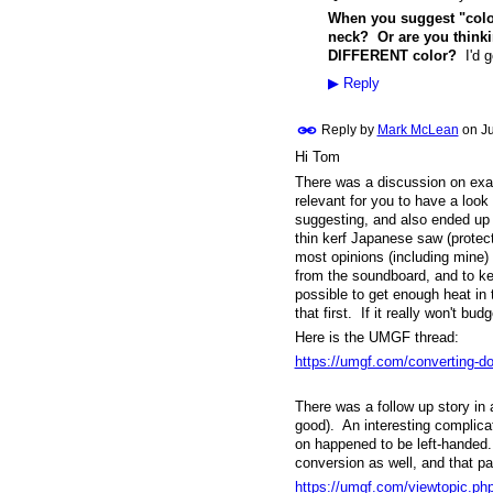
When you suggest "colo
neck? Or are you thinki
DIFFERENT color?
I'd g
▶
Reply
Reply by
Mark McLean
on
Ju
Hi Tom
There was a discussion on exact
relevant for you to have a look
suggesting, and also ended up 
thin kerf Japanese saw (protect
most opinions (including mine) 
from the soundboard, and to kee
possible to get enough heat in th
that first. If it really won't b
Here is the UMGF thread:
https://umgf.com/converting-dove
There was a follow up story in
good). An interesting complicat
on happened to be left-handed.
conversion as well, and that pa
https://umgf.com/viewtopic.