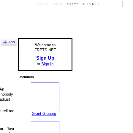
Sign Up
Sign In
Add
Welcome to
FRETS.NET
Sign Up
or
Sign In
Members
 An
t nobody
adjust
s tell me
Grant Groberg
nt
. Just