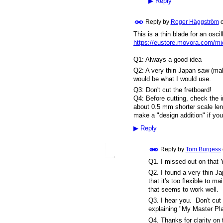
▶
Reply
Reply by
Roger Häggström
This is a thin blade for an osc
https://eustore.movora.com/mic
Q1: Always a good idea
Q2: A very thin Japan saw (maki
would be what I would use.
Q3: Don't cut the fretboard!
Q4: Before cutting, check the 
about 0.5 mm shorter scale len
make a "design addition" if you
▶
Reply
Reply by
Tom Burgess
Q1. I missed out on that 
Q2. I found a very thin Ja
that it's too flexible to 
that seems to work well.
Q3. I hear you. Don't cut
explaining "My Master Plan
Q4. Thanks for clarity on 