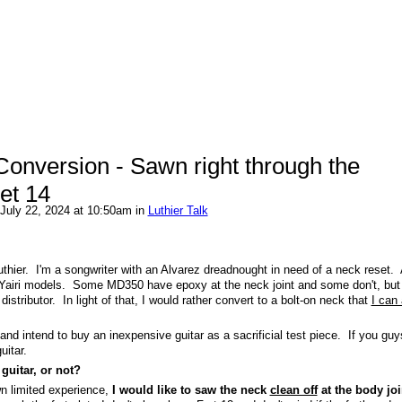
Conversion - Sawn right through the
ret 14
July 22, 2024 at 10:50am in
Luthier Talk
 luthier. I'm a songwriter with an Alvarez dreadnought in need of a neck reset.
Yairi models. Some MD350 have epoxy at the neck joint and some don't, bu
istributor. In light of that, I would rather convert to a bolt-on neck that
I can 
 and intend to buy an inexpensive guitar as a sacrificial test piece. If you guy
guitar.
guitar, or not?
wn limited experience,
I would like to saw the neck
clean off
at the body joi