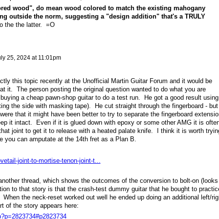
red wood", do mean wood colored to match the existing mahogany
ng outside the norm, suggesting a "design addition" that's a TRULY
o the the latter. =O
ly 25, 2024 at 11:01pm
ly this topic recently at the Unofficial Martin Guitar Forum and it would be
 at it. The person posting the original question wanted to do what you are
buying a cheap pawn-shop guitar to do a test run. He got a good result using
ing the side with masking tape). He cut straight through the fingerboard - but
were that it might have been better to try to separate the fingerboard extensio
p it intact. Even if it is glued down with epoxy or some other AMG it is ofte
at joint to get it to release with a heated palate knife. I think it is worth tryin
udge you can amputate at the 14th fret as a Plan B.
tail-joint-to-mortise-tenon-joint-t...
 another thread, which shows the outcomes of the conversion to bolt-on (looks
ion to that story is that the crash-test dummy guitar that he bought to practic
 When the neck-reset worked out well he ended up doing an additional left/rig
rt of the story appears here:
php?p=2823734#p2823734