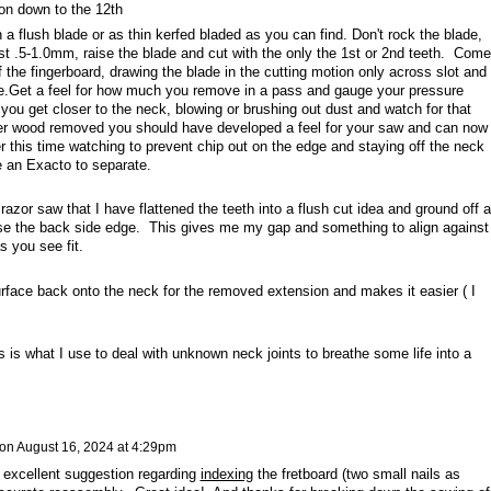
on down to the 12th
 a flush blade or as thin kerfed bladed as you can find. Don't rock the blade,
st .5-1.0mm, raise the blade and cut with the only the 1st or 2nd teeth. Come
the fingerboard, drawing the blade in the cutting motion only across slot and
.Get a feel for how much you remove in a pass and gauge your pressure
ou get closer to the neck, blowing or brushing out dust and watch for that
ter wood removed you should have developed a feel for your saw and can now
 this time watching to prevent chip out on the edge and staying off the neck
 an Exacto to separate.
azor saw that I have flattened the teeth into a flush cut idea and ground off al
 use the back side edge. This gives me my gap and something to align against
s you see fit.
rface back onto the neck for the removed extension and makes it easier ( I
his is what I use to deal with unknown neck joints to breathe some life into a
on
August 16, 2024 at 4:29pm
 excellent suggestion regarding
indexing
the fretboard (two small nails as