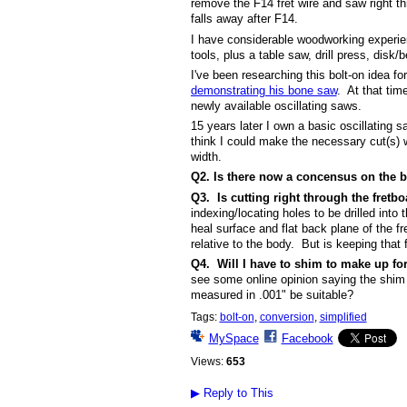
remove the F14 fret wire and saw right thr
falls away after F14.
I have considerable woodworking experien
tools, plus a table saw, drill press, disk
I've been researching this bolt-on idea f
demonstrating his bone saw
. At that tim
newly available oscillating saws.
15 years later I own a basic oscillating 
think I could make the necessary cut(s) w
width.
Q2.
Is there now a concensus on the be
Q3. Is cutting right through the fretbo
indexing/locating holes to be drilled int
heal surface and flat back plane of the f
relative to the body. But is keeping that
Q4. Will I have to shim to make up for
see some online opinion saying the shim
measured in .001" be suitable?
Tags:
bolt-on
,
conversion
,
simplified
MySpace
Facebook
Views:
653
▶
Reply to This