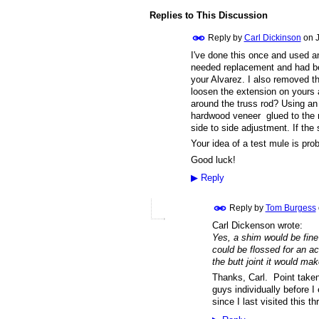
Replies to This Discussion
Reply by
Carl Dickinson
on
I've done this once and used an
needed replacement and had bee
your Alvarez. I also removed t
loosen the extension on yours 
around the truss rod? Using an 
hardwood veneer glued to the n
side to side adjustment. If the 
Your idea of a test mule is pro
Good luck!
▶
Reply
Reply by
Tom Burgess
Carl Dickenson wrote:
Yes, a shim would be fine
could be flossed for an ac
the butt joint it would mak
Thanks, Carl. Point taken
guys individually before I
since I last visited this 