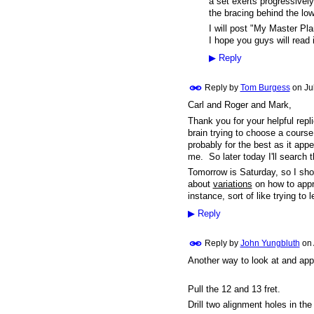
a set exerts progressivel
the bracing behind the low
I will post "My Master Pla
I hope you guys will read 
▶
Reply
Reply by
Tom Burgess
on
Ju
Carl and Roger and Mark,
Thank you for your helpful rep
brain trying to choose a course
probably for the best as it ap
me. So later today I'll search 
Tomorrow is Saturday, so I shou
about
variations
on how to appro
instance, sort of like trying to 
▶
Reply
Reply by
John Yungbluth
on
Another way to look at and app
Pull the 12 and 13 fret.
Drill two alignment holes in the