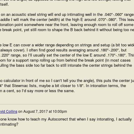
tself.
n an acoustic steel string will end up intimating well in the .040"-.060" range
addle I will mark the center (width) at the high E around .070"-.080". This lea
tonation point somewhere near the front, leaving enough room to roll off some
he break point, yet still room to shape the B back behind it without being too n
he low E can cover a wider range depending on strings and setup (a bit too wid
 always cover). I often find good results averaging around .180"-.200", but
220" range, so I'll usually set the center of the low E around .170"-.180". Thi
m for a support ramp rolling up from behind the break point (in most cases
lling the bass side too far back to still intonate the center strings behind the
 calculator in front of me so I can't tell you the angle), this puts the center ju
4" that Stewmac lists, maybe a bit closer to 1/8". In intonation terms, the
an a cent, so I'd say more or less the same.
vid Collins
on
August 7, 2017 at 10:00pm
one know how to teach my Autocorrect that when I say intonating, I actually
intimating?