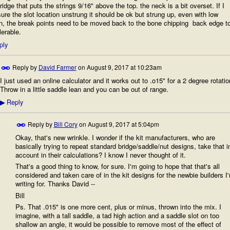
ridge that puts the strings 9/16" above the top. the neck is a bit overset. If I
re the slot location unstrung it should be ok but strung up, even with low
n, the break points need to be moved back to the bone chipping back edge t
lerable.
ply
Reply by
David Farmer
on
August 9, 2017 at 10:23am
I just used an online calculator and it works out to .o15" for a 2 degree rotatio
Throw in a little saddle lean and you can be out of range.
Reply
▶
Reply by
Bill Cory
on
August 9, 2017 at 5:04pm
Okay, that's new wrinkle. I wonder if the kit manufacturers, who are
basically trying to repeat standard bridge/saddle/nut designs, take that i
account in their calculations? I know I never thought of it.
That's a good thing to know, for sure. I'm going to hope that that's all
considered and taken care of in the kit designs for the newbie builders I
writing for. Thanks David --
Bill
Ps. That .015" is one more cent, plus or minus, thrown into the mix. I
imagine, with a tall saddle, a tad high action and a saddle slot on too
shallow an angle, it would be possible to remove most of the effect of