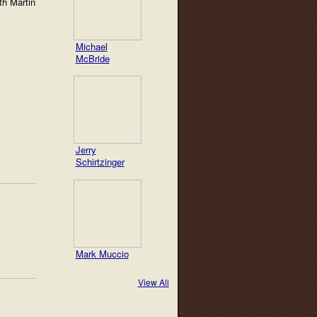
th Martin
Michael
McBride
Jerry
Schirtzinger
Mark Muccio
View All