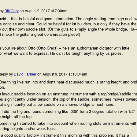
 by
Bill Cory
on
August 9, 2017 at 7:30am
id -- that is helpful and good information. The angle-setting from high and lo
s concise and clear. Could be helpful for kit builders, but only if they have the
 to cut their own saddle slot. (Or the guts to simply angle the whole bridge. Ha--
 make the guitar a great conversation piece!)
 your ire about Otto (Otto Crect) -- he's an authoritarian dictator with little
r what we want to express. He can't be taught anything by us proles.
eply by
David Farmer
on
August 9, 2017 at 10:04am
 One thing I've run into and don't hear discussed much is string hieght and bri
ion.
u layout saddle location on an unstrung instrument with a top/bridge/saddle th
es significantly under tension, the top of the saddle, sometimes moves towar
ut significantly but a low saddle on a shaved bridge almost none.
I did the trig and found something like .035" for a 2 degree rotation with 1/2"
g height off the top.
something I started to take into account when routing slots on instruments wit
string heights and/or weak tops.
 a good quality factory instrument this morning with this problem. It has a