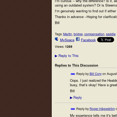
I'm curious -- why the difference? Is it, 
using an outdated system? Or is Stewma
I'm genuinely wanting to find out if either 
Thanks in advance --Hoping for clarificat
Bill
Tags:
Martin
,
bridge
,
compensation
,
saddle
MySpace
Facebook
Views:
1269
Reply to This
▶
Replies to This Discussion
Reply by
Bill Cory
on
August
Oops. I just realized the Heald
busy, that's okay! Have a grea
Bill
Reply
▶
Reply by
Roger Häggström
My experience tells me it's be