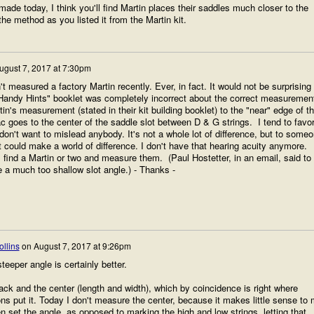
made today, I think you'll find Martin places their saddles much closer to the
he method as you listed it from the Martin kit.
ugust 7, 2017 at 7:30pm
't measured a factory Martin recently. Ever, in fact. It would not be surprising 
"Handy Hints" booklet was completely incorrect about the correct measuremen
tin's measurement (stated in their kit building booklet) to the "near" edge of t
c goes to the center of the saddle slot between D & G strings. I tend to favo
on't want to mislead anybody. It's not a whole lot of difference, but to some
it could make a world of difference. I don't have that hearing acuity anymore.
'll find a Martin or two and measure them. (Paul Hostetter, in an email, said to
 a much too shallow slot angle.) - Thanks -
llins
on
August 7, 2017 at 9:26pm
teeper angle is certainly better.
ack and the center (length and width), which by coincidence is right where
ns put it. Today I don't measure the center, because it makes little sense to
en set the angle, as opposed to marking the high and low strings, letting that