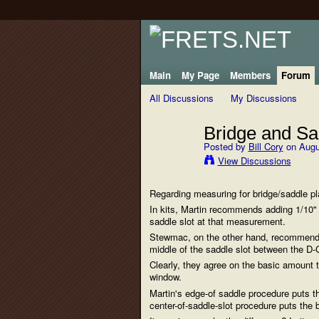
Main
My Page
Members
Forum
All Discussions
My Discussions
Bridge and Sa
Posted by
Bill Cory
on Augu
View Discussions
Regarding measuring for bridge/saddle p
In kits, Martin recommends adding 1/10" 
saddle slot at that measurement.
Stewmac, on the other hand, recommends 
middle of the saddle slot between the D-
Clearly, they agree on the basic amount t
window.
Martin's edge-of saddle procedure puts t
center-of-saddle-slot procedure puts the