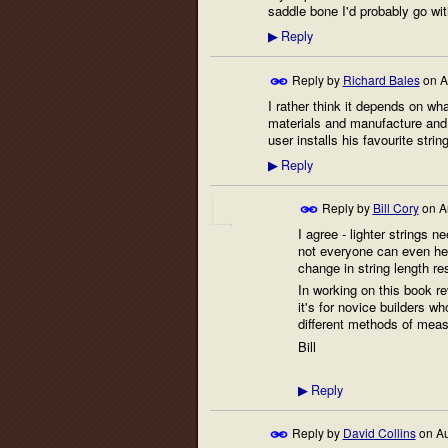
saddle bone I'd probably go w
Reply
▶
Reply by
Richard Bales
on
A
I rather think it depends on wha
materials and manufacture and 
user installs his favourite str
Reply
▶
Reply by
Bill Cory
on
A
I agree - lighter strings
not everyone can even hea
change in string length re
In working on this book rev
it's for novice builders wh
different methods of meas
Bill
Reply
▶
Reply by
David Collins
on
Au