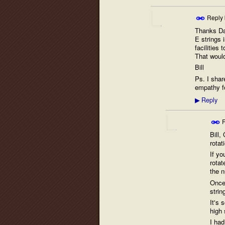
Reply
Thanks Dav
E strings i
facilities
That would
Bill
Ps. I share
empathy fo
Reply
▶
R
Bill,
rotat
If yo
rotat
the n
Once 
strin
It's 
high 
I had