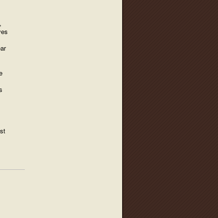
,
ves
ear
e
s
st