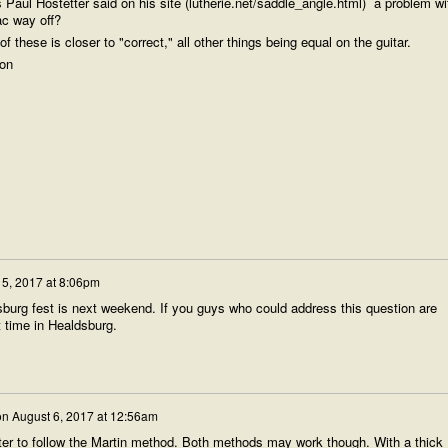
as Paul Hostetter said on his site (lutherie.net/saddle_angle.html) a problem wi
c way off?
of these is closer to "correct," all other things being equal on the guitar.
ion
 5, 2017 at 8:06pm
sburg fest is next weekend. If you guys who could address this question are
t time in Healdsburg.
on
August 6, 2017 at 12:56am
tter to follow the Martin method. Both methods may work though. With a thick