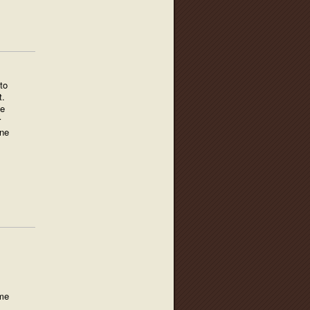
to
t.
he
r
one
 me