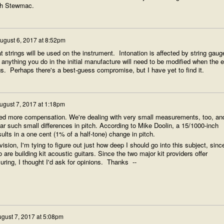
ith Stewmac.
ugust 6, 2017 at 8:52pm
t strings will be used on the instrument. Intonation is affected by string gaug
anything you do in the initial manufacture will need to be modified when the 
ings. Perhaps there's a best-guess compromise, but I have yet to find it.
ugust 7, 2017 at 1:18pm
 need more compensation. We're dealing with very small measurements, too, an
r such small differences in pitch. According to Mike Doolin, a 15/1000-inch
sults in a one cent (1% of a half-tone) change in pitch.
ision, I'm tying to figure out just how deep I should go into this subject, sinc
o are building kit acoustic guitars. Since the two major kit providers offer
uring, I thought I'd ask for opinions. Thanks --
gust 7, 2017 at 5:08pm