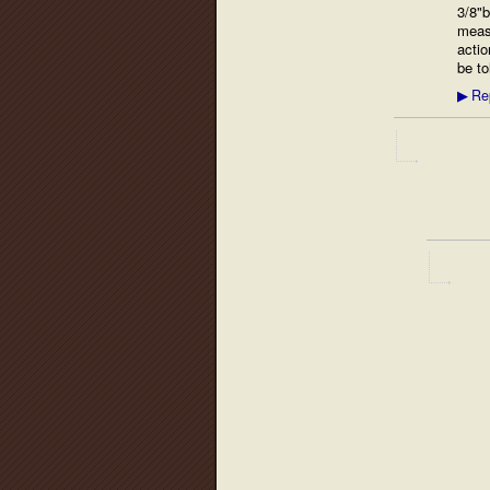
3/8"b
measu
actio
be to
Re
▶