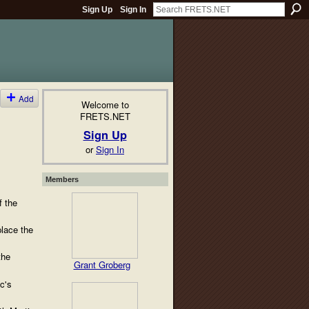
Sign Up
Sign In
Add
Welcome to
FRETS.NET
Sign Up
or
Sign In
Members
f the
lace the
the
Grant Groberg
c's