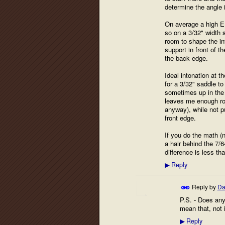
determine the angle i
On average a high E o
so on a 3/32" width s
room to shape the in
support in front of t
the back edge.
Ideal intonation at t
for a 3/32" saddle to
sometimes up in the .
leaves me enough roo
anyway), while not pu
front edge.
If you do the math (no
a hair behind the 7/6
difference is less th
Reply
▶
Reply by
Da
P.S. - Does any
mean that, not 
Reply
▶