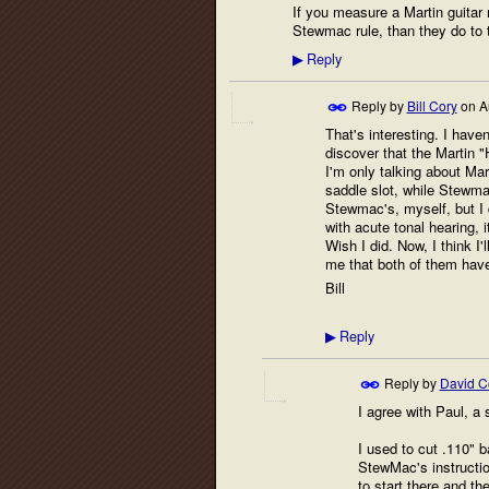
If you measure a Martin guitar 
Stewmac rule, than they do to t
Reply
▶
Reply by
Bill Cory
on
A
That's interesting. I haven
discover that the Martin 
I'm only talking about Mar
saddle slot, while Stewma
Stewmac's, myself, but I d
with acute tonal hearing, 
Wish I did. Now, I think I
me that both of them have
Bill
Reply
▶
Reply by
David Co
I agree with Paul, a s
I used to cut .110" b
StewMac's instructio
to start there and th