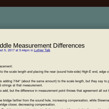
ddle Measurement Differences
st 5, 2017 at 5:44pm in
Luthier Talk
lacement:
to the scale length and placing the near (sound hole-side) High-E end, edge o
adding 7/64" (about the same amount) to the scale length, but they say to p
G strings at that measurement.
o add, but the difference in measurement point throws that agreement all out 
he bridge farther from the sound hole, increasing compensation, while Stewma
 bridge closer, decreasing compensation.