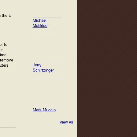
h the E
Michael
McBride
e, to
er
time
d remove
Jerry
tters
Schirtzinger
Mark Muccio
View All