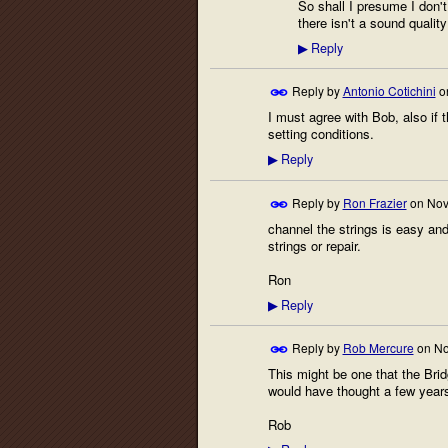
So shall I presume I don'
there isn't a sound qualit
Reply
▶
Reply by
Antonio Cotichini
o
I must agree with Bob, also if t
setting conditions.
Reply
▶
Reply by
Ron Frazier
on
Nov
channel the strings is easy and 
strings or repair.
Ron
Reply
▶
Reply by
Rob Mercure
on
No
This might be one that the Bri
would have thought a few year
Rob