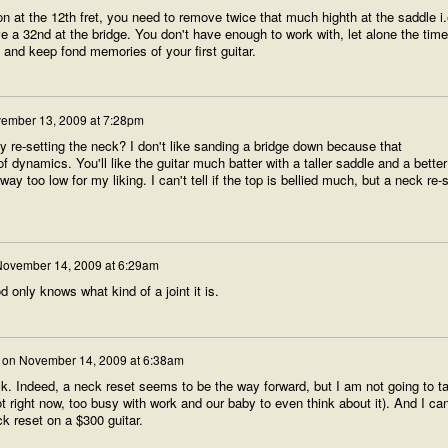
ion at the 12th fret, you need to remove twice that much highth at the saddle i.
 a 32nd at the bridge. You don't have enough to work with, let alone the time 
s and keep fond memories of your first guitar.
ember 13, 2009 at 7:28pm
 re-setting the neck? I don't like sanding a bridge down because that
f dynamics. You'll like the guitar much batter with a taller saddle and a better
y too low for my liking. I can't tell if the top is bellied much, but a neck re-
ovember 14, 2009 at 6:29am
 only knows what kind of a joint it is.
on
November 14, 2009 at 6:38am
ck. Indeed, a neck reset seems to be the way forward, but I am not going to t
ot right now, too busy with work and our baby to even think about it). And I can
ck reset on a $300 guitar.