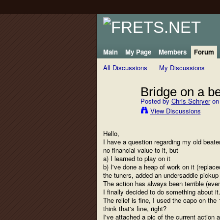
Main
My Page
Members
Forum
All Discussions
My Discussions
Bridge on a be
Posted by
Chris Schryer
on 
View Discussions
Hello,
I have a question regarding my old beater
no financial value to it, but
a) I learned to play on it
b) I've done a heap of work on it (replac
the tuners, added an undersaddle pickup 
The action has always been terrible (even
I finally decided to do something about it.
The relief is fine, I used the capo on the 
think that's fine, right?
I've attached a pic of the current action