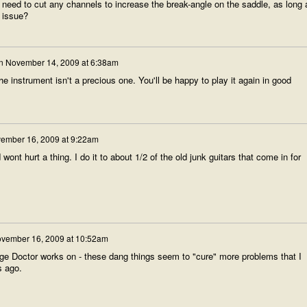
t need to cut any channels to increase the break-angle on the saddle, as long 
y issue?
n
November 14, 2009 at 6:38am
he instrument isn't a precious one. You'll be happy to play it again in good
ember 16, 2009 at 9:22am
wont hurt a thing. I do it to about 1/2 of the old junk guitars that come in for
vember 16, 2009 at 10:52am
dge Doctor works on - these dang things seem to "cure" more problems that I
s ago.