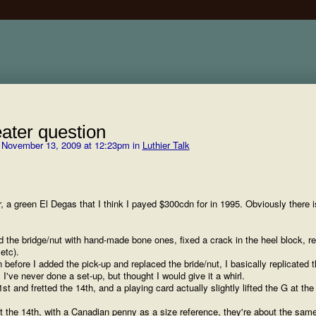
ater question
November 13, 2009 at 12:23pm in
Luthier Talk
, a green El Degas that I think I payed $300cdn for in 1995. Obviously there i
ed the bridge/nut with hand-made bone ones, fixed a crack in the heel block, r
etc).
 before I added the pick-up and replaced the bride/nut, I basically replicated 
 I've never done a set-up, but thought I would give it a whirl.
1st and fretted the 14th, and a playing card actually slightly lifted the G at the
 at the 14th, with a Canadian penny as a size reference, they're about the sam