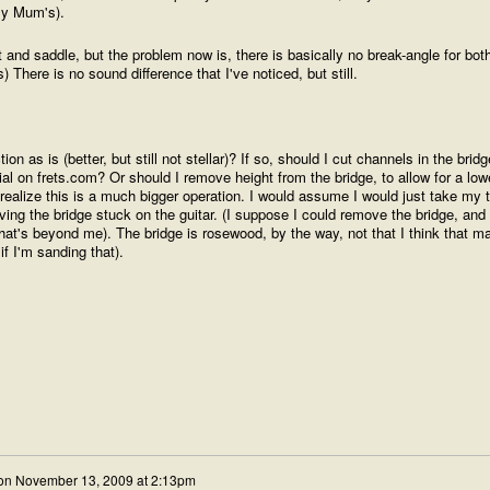
my Mum's).
t and saddle, but the problem now is, there is basically no break-angle for bot
s) There is no sound difference that I've noticed, but still.
on as is (better, but still not stellar)? If so, should I cut channels in the bridg
ial on frets.com? Or should I remove height from the bridge, to allow for a low
realize this is a much bigger operation. I would assume I would just take my 
ing the bridge stuck on the guitar. (I suppose I could remove the bridge, an
hat's beyond me). The bridge is rosewood, by the way, not that I think that ma
if I'm sanding that).
on
November 13, 2009 at 2:13pm