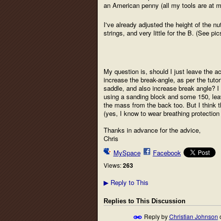
an American penny (all my tools are at 
I've already adjusted the height of the nu
strings, and very little for the B. (See pic
My question is, should I just leave the acti
increase the break-angle, as per the tutor
saddle, and also increase break angle? I 
using a sanding block and some 150, leav
the mass from the back too. But I think t
(yes, I know to wear breathing protection 
Thanks in advance for the advice,
Chris
MySpace
Facebook
Views:
263
Reply to This
▶
Replies to This Discussion
Reply by
Christian Johnson