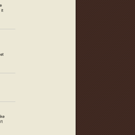
e
it
set
ake
't