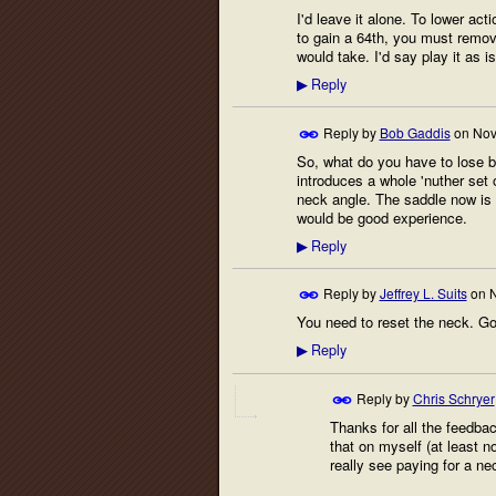
I'd leave it alone. To lower act
to gain a 64th, you must remove
would take. I'd say play it as i
Reply
▶
Reply by
Bob Gaddis
on
Nov
So, what do you have to lose by
introduces a whole 'nuther set o
neck angle. The saddle now is wa
would be good experience.
Reply
▶
Reply by
Jeffrey L. Suits
on
N
You need to reset the neck. God
Reply
▶
Reply by
Chris Schryer
Thanks for all the feedba
that on myself (at least n
really see paying for a ne