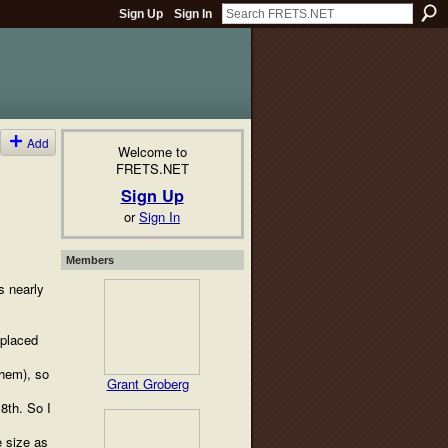
Sign Up
Sign In
Add
Welcome to
FRETS.NET
Sign Up
or
Sign In
Members
s nearly
eplaced
them), so
Grant Groberg
 8th. So I
e size as