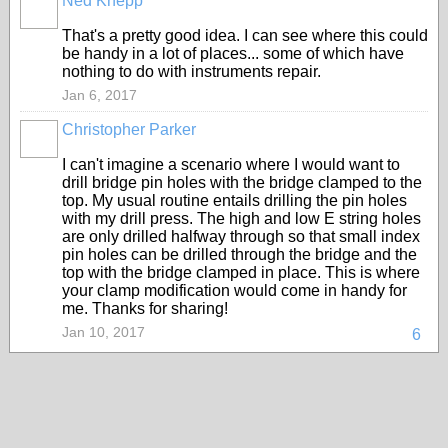
Ned Knepp
That's a pretty good idea. I can see where this could
be handy in a lot of places... some of which have
nothing to do with instruments repair.
Jan 6, 2017
Christopher Parker
I can't imagine a scenario where I would want to
drill bridge pin holes with the bridge clamped to the
top. My usual routine entails drilling the pin holes
with my drill press. The high and low E string holes
are only drilled halfway through so that small index
pin holes can be drilled through the bridge and the
top with the bridge clamped in place. This is where
your clamp modification would come in handy for
me. Thanks for sharing!
Jan 10, 2017
6