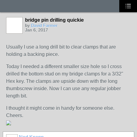
bridge pin drilling quickie
by
David Farmer
Jan 6, 2017
Usually I use a long drill bit to clear clamps that are
holding a backing piece.
Today I needed a different smaller size hole so I cross
drilled the bottom stud on my bridge clamps for a 3/32"
Hex key. The clamps are upside down with the long
thumbscrew inside. Now I can use any regular jobber
length bit.
I thought it might come in handy for someone else.
Cheers.