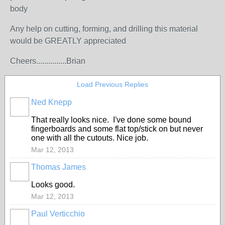
body
Any help on cutting, forming, and drilling this material
would be GREATLY appreciated
Cheers...............Brian
Load Previous Replies
Ned Knepp
That really looks nice. I've done some bound
fingerboards and some flat top/stick on but never
one with all the cutouts. Nice job.
Mar 12, 2013
Thomas James
Looks good.
Mar 12, 2013
Paul Verticchio