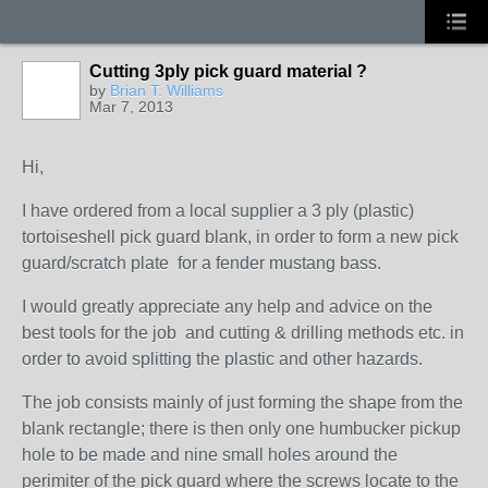
Cutting 3ply pick guard material ?
by
Brian T. Williams
Mar 7, 2013
Hi,
I have ordered from a local supplier a 3 ply (plastic)
tortoiseshell pick guard blank, in order to form a new pick
guard/scratch plate for a fender mustang bass.
I would greatly appreciate any help and advice on the
best tools for the job and cutting & drilling methods etc. in
order to avoid splitting the plastic and other hazards.
The job consists mainly of just forming the shape from the
blank rectangle; there is then only one humbucker pickup
hole to be made and nine small holes around the
perimiter of the pick guard where the screws locate to the