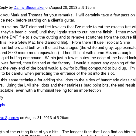
eply by
Danny Shoemaker
on
August 28, 2013 at 9:19pm
 you Mark and Thomas for your remarks. I will certainly take a few pass on
ice neck before starting on a client's guitar.
e to use my DMT diamond fret levelers that I've made to cut the excess fret wi
r they've been clipped) until they lightly start to cut into the finish. I then mov
e fine DMT file to slow the cutting and to remove scratches from the course fi
h is like a Stew Mac fine diamond file). From there I'll use Tropical Shine
rnail buffers and buff with the last two stages (the white and gray, approximat
and 8000 micro mesh equivalent). Then I'll hit it with some Mezerna purple-
liquid buffing compound. Within just a few minutes the edge of the board loo
it was fretted, then finished at the factory. I would suspect any opening of the
at the very end of the board would allow for buffing compound to build up. I'm
 to be careful when perfecting the entrance of the bit into the slot.
 this same technique for adding shell dots to the sides of handmade classical
rs. Using the LMI shell dots and their stainless brad point bits, the end result 
ectable, even with a thumbnail feeling for an imperfection
ny
ply
ve Sparrow
on
August 31, 2013 at 5:26am
th of the cutting flute of your bits. The longest flute that I can find on bits th