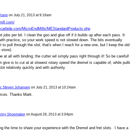
 Kane
on
July 21, 2013 at 9:16am
mill.com/
-carbide.com/MicroEndMills/MEStandardProducts.php
t jobs per bit. I clean the goo and glue off if it builds up after each pass. It
ith practice, so your work speed is not slowed down. The bits eventually
 to pull through the slot; that's when I reach for a new one, but I keep the old
 store).
e at all with binding; the cutter wil simply pass right through it! So be careful!
 give is to cut at at slowest rotary speed the dremel is capable of, while pull
slot relatively quickly and with authority.
ic Steven Johansen
on
July 21, 2013 at 10:24am
urces. Thanks Mark.
nny Shoemaker
on
August 28, 2013 at 3:04pm
ng the time to share your experience with the Dremel and fret slots. I have a