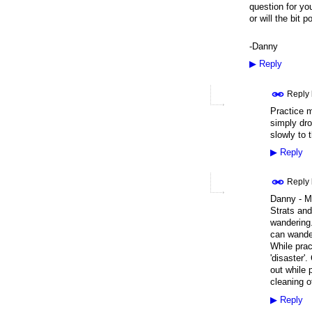
question for you
or will the bit p
-Danny
▶
Reply
Reply
Practice ma
simply dro
slowly to 
▶
Reply
Reply
Danny - My
Strats and
wandering.
can wander
While prac
'disaster'
out while 
cleaning o
▶
Reply