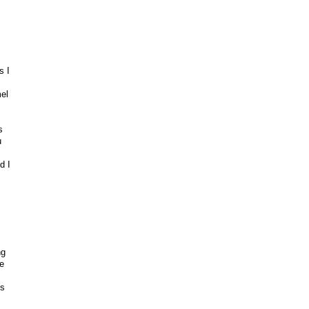
s I
el
s
u
d I
ng
e
ks