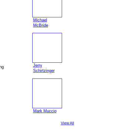
Michael
McBride
Jerry
ing
Schirtzinger
Mark Muccio
View All