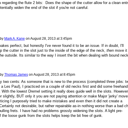
 regarding the flute 2 bits: Does the shape of the cutter allow for a clean entr
otentially widen the end of the slot if you're not careful.
 by
Mark A. Kane
on
August 28, 2013 at 3:45pm
kes perfect, but honestly I've never found it to be an issue. If in doubt, I'll
p the cutter in the slot just to the inside of the edge of the neck,
then
move it
the outside. Its similar to the way I insert the bit when dealing with bound nec
 by
Thomas James
on
August 28, 2013 at 8:45pm
 two cents: As someone that is new to the process (completed three jobs: t
 a Les Paul), I practiced on a couple of old necks first and did some freehand
 With the lowest Dremel setting it really does guide well in the slots. However,
 slightly, BUT only it you are not paying attention or make Major 'jerky' move
ticing I purposely tried to make mistakes and even then it did not create a
. Certainly not desirable, but rather repairable as-in nothing worse than a bad ch
pulling frets. I have had no problems grossly widening the slots. A light pre-
f the loose gunk from the slots helps keep the bit free of gunk.