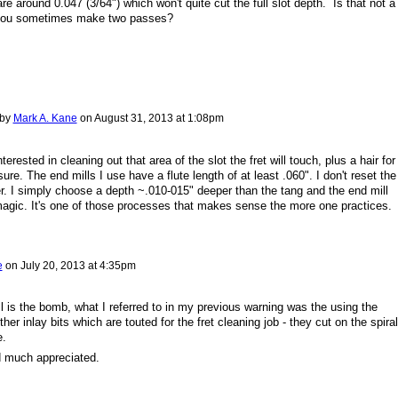
re around 0.047 (3/64") which won't quite cut the full slot depth. Is that not a
 you sometimes make two passes?
 by
Mark A. Kane
on
August 31, 2013 at 1:08pm
terested in cleaning out that area of the slot the fret will touch, plus a hair for
re. The end mills I use have a flute length of at least .060". I don't reset the
r. I simply choose a depth ~.010-015" deeper than the tang and the end mill
magic. It's one of those processes that makes sense the more one practices.
e
on
July 20, 2013 at 4:35pm
l is the bomb, what I referred to in my previous warning was the using the
er inlay bits which are touted for the fret cleaning job - they cut on the spiral
e.
d much appreciated.