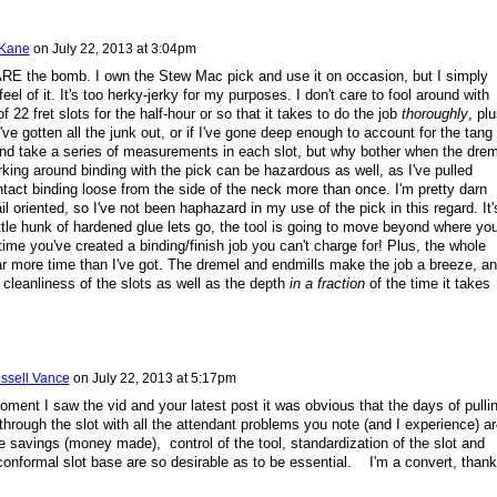
 Kane
on
July 22, 2013 at 3:04pm
RE the bomb. I own the Stew Mac pick and use it on occasion, but I simply
 feel of it. It's too herky-jerky for my purposes. I don't care to fool around with
f 22 fret slots for the half-hour or so that it takes to do the job
thoroughly
, plu
I've gotten all the junk out, or if I've gone deep enough to account for the tang
and take a series of measurements in each slot, but why bother when the drem
ing around binding with the pick can be hazardous as well, as I've pulled
ntact binding loose from the side of the neck more than once. I'm pretty darn
il oriented, so I've not been haphazard in my use of the pick in this regard. It'
ittle hunk of hardened glue lets go, the tool is going to move beyond where yo
 time you've created a binding/finish job you can't charge for! Plus, the whole
ar more time than I've got. The dremel and endmills make the job a breeze, an
 cleanliness of the slots as well as the depth
in a fraction
of the time it takes
ssell Vance
on
July 22, 2013 at 5:17pm
oment I saw the vid and your latest post it was obvious that the days of pulli
through the slot with all the attendant problems you note (and I experience) ar
savings (money made), control of the tool, standardization of the slot and
onformal slot base are so desirable as to be essential. I'm a convert, than