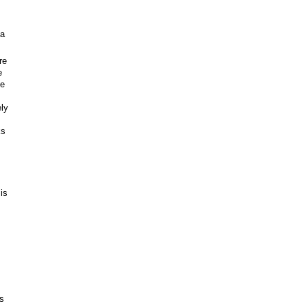
 a
re
e
le
ely
ks
is
is