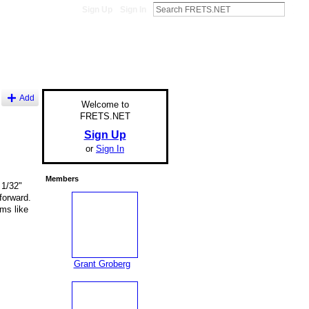
Sign Up
Sign In
Add
Welcome to
FRETS.NET
Sign Up
or
Sign In
Members
 1/32"
forward.
ms like
Grant Groberg