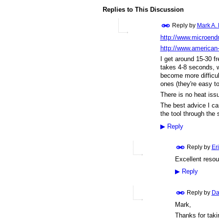
Replies to This Discussion
Reply by
Mark A.
http://www.microend
http://www.american
I get around 15-30 fre
takes 4-8 seconds, w
become more difficult
ones (they're easy to
There is no heat issu
The best advice I can
the tool through the 
▶
Reply
Reply by
Er
Excellent reso
▶
Reply
Reply by
Da
Mark,
Thanks for taki