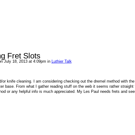
g Fret Slots
n July 18, 2013 at 4:09pm in
Luthier Talk
d/or knife cleaning. I am considering checking out the dremel method with the
ter base. From what I gather reading stuff on the web it seems rather straight 
thod or any helpful info is much appreciated. My Les Paul needs frets and see