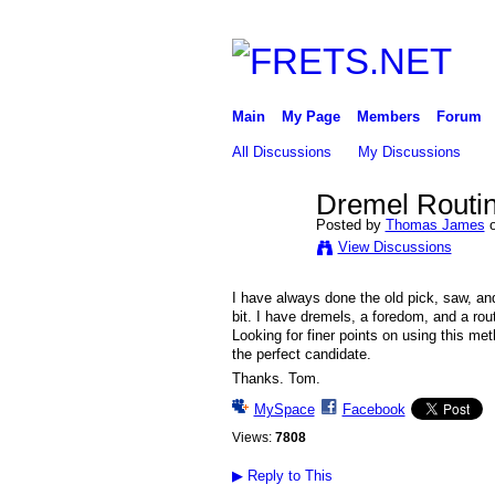
Main
My Page
Members
Forum
All Discussions
My Discussions
Dremel Routin
Posted by
Thomas James
o
View Discussions
I have always done the old pick, saw, an
bit. I have dremels, a foredom, and a rou
Looking for finer points on using this me
the perfect candidate.
Thanks. Tom.
MySpace
Facebook
Views:
7808
▶
Reply to This