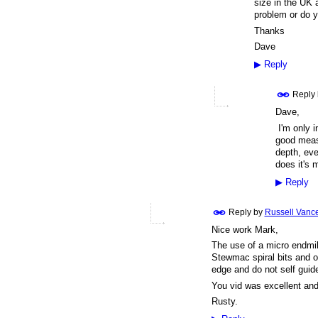
size in the UK a
problem or do
Thanks
Dave
▶
Reply
Reply
Dave,
I'm only in
good measu
depth, eve
does it's 
▶
Reply
Reply by
Russell Vanc
Nice work Mark,
The use of a micro endmil
Stewmac spiral bits and oth
edge and do not self guid
You vid was excellent an
Rusty.