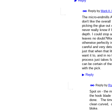
▶
Reply
Reply by
Mark A.
The micro-endmills A
don't like the overall
picking the glue out o
never really know if 
depth. I could stop 
leaves no doubt?Work
otherwise perfectly i
careful and very deta
just that when that l
want it to, and in no
process just takes f
can be certain of the
with the pick.
▶
Reply
Reply by
Ru
Spot on - the m
the hook blade 
done. The time 
clean curved, c
bloke.