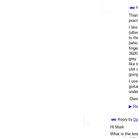
R
Thank
pract
I lik
(afte
to th
(whic
finge
3600 
grey 
like 
slot 
going
I use
guita
undet
-Dan
▶
Re
Reply by
Da
Hi Mark
What is the leng