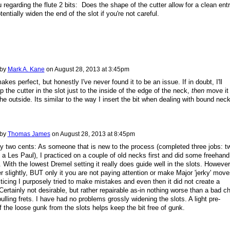
 regarding the flute 2 bits: Does the shape of the cutter allow for a clean entr
otentially widen the end of the slot if you're not careful.
 by
Mark A. Kane
on
August 28, 2013 at 3:45pm
kes perfect, but honestly I've never found it to be an issue. If in doubt, I'll
p the cutter in the slot just to the inside of the edge of the neck,
then
move it
the outside. Its similar to the way I insert the bit when dealing with bound nec
 by
Thomas James
on
August 28, 2013 at 8:45pm
 two cents: As someone that is new to the process (completed three jobs: t
 a Les Paul), I practiced on a couple of old necks first and did some freehand
 With the lowest Dremel setting it really does guide well in the slots. However,
 slightly, BUT only it you are not paying attention or make Major 'jerky' move
ticing I purposely tried to make mistakes and even then it did not create a
. Certainly not desirable, but rather repairable as-in nothing worse than a bad ch
pulling frets. I have had no problems grossly widening the slots. A light pre-
f the loose gunk from the slots helps keep the bit free of gunk.