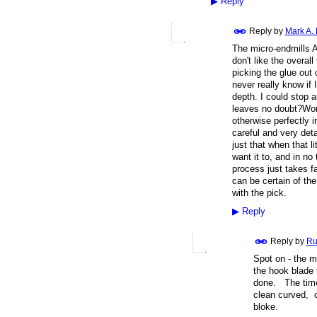
▶
Reply
Reply by
Mark A.
The micro-endmills A
don't like the overall
picking the glue out o
never really know if 
depth. I could stop 
leaves no doubt?Work
otherwise perfectly i
careful and very deta
just that when that l
want it to, and in no
process just takes f
can be certain of the
with the pick.
▶
Reply
Reply by
Ru
Spot on - the m
the hook blade 
done. The time 
clean curved, c
bloke.