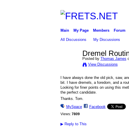
Main
My Page
Members
Forum
All Discussions
My Discussions
Dremel Routin
Posted by
Thomas James
o
View Discussions
I have always done the old pick, saw, an
bit. I have dremels, a foredom, and a rou
Looking for finer points on using this me
the perfect candidate.
Thanks. Tom.
MySpace
Facebook
Views:
7809
▶
Reply to This