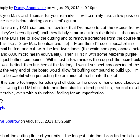
eply by
Danny Shoemaker
on
August 28, 2013 at 9:19pm
 you Mark and Thomas for your remarks. I will certainly take a few pass on
ice neck before starting on a client's guitar.
e to use my DMT diamond fret levelers that I've made to cut the excess fret wi
r they've been clipped) until they lightly start to cut into the finish. I then mov
e fine DMT file to slow the cutting and to remove scratches from the course fi
h is like a Stew Mac fine diamond file). From there I'll use Tropical Shine
rnail buffers and buff with the last two stages (the white and gray, approximat
and 8000 micro mesh equivalent). Then I'll hit it with some Mezerna purple-
liquid buffing compound. Within just a few minutes the edge of the board loo
it was fretted, then finished at the factory. I would suspect any opening of the
at the very end of the board would allow for buffing compound to build up. I'm
 to be careful when perfecting the entrance of the bit into the slot.
 this same technique for adding shell dots to the sides of handmade classical
rs. Using the LMI shell dots and their stainless brad point bits, the end result 
ectable, even with a thumbnail feeling for an imperfection
ny
ply
ve Sparrow
on
August 31, 2013 at 5:26am
th of the cutting flute of your bits. The longest flute that I can find on bits th