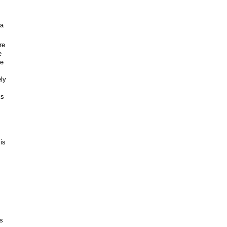
 a
re
e
le
ely
ks
is
is