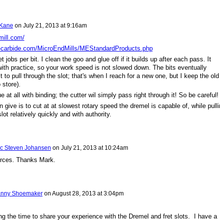
 Kane
on
July 21, 2013 at 9:16am
mill.com/
-carbide.com/MicroEndMills/MEStandardProducts.php
t jobs per bit. I clean the goo and glue off if it builds up after each pass. It
ith practice, so your work speed is not slowed down. The bits eventually
 to pull through the slot; that's when I reach for a new one, but I keep the old
 store).
e at all with binding; the cutter wil simply pass right through it! So be careful!
 give is to cut at at slowest rotary speed the dremel is capable of, while pull
slot relatively quickly and with authority.
ic Steven Johansen
on
July 21, 2013 at 10:24am
urces. Thanks Mark.
nny Shoemaker
on
August 28, 2013 at 3:04pm
ng the time to share your experience with the Dremel and fret slots. I have a