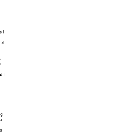
s I
el
s
u
d I
ng
e
ks