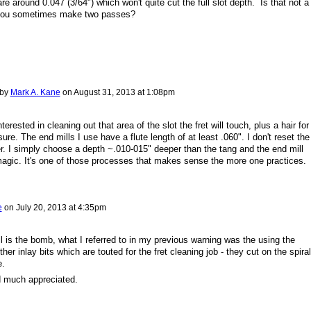
re around 0.047 (3/64") which won't quite cut the full slot depth. Is that not a
 you sometimes make two passes?
 by
Mark A. Kane
on
August 31, 2013 at 1:08pm
terested in cleaning out that area of the slot the fret will touch, plus a hair for
re. The end mills I use have a flute length of at least .060". I don't reset the
r. I simply choose a depth ~.010-015" deeper than the tang and the end mill
magic. It's one of those processes that makes sense the more one practices.
e
on
July 20, 2013 at 4:35pm
l is the bomb, what I referred to in my previous warning was the using the
er inlay bits which are touted for the fret cleaning job - they cut on the spiral
e.
d much appreciated.