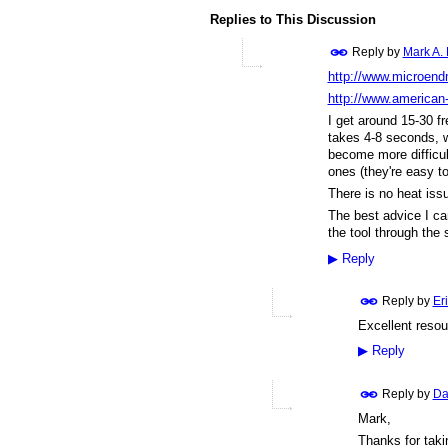
Replies to This Discussion
Reply by
Mark A.
http://www.microend
http://www.american
I get around 15-30 fre
takes 4-8 seconds, w
become more difficult
ones (they're easy to
There is no heat issu
The best advice I can
the tool through the 
▶
Reply
Reply by
Er
Excellent reso
▶
Reply
Reply by
Da
Mark,
Thanks for taki