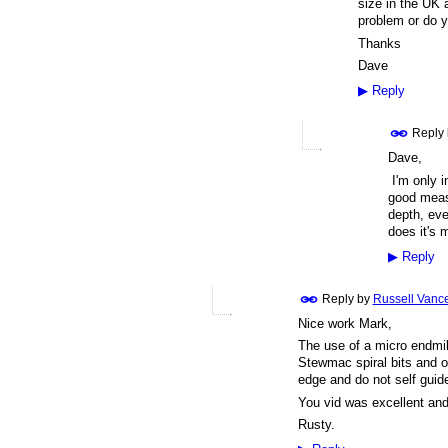
size in the UK a
problem or do
Thanks
Dave
▶
Reply
Reply
Dave,
I'm only in
good measu
depth, eve
does it's 
▶
Reply
Reply by
Russell Vanc
Nice work Mark,
The use of a micro endmil
Stewmac spiral bits and oth
edge and do not self guid
You vid was excellent an
Rusty.