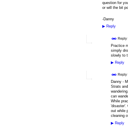
question for you
or will the bit p
-Danny
▶
Reply
Reply
Practice ma
simply dro
slowly to 
▶
Reply
Reply
Danny - My
Strats and
wandering.
can wander
While prac
'disaster'
out while 
cleaning o
▶
Reply