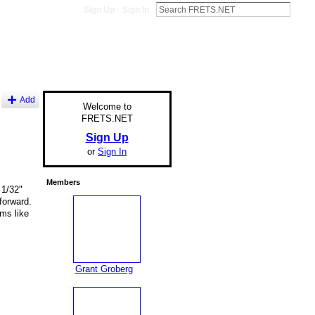
Sign Up
Sign In
Add
Welcome to
FRETS.NET
Sign Up
or
Sign In
Members
 1/32"
forward.
ms like
Grant Groberg