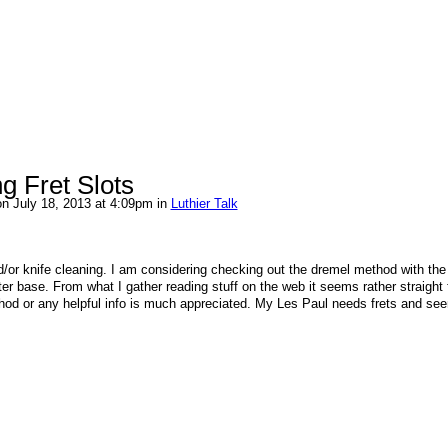
g Fret Slots
n July 18, 2013 at 4:09pm in
Luthier Talk
d/or knife cleaning. I am considering checking out the dremel method with the
ter base. From what I gather reading stuff on the web it seems rather straight 
thod or any helpful info is much appreciated. My Les Paul needs frets and see