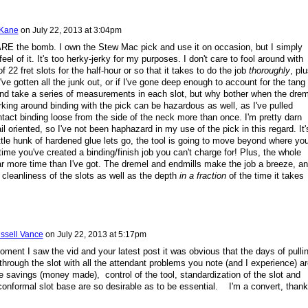
 Kane
on
July 22, 2013 at 3:04pm
RE the bomb. I own the Stew Mac pick and use it on occasion, but I simply
 feel of it. It's too herky-jerky for my purposes. I don't care to fool around with
f 22 fret slots for the half-hour or so that it takes to do the job
thoroughly
, plu
I've gotten all the junk out, or if I've gone deep enough to account for the tang
and take a series of measurements in each slot, but why bother when the drem
ing around binding with the pick can be hazardous as well, as I've pulled
ntact binding loose from the side of the neck more than once. I'm pretty darn
il oriented, so I've not been haphazard in my use of the pick in this regard. It'
ittle hunk of hardened glue lets go, the tool is going to move beyond where yo
 time you've created a binding/finish job you can't charge for! Plus, the whole
ar more time than I've got. The dremel and endmills make the job a breeze, an
 cleanliness of the slots as well as the depth
in a fraction
of the time it takes
ssell Vance
on
July 22, 2013 at 5:17pm
oment I saw the vid and your latest post it was obvious that the days of pulli
through the slot with all the attendant problems you note (and I experience) ar
savings (money made), control of the tool, standardization of the slot and
onformal slot base are so desirable as to be essential. I'm a convert, than