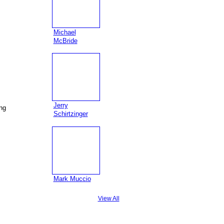
Michael
McBride
Jerry
ing
Schirtzinger
Mark Muccio
View All