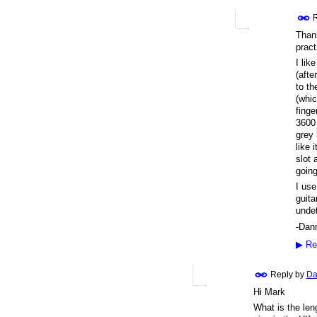
R
Thank
pract
I lik
(afte
to th
(whic
finge
3600 
grey 
like 
slot 
going
I use
guita
undet
-Dan
▶
Re
Reply by
Da
Hi Mark
What is the leng