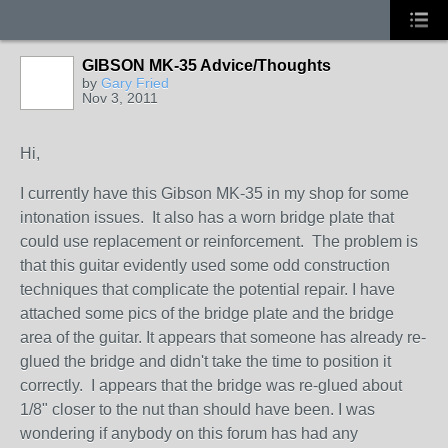
GIBSON MK-35 Advice/Thoughts
by
Gary Fried
Nov 3, 2011
Hi,
I currently have this Gibson MK-35 in my shop for some
intonation issues. It also has a worn bridge plate that
could use replacement or reinforcement. The problem is
that this guitar evidently used some odd construction
techniques that complicate the potential repair. I have
attached some pics of the bridge plate and the bridge
area of the guitar. It appears that someone has already re-
glued the bridge and didn't take the time to position it
correctly. I appears that the bridge was re-glued about
1/8" closer to the nut than should have been. I was
wondering if anybody on this forum has had any