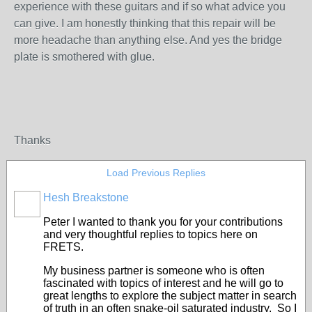
experience with these guitars and if so what advice you
can give. I am honestly thinking that this repair will be
more headache than anything else. And yes the bridge
plate is smothered with glue.
Thanks
Load Previous Replies
Hesh Breakstone
Peter I wanted to thank you for your contributions
and very thoughtful replies to topics here on
FRETS.
My business partner is someone who is often
fascinated with topics of interest and he will go to
great lengths to explore the subject matter in search
of truth in an often snake-oil saturated industry. So I