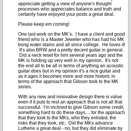
appreciate getting a view of anyone's thought
processes who appreciates balance and truth and
certainly have enjoyed your posts a great deal.
Please keep em coming!
One last work on the MK's. I have a client and good
friend who is a Master Jeweler who has had his MK
bong water stains and all since college. He loves it!
It's also BRW and a pretty decent guitar in general.
Did a neck reset for him several years ago and the
MK is holding up very well in my opinion. It's not
the end all to be all in terms of anything an acoustic
guitar does but in my opinion it's a nice guitar and
as it ages it becomes more and more historic in
terms of the approach that Gibson took to the MK
series.
With any new and innovative design there is value
even if it puts to rest an approach that is not all that
successful. I'm inclined to give Gibson some credit,
something hard to do these days.... for the approach
that they took to the MKs, who they enlisted, the
risks that they took, etc. Did the MKs advance
Lutherie a great deal - no, but they did eliminate by