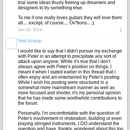
trial some ideas thusly freeing up dreamers and
designers to try something else.
To me if one really loves guitars they will love them
all.... except, of course.... Ov*tions... ;)
Jan 10, 2014
2
Ned Knepp
I would like to say that I didn't pursue my exchange
with Peter in an attempt to precipitate any sort of
attack upon anyone. While it's true that I don't
always agree with Peter's position on things, I
meant it when I stated earlier in this thread that I
often enjoy and am entertained by Peter's posting.
While I wish his posting were structured in a
somewhat more mainstream manner as well as
more focused and shorter, it's my personal opinion
that he has made some worthwhile contributions to
the forum.
Personally, I'm uncomfortable with the question of
Peter's involvement in restoration, building or even
playing stringed instruments. I DO understand the
question and have, frankly, wondered about this too