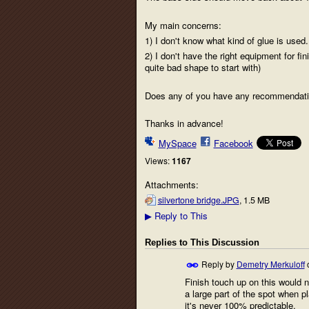
My main concerns:
1) I don't know what kind of glue is used.
2) I don't have the right equipment for fin
quite bad shape to start with)
Does any of you have any recommendations?
Thanks in advance!
MySpace
Facebook
Views:
1167
Attachments:
silvertone bridge.JPG
, 1.5 MB
Reply to This
▶
Replies to This Discussion
Reply by
Demetry Merkuloff
Finish touch up on this would n
a large part of the spot when pl
it's never 100% predictable.