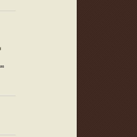
d
 as