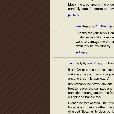
Mask the area around the bridge
carefully, see if it starts to m
Reply
▶
Reply by
Pim Boerdijk
Thanks for your reply Demet
customer wouldn't even want
want to damage more than 
definitely be my first try!
Reply
▶
Reply by
Ned Knepp
on
Mar
If it's CA acetone can help loos
stripping the paint so some p
anyone tries this approach,)
It's probably be pretty obvious
feet to cover the damage and, i
consider scoring around the fee
chipping to handle too.
Please be forewarned That this
fingers( and various other thin
of glued "floating" bridges but