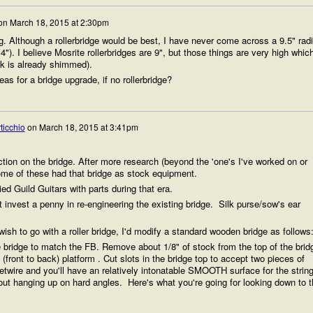
on
March 18, 2015 at 2:30pm
g. Although a rollerbridge would be best, I have never come across a 9.5" rad
14"). I believe Mosrite rollerbridges are 9", but those things are very high whic
ck is already shimmed).
as for a bridge upgrade, if no rollerbridge?
ticchio
on
March 18, 2015 at 3:41pm
ction on the bridge. After more research (beyond the 'one's I've worked on or
ome of these had that bridge as stock equipment.
d Guild Guitars with parts during that era.
t invest a penny in re-engineering the existing bridge. Silk purse/sow's ear
wish to go with a roller bridge, I'd modify a standard wooden bridge as follows
e bridge to match the FB. Remove about 1/8" of stock from the top of the brid
 (front to back) platform . Cut slots in the bridge top to accept two pieces of
 fretwire and you'll have an relatively intonatable SMOOTH surface for the strin
ut hanging up on hard angles. Here's what you're going for looking down to t