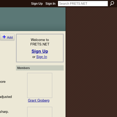
Sign Up
Sign In
Add
Welcome to
FRETS.NET
Sign Up
or
Sign In
Members
more
adjusted
Grant Groberg
sharp.