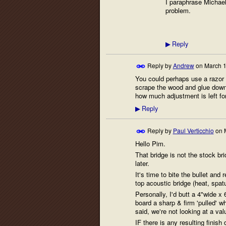
I paraphrase Michael
problem.
Reply
▶
Reply by
Andrew
on
March 1
You could perhaps use a razor s
scrape the wood and glue down 
how much adjustment is left fo
Reply
▶
Reply by
Paul Verticchio
on
Hello Pim.
That bridge is not the stock b
later.
It's time to bite the bullet and
top acoustic bridge (heat, spatu
Personally, I'd butt a 4"wide x
board a sharp & firm 'pulled' wh
said, we're not looking at a va
IF there is any resulting finis