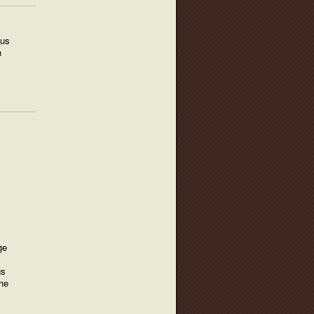
ius
h
:
ge
gs
he