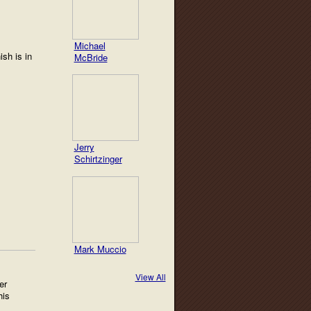
Michael
ish is in
McBride
Jerry
Schirtzinger
Mark Muccio
View All
er
his