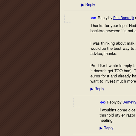
Reply
▶
Reply by
Pim Boerdijk
Thanks for your input Ned!
back/somewhere it's not 
I was thinking about makin
would be the best way to ap
advice, thanks.
Ps. Like I wrote in reply 
it doesn't get TOO bad). 
euros for it and already h
want to invest much more
Reply
▶
Reply by
Demetry
I wouldn't come close
thin "old style" razor
heating.
Reply
▶