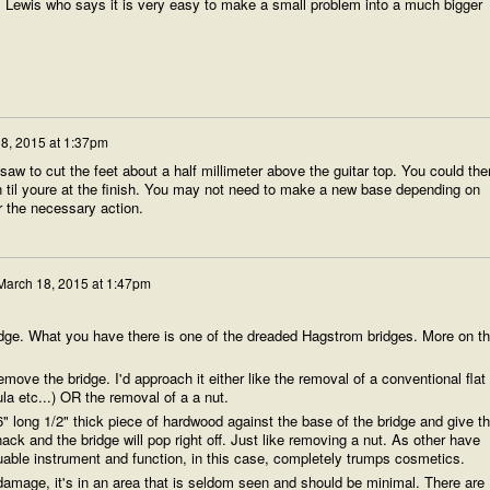
 Lewis who says it is very easy to make a small problem into a much bigger
8, 2015 at 1:37pm
aw to cut the feet about a half millimeter above the guitar top. You could the
til youre at the finish. You may not need to make a new base depending on
r the necessary action.
March 18, 2015 at 1:47pm
ridge. What you have there is one of the dreaded Hagstrom bridges. More on th
 remove the bridge. I'd approach it either like the removal of a conventional flat
la etc...) OR the removal of a a nut.
 6" long 1/2" thick piece of hardwood against the base of the bridge and give t
ack and the bridge will pop right off. Just like removing a nut. As other have
luable instrument and function, in this case, completely trumps cosmetics.
h damage, it's in an area that is seldom seen and should be minimal. There are