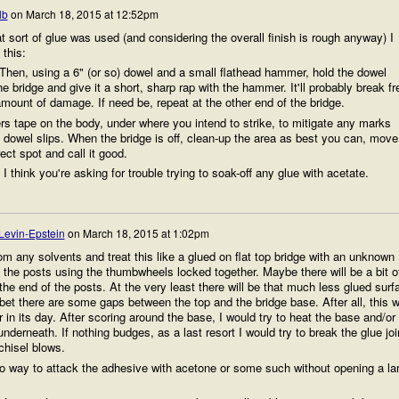
lb
on
March 18, 2015 at 12:52pm
 sort of glue was used (and considering the overall finish is rough anyway) I
 this:
. Then, using a 6" (or so) dowel and a small flathead hammer, hold the dowel
he bridge and give it a short, sharp rap with the hammer. It'll probably break fr
amount of damage. If need be, repeat at the other end of the bridge.
ers tape on the body, under where you intend to strike, to mitigate any marks
e dowel slips. When the bridge is off, clean-up the area as best you can, move
rect spot and call it good.
I think you're asking for trouble trying to soak-off any glue with acetate.
Levin-Epstein
on
March 18, 2015 at 1:02pm
om any solvents and treat this like a glued on flat top bridge with an unknown
 the posts using the thumbwheels locked together. Maybe there will be a bit o
he end of the posts. At the very least there will be that much less glued surf
 bet there are some gaps between the top and the bridge base. After all, this 
 in its day. After scoring around the base, I would try to heat the base and/or
underneath. If nothing budges, as a last resort I would try to break the glue joi
chisel blows.
no way to attack the adhesive with acetone or some such without opening a la