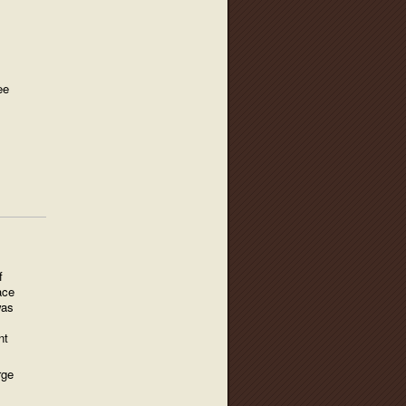
ee
f
ace
was
nt
rge