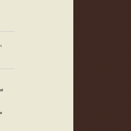
n
at
he