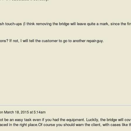
ish touch-ups (I think removing the bridge will leave quite a mark, since the fin
 If not, I will tell the customer to go to another repair-guy.
on
March 18, 2015 at 5:14am
ot be an easy task even if you had the equipment. Luckily, the bridge will cov
aced in the right place.Of course you should warn the client, with cases like t