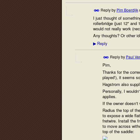
Reply by
Pim Boerdijk
I just thought of somethin
rollerbridge (just 12" and 
would not really work (ne
Any thoughts? Or other ide
Reply
▶
Reply by
Paul Ver
Pim,
Thanks for the corre
played'), it seems s
Hagstrom also supplie
Personally, I wouldn'
applies.
If the owner doesn't 
Radius the top of th
to expose a wide flat
fretwire. Install the
to move across witho
top of the saddle: