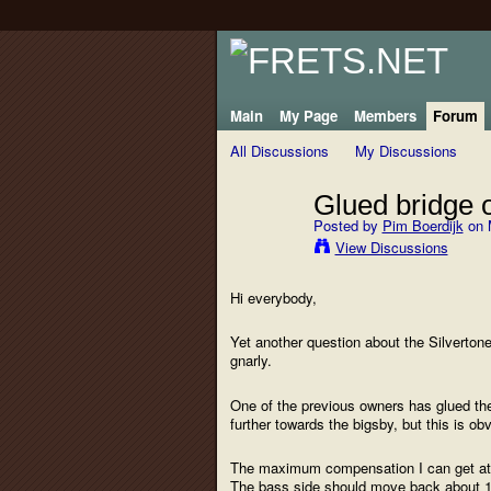
Main
My Page
Members
Forum
All Discussions
My Discussions
Glued bridge o
Posted by
Pim Boerdijk
on 
View Discussions
Hi everybody,
Yet another question about the Silverton
gnarly.
One of the previous owners has glued the 
further towards the bigsby, but this is o
The maximum compensation I can get at the
The bass side should move back about 1/4"