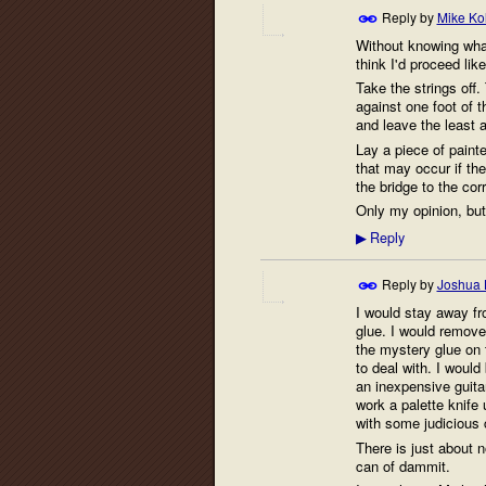
Reply by
Mike Ko
Without knowing what
think I'd proceed like
Take the strings off
against one foot of t
and leave the least 
Lay a piece of paint
that may occur if th
the bridge to the cor
Only my opinion, but 
Reply
▶
Reply by
Joshua 
I would stay away fr
glue. I would remove
the mystery glue on t
to deal with. I would
an inexpensive guitar
work a palette knife 
with some judicious 
There is just about 
can of dammit.