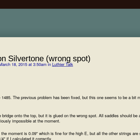
n Silvertone (wrong spot)
March 18, 2015 at 3:50am in
Luthier Talk
e 1485. The previous problem has been fixed, but this one seems to be a bit 
bridge onto the top, but it is glued on the wrong spot. All saddles should be 
bviously impossible at the moment.
 moment is 0.09" which is fine for the high E, but all the other strings are 
 if I calculated it correctly.