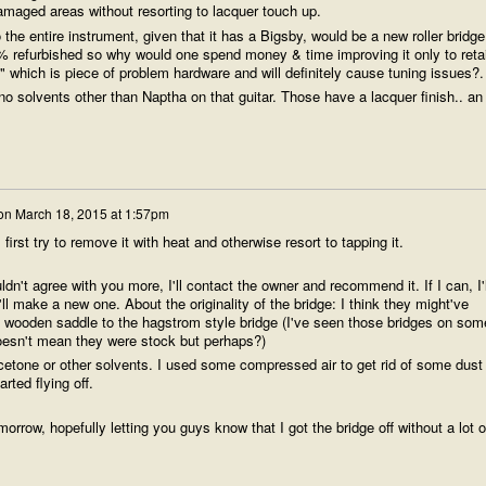
amaged areas without resorting to lacquer touch up.
he entire instrument, given that it has a Bigsby, would be a new roller bridge.
% refurbished so why would one spend money & time improving it only to reta
s" which is piece of problem hardware and will definitely cause tuning issues?.
solvents other than Naptha on that guitar. Those have a lacquer finish.. an
on
March 18, 2015 at 1:57pm
l first try to remove it with heat and otherwise resort to tapping it.
ldn't agree with you more, I'll contact the owner and recommend it. If I can, I'l
'll make a new one. About the originality of the bridge: I think they might've
 wooden saddle to the hagstrom style bridge (I've seen those bridges on som
oesn't mean they were stock but perhaps?)
acetone or other solvents. I used some compressed air to get rid of some dust
rted flying off.
morrow, hopefully letting you guys know that I got the bridge off without a lot o