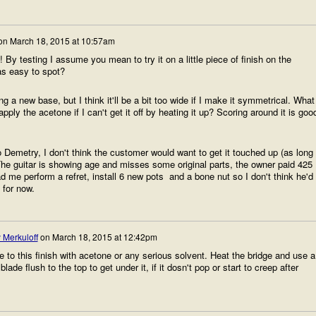
on
March 18, 2015 at 10:57am
 By testing I assume you mean to try it on a little piece of finish on the
as easy to spot?
g a new base, but I think it'll be a bit too wide if I make it symmetrical. What
ply the acetone if I can't get it off by heating it up? Scoring around it is goo
to Demetry, I don't think the customer would want to get it touched up (as long
The guitar is showing age and misses some original parts, the owner paid 425
ad me perform a refret, install 6 new pots and a bone nut so I don't think he'd
 for now.
 Merkuloff
on
March 18, 2015 at 12:42pm
 to this finish with acetone or any serious solvent. Heat the bridge and use a
 blade flush to the top to get under it, if it dosn't pop or start to creep after