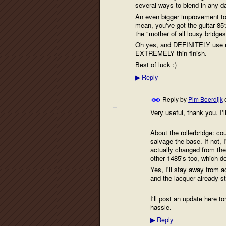
several ways to blend in any d
An even bigger improvement to t
mean, you've got the guitar 85
the "mother of all lousy bridge
Oh yes, and DEFINITELY use no 
EXTREMELY thin finish.
Best of luck :)
Reply
▶
Reply by
Pim Boerdijk
Very useful, thank you. I'l
About the rollerbridge: cou
salvage the base. If not, I
actually changed from the
other 1485's too, which d
Yes, I'll stay away from 
and the lacquer already sta
I'll post an update here to
hassle.
Reply
▶