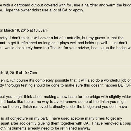
 with a cartboard cut-out covered with foil, use a hairdrier and warm the brid
ove. Hope the owner didn't use a lot of CA or epoxy.
on
March 18, 2015 at 10:53am
ry. I don't think it will cover a lot of it actually, but my guess is that the
 to get it refinished as long as it plays well and holds up well. I just don't
I would absolutely have to:) Thanks for your advise, heating up the bridge wi
ch 18, 2015 at 10:47am
en it. (Of course it's completely possible that it will also do a wonderful job of
retty thorough testing should be done to make sure this doesn't happen BEFO
 but you might think about making a new base for the bridge with slightly wider
f it looks like there's no way to avoid remove some of the finish you might
t so the only finish removed is directly under the bridge and you don't have
 is all conjecture on my part. I have used acetone many times to get my
g apart after accidently glueing them together with CA. I have removed a coup
 both instruments already need to be refinished anyway.