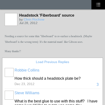
Headstock 'Fiberboard' source
by
Chris Rochow
Jul 28, 2012
Needing a source for some thin "fiberboard" to re-surface a headstock. (Maybe
'fiberboard' is the wrong term) It's the material manf. like Gibson uses.
Many thanks!!
Load Previous Replies
Robbie Collins
How thick should a headstock plate be?
Dec 23, 2012
3
Steve Williams
What is the best glue to use with this stuff? I have