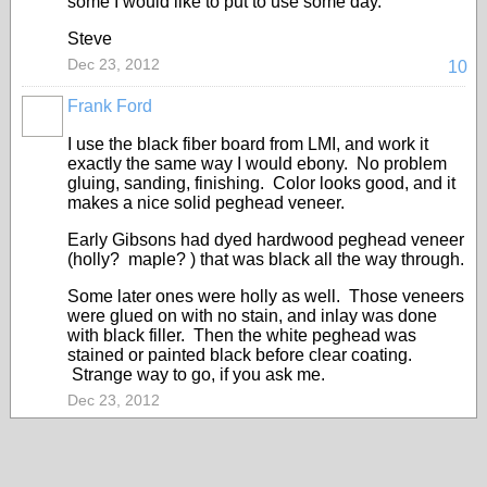
some I would like to put to use some day.
Steve
Dec 23, 2012
10
Frank Ford
I use the black fiber board from LMI, and work it
exactly the same way I would ebony. No problem
gluing, sanding, finishing. Color looks good, and it
makes a nice solid peghead veneer.
Early Gibsons had dyed hardwood peghead veneer
(holly? maple? ) that was black all the way through.
Some later ones were holly as well. Those veneers
were glued on with no stain, and inlay was done
with black filler. Then the white peghead was
stained or painted black before clear coating.
Strange way to go, if you ask me.
Dec 23, 2012