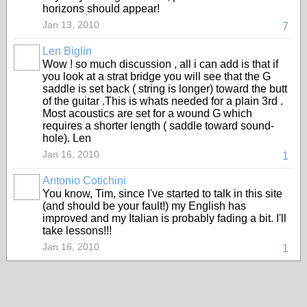
horizons should appear!
Jan 13, 2010
7
Len Biglin
Wow ! so much discussion , all i can add is that if
you look at a strat bridge you will see that the G
saddle is set back ( string is longer) toward the butt
of the guitar .This is whats needed for a plain 3rd .
Most acoustics are set for a wound G which
requires a shorter length ( saddle toward sound-
hole). Len
Jan 16, 2010
1
Antonio Cotichini
You know, Tim, since I've started to talk in this site
(and should be your fault!) my English has
improved and my Italian is probably fading a bit. I'll
take lessons!!!
Jan 16, 2010
1