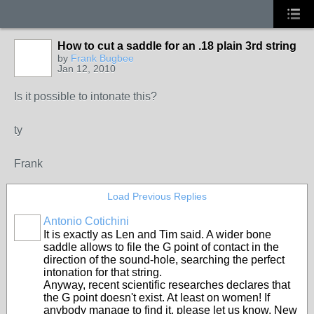
How to cut a saddle for an .18 plain 3rd string
by
Frank Bugbee
Jan 12, 2010
Is it possible to intonate this?
ty
Frank
Load Previous Replies
Antonio Cotichini
It is exactly as Len and Tim said. A wider bone
saddle allows to file the G point of contact in the
direction of the sound-hole, searching the perfect
intonation for that string.
Anyway, recent scientific researches declares that
the G point doesn't exist. At least on women! If
anybody manage to find it, please let us know. New