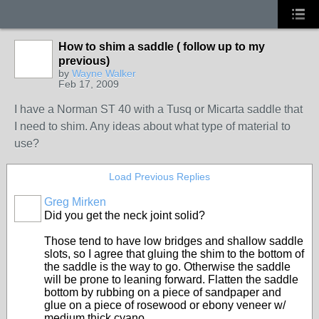
How to shim a saddle ( follow up to my
previous)
by
Wayne Walker
Feb 17, 2009
I have a Norman ST 40 with a Tusq or Micarta saddle that
I need to shim. Any ideas about what type of material to
use?
Load Previous Replies
Greg Mirken
Did you get the neck joint solid?
Those tend to have low bridges and shallow saddle
slots, so I agree that gluing the shim to the bottom of
the saddle is the way to go. Otherwise the saddle
will be prone to leaning forward. Flatten the saddle
bottom by rubbing on a piece of sandpaper and
glue on a piece of rosewood or ebony veneer w/
medium thick cyano.