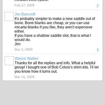
Feb 17, 2009
2
Jim Bancroft
It's probably simpler to make a new saddle out of
bone. Bone blanks are cheap, or you can use
micarta blanks if you like, they aren't expensive
either.
If you have a shallow saddle slot, that is what I
would do.
Jim
Mar 2, 2009
3
Wayne Walker
Thanks for all the replies and info. What a helpful
group! I bought one of Bob Colosi's shim kits. I'll let
you know how it turns out.
Mar 15, 2009