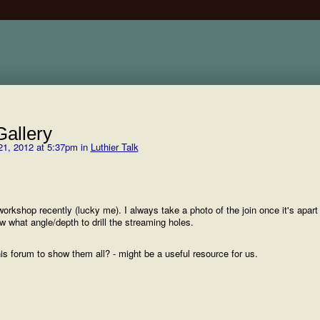
allery
1, 2012 at 5:37pm in
Luthier Talk
orkshop recently (lucky me). I always take a photo of the join once it's apart 
 what angle/depth to drill the streaming holes.
his forum to show them all? - might be a useful resource for us.