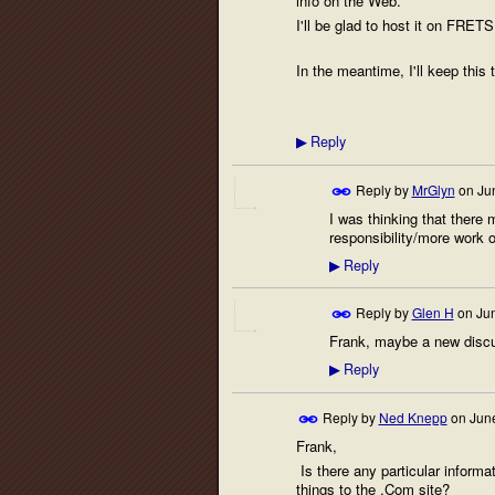
info on the Web.
I'll be glad to host it on FRETS
In the meantime, I'll keep this 
Reply
▶
Reply by
MrGlyn
on
Ju
I was thinking that there 
responsibility/more work 
Reply
▶
Reply by
Glen H
on
Ju
Frank, maybe a new discus
Reply
▶
Reply by
Ned Knepp
on
June
Frank,
Is there any particular informa
things to the .Com site?