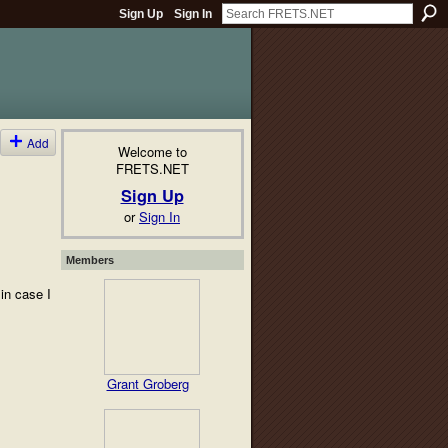
Sign Up
Sign In
Add
Welcome to
FRETS.NET
Sign Up
or
Sign In
Members
in case I
Grant Groberg