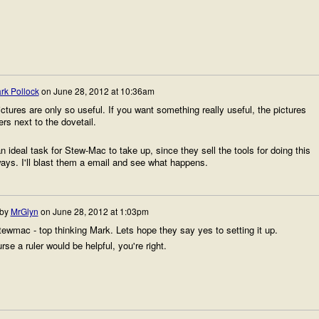
rk Pollock
on
June 28, 2012 at 10:36am
ctures are only so useful. If you want something really useful, the pictures
rs next to the dovetail.
 ideal task for Stew-Mac to take up, since they sell the tools for doing this
ys. I'll blast them a email and see what happens.
 by
MrGlyn
on
June 28, 2012 at 1:03pm
ewmac - top thinking Mark. Lets hope they say yes to setting it up.
rse a ruler would be helpful, you're right.