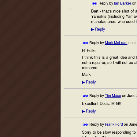
Reply by
Ian Barker
o
Bart - that's nice shot of
Yamakis (including Yamaki
manufacturers who used 
Reply
▶
Reply by
Mark McLean
on
J
Hi Folks
I think this is a great idea and
not a repairer, so I will not be
resource.
Mark
Reply
▶
Reply by
Tim Mace
on
June 
Excellent Docs. MrG!!
Reply
▶
Reply by
Frank Ford
on
June
Sorry to be slow responding to 