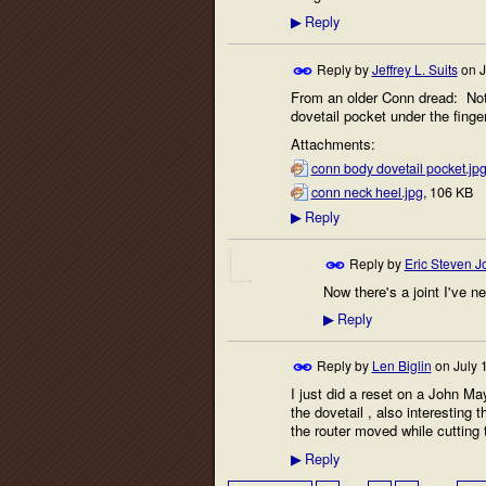
Reply
▶
Reply by
Jeffrey L. Suits
on
J
From an older Conn dread: Note 
dovetail pocket under the finge
Attachments:
conn body dovetail pocket.jp
conn neck heel.jpg
, 106 KB
Reply
▶
Reply by
Eric Steven 
Now there's a joint I've n
Reply
▶
Reply by
Len Biglin
on
July 
I just did a reset on a John M
the dovetail , also interesting t
the router moved while cutting 
Reply
▶