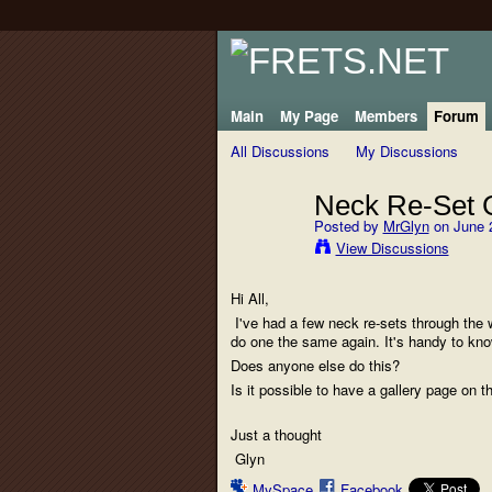
Main
My Page
Members
Forum
All Discussions
My Discussions
Neck Re-Set G
Posted by
MrGlyn
on June 2
View Discussions
Hi All,
I've had a few neck re-sets through the w
do one the same again. It's handy to know
Does anyone else do this?
Is it possible to have a gallery page on t
Just a thought
Glyn
MySpace
Facebook