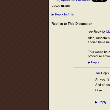
Views:
34780
Reply to This
▶
Replies to This Discussion
Reply by
Ma
Also, random pi
should have rule
This would be an
procedure anywa
Reply
▶
Reply
Ah yes, St
And of cou
Glyn
Reply
▶