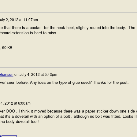
uly 2, 2012 at 11:07am
that there is a pocket for the neck heel, slightly routed into the body. The
rboard extension is hard to miss...
g
, 60 KB
Johansen
on
July 4, 2012 at 5:43pm
ever seen before. Any idea on the type of glue used? Thanks for the post.
14, 2012 at 6:00am
ayer OOO , I think it moved because there was a paper sticker down one side 
hat it's a dovetail with an option of a bolt , although no bolt was fitted. Looks l
the body dovetail too !