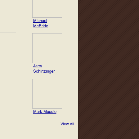
Michael
McBride
Jerry
Schirtzinger
Mark Muccio
View All