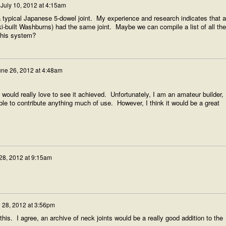
n
July 10, 2012 at 4:15am
 a typical Japanese 5-dowel joint. My experience and research indicates that al
-built Washburns) had the same joint. Maybe we can compile a list of all the
this system?
une 26, 2012 at 4:48am
 I would really love to see it achieved. Unfortunately, I am an amateur builder,
 able to contribute anything much of use. However, I think it would be a great
28, 2012 at 9:15am
 28, 2012 at 3:56pm
this. I agree, an archive of neck joints would be a really good addition to the