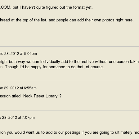
.COM, but I haven't quite figured out the format yet.
thread at the top of the list, and people can add their own photos right here.
ne 28, 2012 at 5:06pm
might be a way we can individually add to the archive without one person takin
on. Though I'd be happy for someone to do that, of course.
ne 29, 2012 at 6:55am
sion titled "Neck Reset Library"?
 28, 2012 at 7:07pm
tion you would want us to add to our postings if you are going to ultimately m