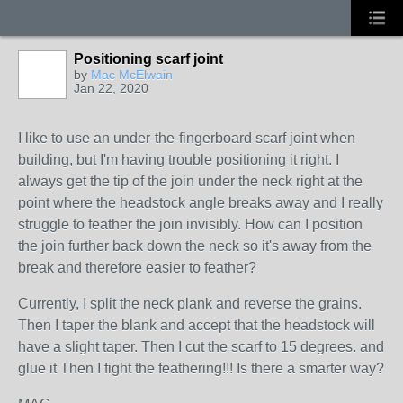
Positioning scarf joint
by
Mac McElwain
Jan 22, 2020
I like to use an under-the-fingerboard scarf joint when
building, but I'm having trouble positioning it right. I
always get the tip of the join under the neck right at the
point where the headstock angle breaks away and I really
struggle to feather the join invisibly. How can I position
the join further back down the neck so it's away from the
break and therefore easier to feather?
Currently, I split the neck plank and reverse the grains.
Then I taper the blank and accept that the headstock will
have a slight taper. Then I cut the scarf to 15 degrees. and
glue it Then I fight the feathering!!! Is there a smarter way?