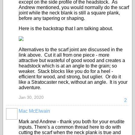
except on the side profile of the headstock. As
Andrew mentioned, you would normally do the scarf
joint while the neck blank is still a square plank,
before any tapering or shaping.
Here is the backstrap that I am talking about.
Alternatives to the scarf joint are discussed in the
link above. Cut it all from one piece - more
attractive but wasteful of good wood and creates a
headstock which is at an angle to the grain; so
weaker. Stack blocks like you do for a heel -
efficient for wood, and strong, but uglier. Or do it
like a Stratocaster neck, without an angle. It is your
adventure.
Jan 30, 2020
2
Mac McElwain
Mark and Andrew - thank you both for your erudite
inputs. There's a common thread here to do with
cutting the scarf when the neck plank is true and