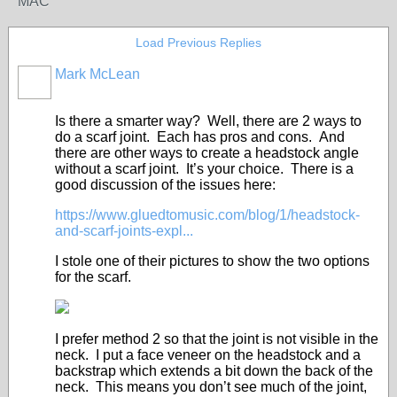
MAC
Load Previous Replies
Mark McLean
Is there a smarter way? Well, there are 2 ways to
do a scarf joint. Each has pros and cons. And
there are other ways to create a headstock angle
without a scarf joint. It’s your choice. There is a
good discussion of the issues here:
https://www.gluedtomusic.com/blog/1/headstock-
and-scarf-joints-expl...
I stole one of their pictures to show the two options
for the scarf.
I prefer method 2 so that the joint is not visible in the
neck. I put a face veneer on the headstock and a
backstrap which extends a bit down the back of the
neck. This means you don’t see much of the joint,