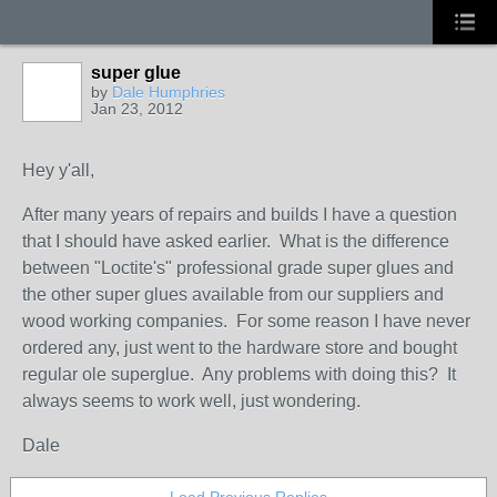
super glue
by
Dale Humphries
Jan 23, 2012
Hey y'all,
After many years of repairs and builds I have a question
that I should have asked earlier. What is the difference
between "Loctite's" professional grade super glues and
the other super glues available from our suppliers and
wood working companies. For some reason I have never
ordered any, just went to the hardware store and bought
regular ole superglue. Any problems with doing this? It
always seems to work well, just wondering.
Dale