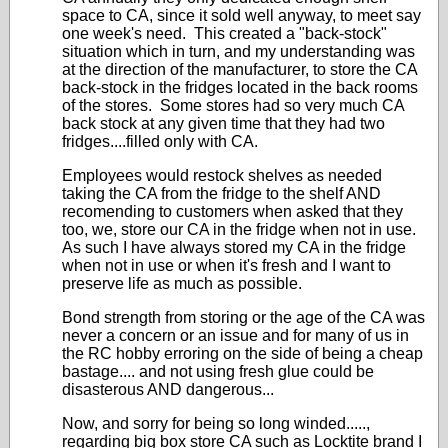
space to CA, since it sold well anyway, to meet say
one week's need. This created a "back-stock"
situation which in turn, and my understanding was
at the direction of the manufacturer, to store the CA
back-stock in the fridges located in the back rooms
of the stores. Some stores had so very much CA
back stock at any given time that they had two
fridges....filled only with CA.
Employees would restock shelves as needed
taking the CA from the fridge to the shelf AND
recomending to customers when asked that they
too, we, store our CA in the fridge when not in use.
As such I have always stored my CA in the fridge
when not in use or when it's fresh and I want to
preserve life as much as possible.
Bond strength from storing or the age of the CA was
never a concern or an issue and for many of us in
the RC hobby erroring on the side of being a cheap
bastage.... and not using fresh glue could be
disasterous AND dangerous...
Now, and sorry for being so long winded.....,
regarding big box store CA such as Locktite brand I