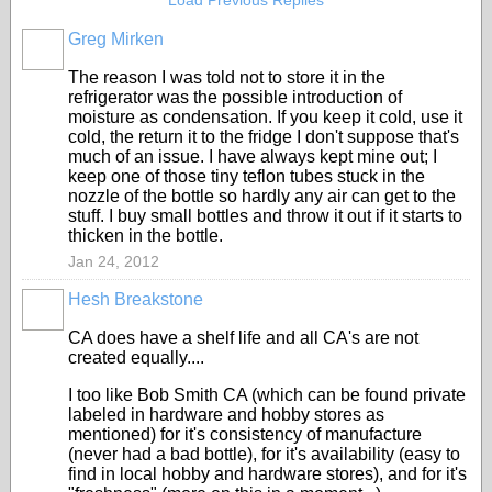
Load Previous Replies
Greg Mirken
The reason I was told not to store it in the
refrigerator was the possible introduction of
moisture as condensation. If you keep it cold, use it
cold, the return it to the fridge I don't suppose that's
much of an issue. I have always kept mine out; I
keep one of those tiny teflon tubes stuck in the
nozzle of the bottle so hardly any air can get to the
stuff. I buy small bottles and throw it out if it starts to
thicken in the bottle.
Jan 24, 2012
Hesh Breakstone
CA does have a shelf life and all CA's are not
created equally....
I too like Bob Smith CA (which can be found private
labeled in hardware and hobby stores as
mentioned) for it's consistency of manufacture
(never had a bad bottle), for it's availability (easy to
find in local hobby and hardware stores), and for it's