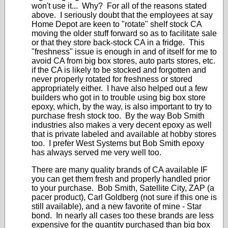
won't use it... Why? For all of the reasons stated
above. I seriously doubt that the employees at say
Home Depot are keen to "rotate" shelf stock CA
moving the older stuff forward so as to facilitate sale
or that they store back-stock CA in a fridge. This
"freshness" issue is enough in and of itself for me to
avoid CA from big box stores, auto parts stores, etc.
if the CA is likely to be stocked and forgotten and
never properly rotated for freshness or stored
appropriately either. I have also helped out a few
builders who got in to trouble using big box store
epoxy, which, by the way, is also important to try to
purchase fresh stock too. By the way Bob Smith
industries also makes a very decent epoxy as well
that is private labeled and available at hobby stores
too. I prefer West Systems but Bob Smith epoxy
has always served me very well too.
There are many quality brands of CA available IF
you can get them fresh and properly handled prior
to your purchase. Bob Smith, Satellite City, ZAP (a
pacer product), Carl Goldberg (not sure if this one is
still available), and a new favorite of mine - Star
bond. In nearly all cases too these brands are less
expensive for the quantity purchased than big box