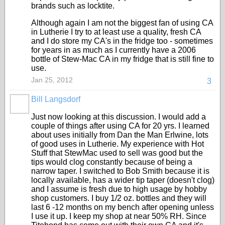
brands such as locktite.
Although again I am not the biggest fan of using CA
in Lutherie I try to at least use a quality, fresh CA
and I do store my CA's in the fridge too - sometimes
for years in as much as I currently have a 2006
bottle of Stew-Mac CA in my fridge that is still fine to
use.
Jan 25, 2012
3
Bill Langsdorf
Just now looking at this discussion. I would add a
couple of things after using CA for 20 yrs. I learned
about uses initially from Dan the Man Erlwine, lots
of good uses in Lutherie. My experience with Hot
Stuff that StewMac used to sell was good but the
tips would clog constantly because of being a
narrow taper. I switched to Bob Smith because it is
locally available, has a wider tip taper (doesn't clog)
and I assume is fresh due to high usage by hobby
shop customers. I buy 1/2 oz. bottles and they will
last 6 -12 months on my bench after opening unless
I use it up. I keep my shop at near 50% RH. Since