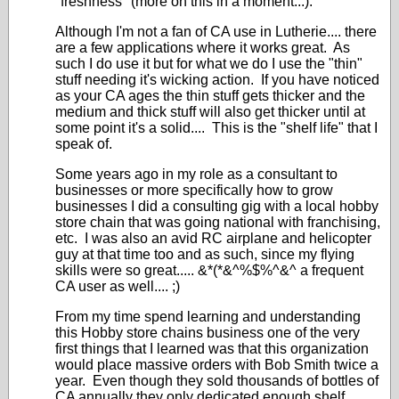
"freshness" (more on this in a moment...).
Although I'm not a fan of CA use in Lutherie.... there
are a few applications where it works great. As
such I do use it but for what we do I use the "thin"
stuff needing it's wicking action. If you have noticed
as your CA ages the thin stuff gets thicker and the
medium and thick stuff will also get thicker until at
some point it's a solid.... This is the "shelf life" that I
speak of.
Some years ago in my role as a consultant to
businesses or more specifically how to grow
businesses I did a consulting gig with a local hobby
store chain that was going national with franchising,
etc. I was also an avid RC airplane and helicopter
guy at that time too and as such, since my flying
skills were so great..... &*(*&^%$%^&^ a frequent
CA user as well.... ;)
From my time spend learning and understanding
this Hobby store chains business one of the very
first things that I learned was that this organization
would place massive orders with Bob Smith twice a
year. Even though they sold thousands of bottles of
CA annually they only dedicated enough shelf