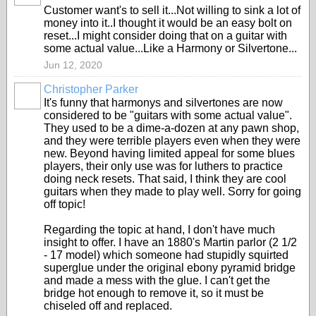
Customer want's to sell it...Not willing to sink a lot of
money into it..I thought it would be an easy bolt on
reset...I might consider doing that on a guitar with
some actual value...Like a Harmony or Silvertone...
Jun 12, 2020
Christopher Parker
It's funny that harmonys and silvertones are now
considered to be "guitars with some actual value".
They used to be a dime-a-dozen at any pawn shop,
and they were terrible players even when they were
new. Beyond having limited appeal for some blues
players, their only use was for luthers to practice
doing neck resets. That said, I think they are cool
guitars when they made to play well. Sorry for going
off topic!
Regarding the topic at hand, I don't have much
insight to offer. I have an 1880's Martin parlor (2 1/2
- 17 model) which someone had stupidly squirted
superglue under the original ebony pyramid bridge
and made a mess with the glue. I can't get the
bridge hot enough to remove it, so it must be
chiseled off and replaced.