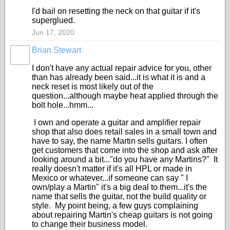
I'd bail on resetting the neck on that guitar if it's
superglued.
Jun 17, 2020
Brian Stewart
I don't have any actual repair advice for you, other
than has already been said...it is what it is and a
neck reset is most likely out of the
question...although maybe heat applied through the
bolt hole...hmm...
I own and operate a guitar and amplifier repair
shop that also does retail sales in a small town and
have to say, the name Martin sells guitars. I often
get customers that come into the shop and ask after
looking around a bit..."do you have any Martins?" It
really doesn't matter if it's all HPL or made in
Mexico or whatever...if someone can say " I
own/play a Martin" it's a big deal to them...it's the
name that sells the guitar, not the build quality or
style. My point being, a few guys complaining
about repairing Martin's cheap guitars is not going
to change their business model.