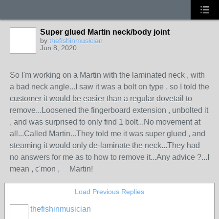
Super glued Martin neck/body joint
by
thefishinmusician
Jun 8, 2020
So I'm working on a Martin with the laminated neck , with
a bad neck angle...I saw it was a bolt on type , so I told the
customer it would be easier than a regular dovetail to
remove...Loosened the fingerboard extension , unbolted it
, and was surprised to only find 1 bolt...No movement at
all...Called Martin...They told me it was super glued , and
steaming it would only de-laminate the neck...They had
no answers for me as to how to remove it...Any advice ?...I
mean , c'mon , Martin!
Load Previous Replies
thefishinmusician