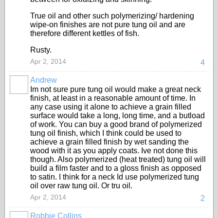
True oil and other such polymerizing/ hardening
wipe-on finishes are not pure tung oil and are
therefore different kettles of fish.
Rusty.
Apr 2, 2014
4
Andrew
Im not sure pure tung oil would make a great neck
finish, at least in a reasonable amount of time. In
any case using it alone to achieve a grain filled
surface would take a long, long time, and a butload
of work. You can buy a good brand of polymerized
tung oil finish, which I think could be used to
achieve a grain filled finish by wet sanding the
wood with it as you apply coats. Ive not done this
though. Also polymerized (heat treated) tung oil will
build a film faster and to a gloss finish as opposed
to satin. I think for a neck Id use polymerized tung
oil over raw tung oil. Or tru oil.
Apr 2, 2014
2
Robbie Collins