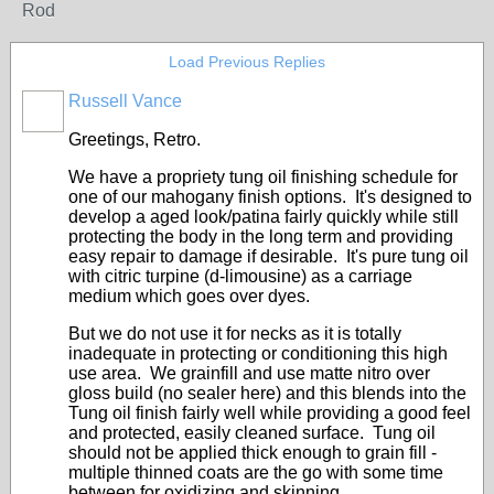
Rod
Load Previous Replies
Russell Vance
Greetings, Retro.
We have a propriety tung oil finishing schedule for
one of our mahogany finish options. It's designed to
develop a aged look/patina fairly quickly while still
protecting the body in the long term and providing
easy repair to damage if desirable. It's pure tung oil
with citric turpine (d-limousine) as a carriage
medium which goes over dyes.
But we do not use it for necks as it is totally
inadequate in protecting or conditioning this high
use area. We grainfill and use matte nitro over
gloss build (no sealer here) and this blends into the
Tung oil finish fairly well while providing a good feel
and protected, easily cleaned surface. Tung oil
should not be applied thick enough to grain fill -
multiple thinned coats are the go with some time
between for oxidizing and skinning.