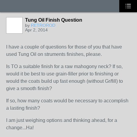
Tung Oil Finish Question
by
RETROROD
Apr 2, 2014
I have a couple of questions for those of you that have
used Tung Oil on struments finishes, please.
Is TO a suitable finish for a raw mahogony neck? If so,
would it be best to use grain-filler prior to finishing or
would the coats build up fast enough (without Gr/fill) to
give a smooth finish?
If so, how many coats would be necessary to accomplish
a lasting finish?
I am just weighing options and thinking ahead, for a
change...Ha!