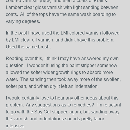
colored varnish, (new), and then 3 coats of Pratt &
Lambert clear gloss varnish with light sanding between
coats. All of the tops have the same wash boarding to
varying degrees.
In the past I have used the LMI colored varnish followed
by LMI clear oil varnish, and didn't have this problem.
Used the same brush.
Reading over this, I think I may have answered my own
question. I wonder if using the paint stripper somehow
allowed the softer wider growth rings to absorb more
water. The sanding then took away more of the swollen,
softer part, and when dry it left an indentation.
I would certainly love to hear any other ideas about this
problem. Any suggestions as to remedies? I'm reluctant
to go with the Soy Gel stripper, again, but sanding away
the varnish and indentations sounds pretty labor
intensive.