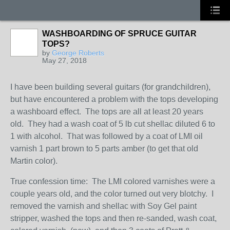
WASHBOARDING OF SPRUCE GUITAR
TOPS?
by
George Roberts
May 27, 2018
I have been building several guitars (for grandchildren),
but have encountered a problem with the tops developing
a washboard effect. The tops are all at least 20 years
old. They had a wash coat of 5 lb cut shellac diluted 6 to
1 with alcohol. That was followed by a coat of LMI oil
varnish 1 part brown to 5 parts amber (to get that old
Martin color).
True confession time: The LMI colored varnishes were a
couple years old, and the color turned out very blotchy. I
removed the varnish and shellac with Soy Gel paint
stripper, washed the tops and then re-sanded, wash coat,