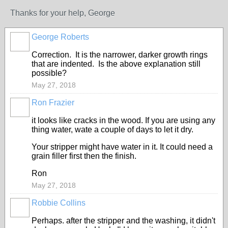
Thanks for your help, George
George Roberts
Correction. It is the narrower, darker growth rings
that are indented. Is the above explanation still
possible?
May 27, 2018
Ron Frazier
it looks like cracks in the wood. If you are using any
thing water, wate a couple of days to let it dry.
Your stripper might have water in it. It could need a
grain filler first then the finish.
Ron
May 27, 2018
Robbie Collins
Perhaps. after the stripper and the washing, it didn't