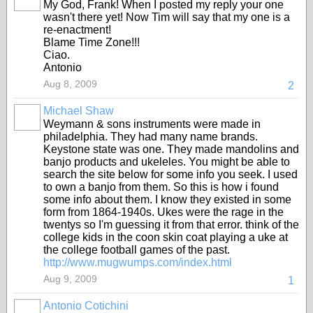
My God, Frank! When I posted my reply your one
wasn't there yet! Now Tim will say that my one is a
re-enactment!
Blame Time Zone!!!
Ciao.
Antonio
Aug 8, 2009
2
Michael Shaw
Weymann & sons instruments were made in
philadelphia. They had many name brands.
Keystone state was one. They made mandolins and
banjo products and ukeleles. You might be able to
search the site below for some info you seek. I used
to own a banjo from them. So this is how i found
some info about them. I know they existed in some
form from 1864-1940s. Ukes were the rage in the
twentys so I'm guessing it from that error. think of the
college kids in the coon skin coat playing a uke at
the college football games of the past.
http://www.mugwumps.com/index.html
Aug 9, 2009
1
Antonio Cotichini