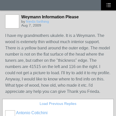
Weymann Information Please
by
frieda farthing
Aug 7, 2009
I have my grandmothers ukulele. It is a Weymann. The
wood is extemely thin without much interior support.
There is a yellow band around the outer edge. The model
number is not on the flat surface of the head where the
tuners are, but rather on the "thickness" edge. The
numbers are 41515 on the left and 116 on the right. I
could not get a picture to load. I'll try to add it to my profile.
Anyway, I would like to know where to find info on this.
What type of wood, how old, who made it etc. I'd
appreciate any help you can give Thank you Frieda.
Load Previous Replies
Antonio Cotichini