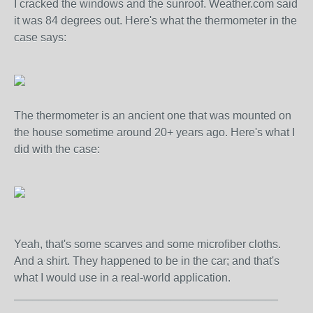
I cracked the windows and the sunroof. Weather.com said
it was 84 degrees out. Here's what the thermometer in the
case says:
The thermometer is an ancient one that was mounted on
the house sometime around 20+ years ago. Here's what I
did with the case:
Yeah, that's some scarves and some microfiber cloths.
And a shirt. They happened to be in the car; and that's
what I would use in a real-world application.
__________________________________________