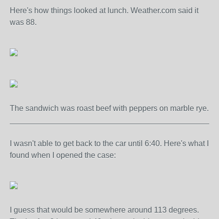
Here's how things looked at lunch. Weather.com said it
was 88.
The sandwich was roast beef with peppers on marble rye.
_______________________________________________
I wasn't able to get back to the car until 6:40. Here's what I
found when I opened the case:
I guess that would be somewhere around 113 degrees.