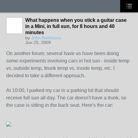
What happens when you stick a guitar case
in a Mini, in full sun, for 8 hours and 40
minutes
by
John Bushouse
Jun 25, 2009
On another forum, several have us have been doing
some experiments involving cars in hot sun - inside temp
vs. outside temp, ttrunk temp vs. inside temp, etc. I
decided to take a different approach.
At 10:00, I parked my car in a parking lot that should
receive full sun all day. The car doesn't have a trunk, so
the case is sitting in the back seat. Here's the car: