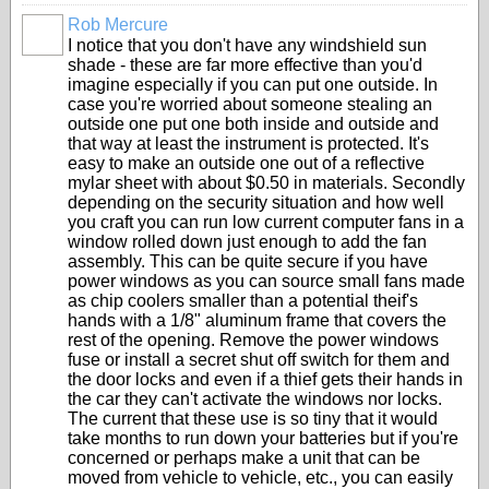
Rob Mercure
I notice that you don't have any windshield sun
shade - these are far more effective than you'd
imagine especially if you can put one outside. In
case you're worried about someone stealing an
outside one put one both inside and outside and
that way at least the instrument is protected. It's
easy to make an outside one out of a reflective
mylar sheet with about $0.50 in materials. Secondly
depending on the security situation and how well
you craft you can run low current computer fans in a
window rolled down just enough to add the fan
assembly. This can be quite secure if you have
power windows as you can source small fans made
as chip coolers smaller than a potential theif's
hands with a 1/8" aluminum frame that covers the
rest of the opening. Remove the power windows
fuse or install a secret shut off switch for them and
the door locks and even if a thief gets their hands in
the car they can't activate the windows nor locks.
The current that these use is so tiny that it would
take months to run down your batteries but if you're
concerned or perhaps make a unit that can be
moved from vehicle to vehicle, etc., you can easily