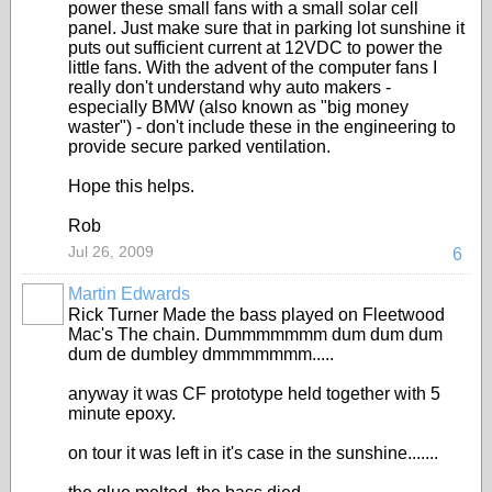
power these small fans with a small solar cell
panel. Just make sure that in parking lot sunshine it
puts out sufficient current at 12VDC to power the
little fans. With the advent of the computer fans I
really don't understand why auto makers -
especially BMW (also known as "big money
waster") - don't include these in the engineering to
provide secure parked ventilation.
Hope this helps.
Rob
Jul 26, 2009
6
Martin Edwards
Rick Turner Made the bass played on Fleetwood
Mac's The chain. Dummmmmmm dum dum dum
dum de dumbley dmmmmmmm.....
anyway it was CF prototype held together with 5
minute epoxy.
on tour it was left in it's case in the sunshine.......