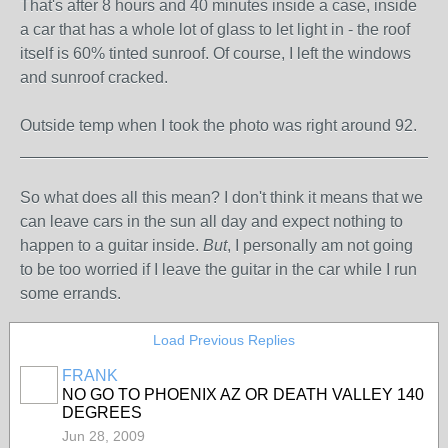
That's after 8 hours and 40 minutes inside a case, inside
a car that has a whole lot of glass to let light in - the roof
itself is 60% tinted sunroof. Of course, I left the windows
and sunroof cracked.
Outside temp when I took the photo was right around 92.
_______________________________________________
So what does all this mean? I don't think it means that we
can leave cars in the sun all day and expect nothing to
happen to a guitar inside.
But
, I personally am not going
to be too worried if I leave the guitar in the car while I run
some errands.
Load Previous Replies
FRANK
NO GO TO PHOENIX AZ OR DEATH VALLEY 140
DEGREES
Jun 28, 2009