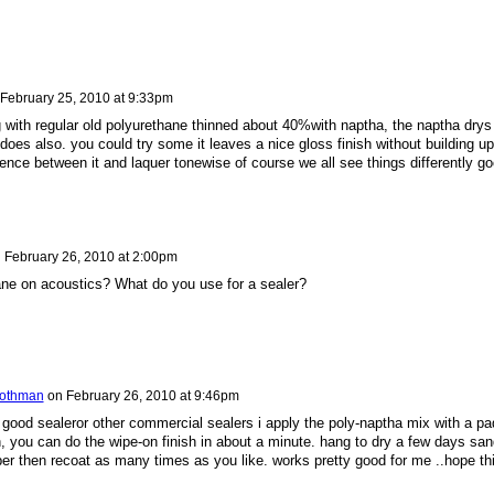
February 25, 2010 at 9:33pm
g with regular old polyurethane thinned about 40%with naptha, the naptha drys
 does also. you could try some it leaves a nice gloss finish without building up
ence between it and laquer tonewise of course we all see things differently g
n
February 26, 2010 at 2:00pm
ne on acoustics? What do you use for a sealer?
oothman
on
February 26, 2010 at 9:46pm
a good sealeror other commercial sealers i apply the poly-naptha mix with a pa
th, you can do the wipe-on finish in about a minute. hang to dry a few days san
er then recoat as many times as you like. works pretty good for me ..hope th