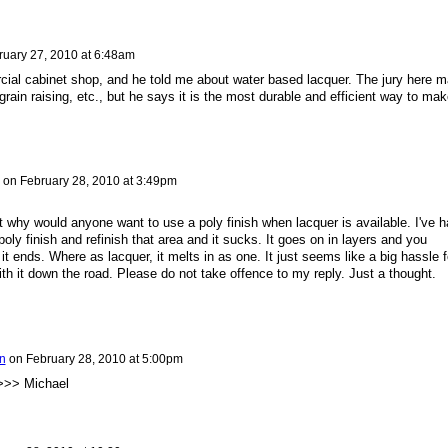
ruary 27, 2010 at 6:48am
cial cabinet shop, and he told me about water based lacquer. The jury here 
grain raising, etc., but he says it is the most durable and efficient way to mak
on
February 28, 2010 at 3:49pm
t why would anyone want to use a poly finish when lacquer is available. I've h
oly finish and refinish that area and it sucks. It goes on in layers and you
it ends. Where as lacquer, it melts in as one. It just seems like a big hassle f
ith it down the road. Please do not take offence to my reply. Just a thought.
n
on
February 28, 2010 at 5:00pm
>> Michael