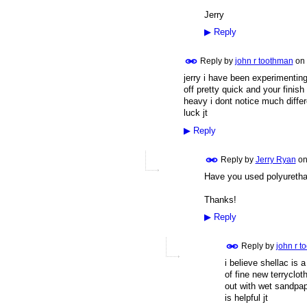
Jerry
▶
Reply
Reply by
john r toothman
on
jerry i have been experimentin
off pretty quick and your finish
heavy i dont notice much differ
luck jt
▶
Reply
Reply by
Jerry Ryan
o
Have you used polyuretha
Thanks!
▶
Reply
Reply by
john r t
i believe shellac is 
of fine new terryclo
out with wet sandpap
is helpful jt