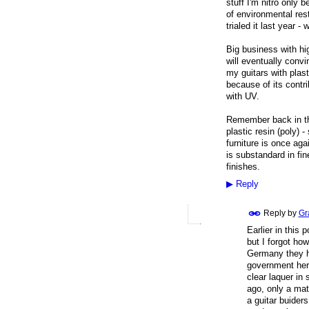
stuff I'm nitro only 
of environmental rest
trialed it last year - 
Big business with hi
will eventually convin
my guitars with plas
because of its contrib
with UV.
Remember back in th
plastic resin (poly) 
furniture is once aga
is substandard in fin
finishes.
▶
Reply
Reply by
Gr
Earlier in this
but I forgot ho
Germany they ha
government here
clear laquer in
ago, only a matt
a guitar buiders