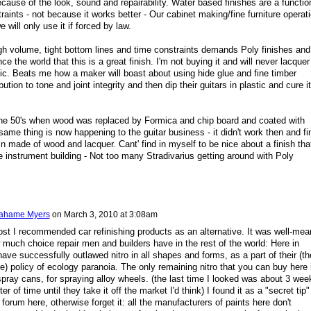
because of the look, sound and repairability. Water based finishes are a functio
raints - not because it works better - Our cabinet making/fine furniture operat
we will only use it if forced by law.
gh volume, tight bottom lines and time constraints demands Poly finishes and
ce the world that this is a great finish. I'm not buying it and will never lacquer
tic. Beats me how a maker will boast about using hide glue and fine timber
ution to tone and joint integrity and then dip their guitars in plastic and cure it
e 50's when wood was replaced by Formica and chip board and coated with
- same thing is now happening to the guitar business - it didn't work then and fi
in made of wood and lacquer. Cant' find in myself to be nice about a finish tha
e instrument building - Not too many Stradivarius getting around with Poly
ahame Myers
on
March 3, 2010 at 3:08am
 post I recommended car refinishing products as an alternative. It was well-mea
w much choice repair men and builders have in the rest of the world: Here in
ve successfully outlawed nitro in all shapes and forms, as a part of their (th
) policy of ecology paranoia. The only remaining nitro that you can buy here 
 spray cans, for spraying alloy wheels. (the last time I looked was about 3 wee
er of time until they take it off the market I'd think) I found it as a "secret tip"
 forum here, otherwise forget it: all the manufacturers of paints here don't