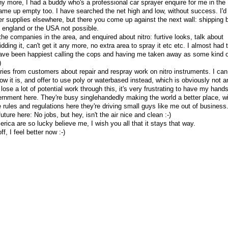
ny more, I had a buddy who's a professional car sprayer enquire for me in the
ame up empty too. I have searched the net high and low, without success. I'd
er supplies elsewhere, but there you come up against the next wall: shipping 
of england or the USA not possible.
 the companies in the area, and enquired about nitro: furtive looks, talk about
idding it, can't get it any more, no extra area to spray it etc etc. I almost had 
have been happiest calling the cops and having me taken away as some kind o
)
uiries from customers about repair and respray work on nitro instruments. I can
ow it is, and offer to use poly or waterbased instead, which is obviously not a
I lose a lot of potential work through this, it's very frustrating to have my hand
ernment here. They're busy singlehandedly making the world a better place, wi
ve rules and regulations here they're driving small guys like me out of business.
uture here: No jobs, but hey, isn't the air nice and clean :-)
rica are so lucky believe me, I wish you all that it stays that way.
f, I feel better now :-)
y