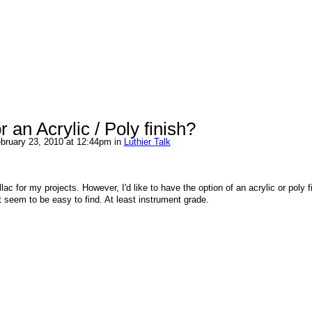
 an Acrylic / Poly finish?
bruary 23, 2010 at 12:44pm in
Luthier Talk
lac for my projects. However, I'd like to have the option of an acrylic or poly f
t seem to be easy to find. At least instrument grade.