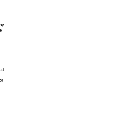
may
e
ad
or