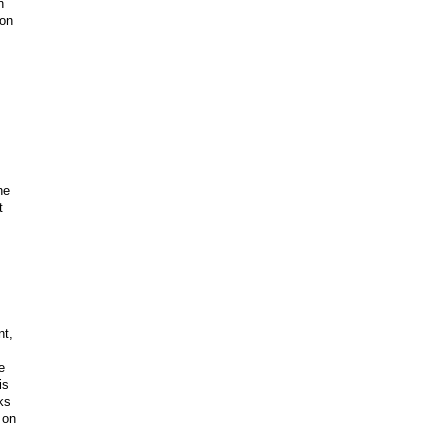
n
ion
ne
t
nt,
e
is
ks
 on