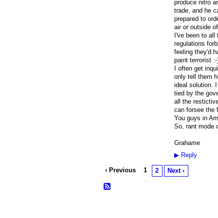
produce nitro a
trade, and he c
prepared to ord
air or outside 
I've been to all
regulations forb
feeling they'd 
paint terrorist :-
I often get inq
only tell them h
ideal solution. 
tied by the gov
all the resticti
can forsee the f
You guys in Ame
So, rant mode of
Grahame
▶
Reply
‹ Previous
1
2
Next ›
© 2026 Created by
Frank Ford
. Powered b