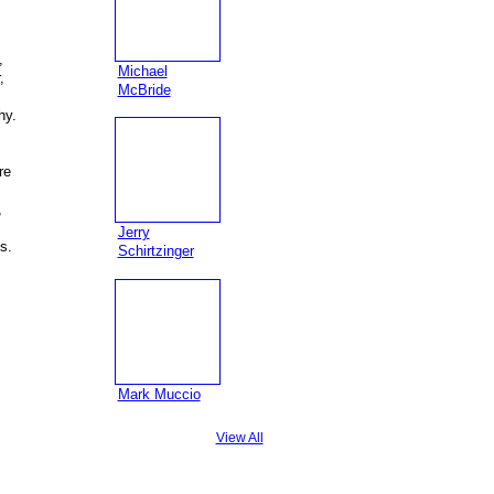
,
Michael
,
McBride
hy.
re
,
Jerry
s.
Schirtzinger
Mark Muccio
View All