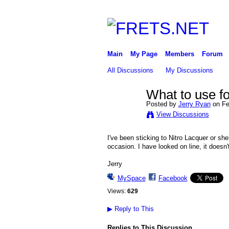
Main
My Page
Members
Forum
All Discussions
My Discussions
What to use for
Posted by
Jerry Ryan
on Fe
View Discussions
I've been sticking to Nitro Lacquer or shel
occasion. I have looked on line, it doesn'
Jerry
MySpace
Facebook
Views:
629
▶
Reply to This
Replies to This Discussion