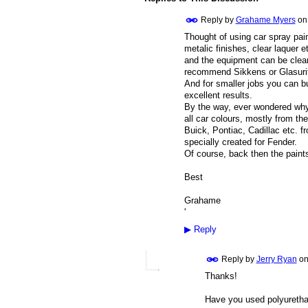
Reply by
Grahame Myers
o
Thought of using car spray pain
metalic finishes, clear laquer 
and the equipment can be clean
recommend Sikkens or Glasurit,
And for smaller jobs you can b
excellent results.
By the way, ever wondered why 
all car colours, mostly from th
Buick, Pontiac, Cadillac etc. f
specially created for Fender.
Of course, back then the paint
Best
Grahame
'
▶
Reply
Reply by
Jerry Ryan
o
Thanks!
Have you used polyuretha