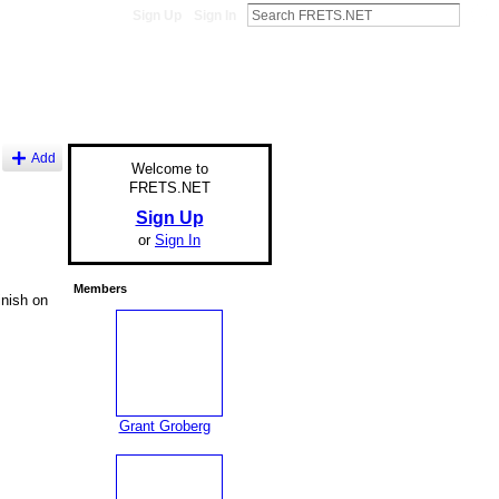
Sign Up
Sign In
Add
Welcome to
FRETS.NET
Sign Up
or
Sign In
Members
inish on
Grant Groberg