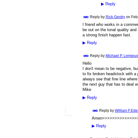
▶
Reply
Reply by
Rick Gentry
on
Feb
I friend who works in a commer
be out on the tonal quality and 
a strong finish happen fast.
▶
Reply
Reply by
Michael P. Lemieux
Hello
I don't mean to be negative, bu
to fix broken headstock with a p
always see that fine line where 
the next guy that has to deal w
Mike
▶
Reply
Reply by
William F.Ede
Amen>>>>>>>>>>>>>>>
▶
Reply