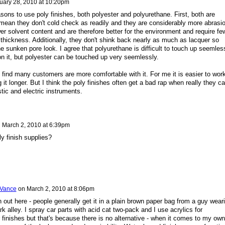
uary 28, 2010 at 10:20pm
sons to use poly finishes, both polyester and polyurethane. First, both are
I mean they don't cold check as readily and they are considerably more abrasi
er solvent content and are therefore better for the environment and require fe
 thickness. Additionally, they don't shink back nearly as much as lacquer so
the sunken pore look. I agree that polyurethane is difficult to touch up seemles
on it, but polyester can be touched up very seemlessly.
nd find many customers are more comfortable with it. For me it is easier to wor
it longer. But I think the poly finishes often get a bad rap when really they c
tic and electric instruments.
n
March 2, 2010 at 6:39pm
y finish supplies?
 Vance
on
March 2, 2010 at 8:06pm
 out here - people generally get it in a plain brown paper bag from a guy wear
k alley. I spray car parts with acid cat two-pack and I use acrylics for
 finishes but that's because there is no alternative - when it comes to my own