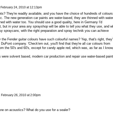
n
February 24, 2010 at 12:13pm
ts? They're readily available, and you have the choice of hundreds of colours
etc. The new generation car paints are water-based, they are thinned with water
ed with water too. You should use a good quality, here in Germany I'd
 but in your area any sprayshop will be able to tell you what they use, and w
uy spraycans, with the right preparation and spray technik you can achieve
the Fender guitar colours have such colourful names? Yep, that's right, they'
e DuPont company. 'Check'em out, you'll find that they're all car colours from
rom the 50's and 60's, except for candy apple red, which was, as far as I know
s were solvent based, modern car production and repair use water-based paint
n
February 26, 2010 at 2:00pm
ne on acoustics? What do you use for a sealer?