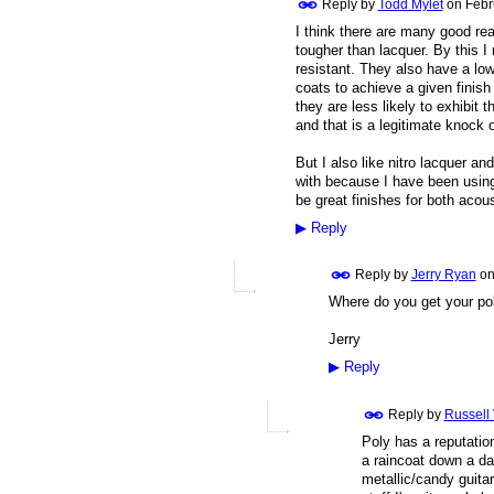
Reply by
Todd Mylet
on
Febr
I think there are many good rea
tougher than lacquer. By this 
resistant. They also have a low
coats to achieve a given finish
they are less likely to exhibit 
and that is a legitimate knock 
But I also like nitro lacquer a
with because I have been using 
be great finishes for both acous
▶
Reply
Reply by
Jerry Ryan
o
Where do you get your pol
Jerry
▶
Reply
Reply by
Russell
Poly has a reputation
a raincoat down a dar
metallic/candy guitar