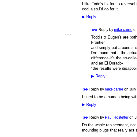
I like Todd's fix for its revers
cool also.I'd go for it.
▶
Reply
Reply by
mike carne
o
Todd's & Eugen's are both
Frontier
and simply put a bone sad
I've found that if the ac
difference-it's the so-call
and an El Dorado-
"the results were disappoi
▶
Reply
Reply by
mike carne
on
July
I used to be a human being wit
▶
Reply
Reply by
Paul Hostetter
on
J
Do the whole replacement, not j
mounting plugs that really act