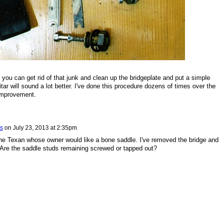
, you can get rid of that junk and clean up the bridgeplate and put a simple
tar will sound a lot better. I've done this procedure dozens of times over the
improvement.
s
on
July 23, 2013 at 2:35pm
ne Texan whose owner would like a bone saddle. I've removed the bridge and
. Are the saddle studs remaining screwed or tapped out?