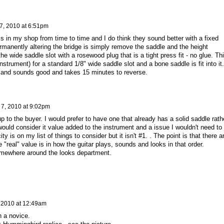
 7, 2010 at 6:51pm
s in my shop from time to time and I do think they sound better with a fixed
rmanently altering the bridge is simply remove the saddle and the height
he wide saddle slot with a rosewood plug that is a tight press fit - no glue. Th
instrument) for a standard 1/8" wide saddle slot and a bone saddle is fit into it.
s and sounds good and takes 15 minutes to reverse.
 7, 2010 at 9:02pm
 up to the buyer. I would prefer to have one that already has a solid saddle rath
ould consider it value added to the instrument and a issue I wouldn't need to
ity is on my list of things to consider but it isn't #1. . The point is that there a
 "real" value is in how the guitar plays, sounds and looks in that order.
 somewhere around the looks department.
, 2010 at 12:49am
n a novice.