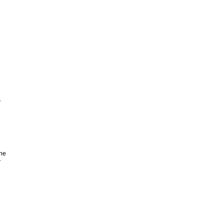
e
me
r