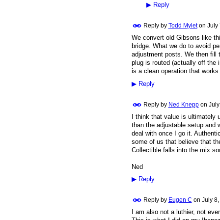
▶
Reply
Reply by
Todd Mylet
on
July
We convert old Gibsons like thi
bridge. What we do to avoid pe
adjustment posts. We then fill t
plug is routed (actually off the 
is a clean operation that work
▶
Reply
Reply by
Ned Knepp
on
July
I think that value is ultimately
than the adjustable setup and w
deal with once I go it. Authentic
some of us that believe that the
Collectible falls into the mix
Ned
▶
Reply
Reply by
Eugen C
on
July 8
I am also not a luthier, not eve