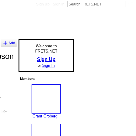
Sign Up
Sign In
Add
Welcome to
FRETS.NET
bson
Sign Up
or
Sign In
Members
,
life.
Grant Groberg