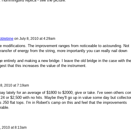
 Hummingbird replica - see the picture.
bblebine
on
July 8, 2010 at 4:29am
se modifications. The improvement ranges from noticeable to astounding. Not
transfer of energy from the string, more importantly you can really nail down
ge entirely and making a new bridge. I leave the old bridge in the case with th
st that this increases the value of the instrument.
 8, 2010 at 7:19am
ay lately for an average of $1800 to $2000, give or take. I've seen others co
 24 or $2,500 with no hits. Maybe they'll go up in value some day but collecto
's J50 flat tops. I'm in Robert's camp on this and feel that the improvements
rable.
8, 2010 at 8:13am