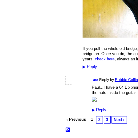
If you pull the whole old bridge
bridge on. Once you do, the gui
years,
check here
, always an 
▶
Reply
Reply by
Robbie Collin
Paul...I have a 64 Epipho
the nuts inside the guitar
▶
Reply
‹ Previous
1
2
3
Next ›