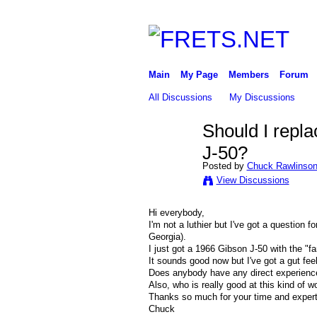
Main
My Page
Members
Forum
All Discussions
My Discussions
Should I repl
J-50?
Posted by
Chuck Rawlinso
View Discussions
Hi everybody,
I'm not a luthier but I've got a question 
Georgia).
I just got a 1966 Gibson J-50 with the "f
It sounds good now but I've got a gut feel
Does anybody have any direct experience 
Also, who is really good at this kind of w
Thanks so much for your time and expert
Chuck