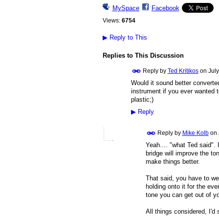
MySpace
Facebook
Views:
6754
▶
Reply to This
Replies to This Discussion
Reply by
Ted Kritikos
on
July
Would it sound better converted 
instrument if you ever wanted t
plastic;)
▶
Reply
Reply by
Mike Kolb
on
Yeah.... "what Ted said". 
bridge will improve the ton
make things better.
That said, you have to wei
holding onto it for the eve
tone you can get out of yo
All things considered, I'd 