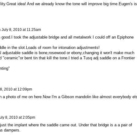
ability.Great idea! And we already know the tone will improve big time.Eugen's is
n
July 8, 2010 at 11:25am
 good.I took the adjustable bridge and all metalwork I could off an Epiphone
dle in the slot.Loads of room for intonation adjustments!
tual adjustable saddle is bone,rosewood or ebony,changing it won't make much
ed "ceramic"or bent tin that kill the tone.I tried a Tusq adj saddle on a Frontier
nting"
 8, 2010 at 12:09pm
h a photo of me on here.Now I'm a Gibson mandolin like almost everybody el
uly 8, 2010 at 2:05pm
ust the implant where the saddle came out. Under that bridge is a a pair of
 as dampers.