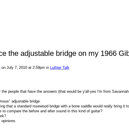
ace the adjustable bridge on my 1966 Gi
n
on July 7, 2010 at 2:59pm in
Luthier Talk
for the people that have the answers (that would be y'all-yes I'm from Savannah
amous" adjustable bridge.
ing that a standard rosewood bridge with a bone saddle would really bring it to 
to compare the before and after sound in this kind of guitar?
ork?
 opinions.