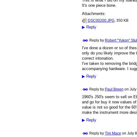
This is what I did on my Ibanez
It's one piece bone.
Attachments:
DSC00200.JPG
, 350 KB
▶
Reply
Reply by
Robert "Yukon" Stu
I've done a dozen or so of the
only do you likely improve the 
correct intonation.
I've taken to removing the brid
accompanying hardware. I sugge
▶
Reply
Reply by
Paul Breen
on
July
1960's J50's seem to sell on Eb
and go for buy it now values of
value is not so good for the 60
make the instrument more desi
▶
Reply
Reply by
Tim Mace
on
July 