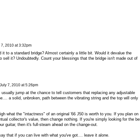
 7, 2010 at 3:32pm
it to a standard bridge? Almost certainly a little bit. Would it devalue the
o sell it? Undoubtedly. Count your blessings that the bridge isn't made out of
July 7, 2010 at 5:26pm
I usually jump at the chance to tell customers that replacing any adjustable
e.... a solid, unbroken, path between the vibrating string and the top will only
gh what the "intactness" of an original '66 J50 is worth to you. If you plan on
ntual collector's value, then change nothing. If you're simply looking for the be
ur guitar, then it's full-steam ahead on the change-out.
say that if you can live with what you've got.... leave it alone.