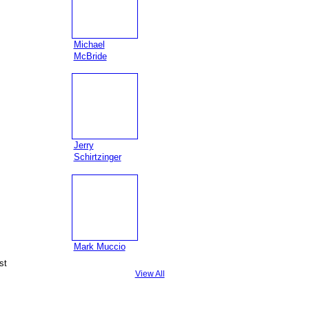
Michael
McBride
Jerry
Schirtzinger
Mark Muccio
st
View All