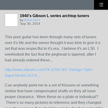
1940's Gibson L series archtop tuners
by
Brian Hart
Sep 30, 2014
This poor guitar has been through many sets of tuners
over it's life and the owner thought it was time to give it a
set that was respectful to it's era. I believe it's an L30. I
overlooked the fact that the peghead is tapered, after I
had already ordered these...
http://www.allparts.com/TK-0700-007-Vintage-Style-
Aged-Nickel-3x3-K...
Can anybody point me to a set of Klusons or something
similar that have compensated shafts so they all have
proper clearance. Were these on a plate or individual?
There's so many pictures to reference and they changed