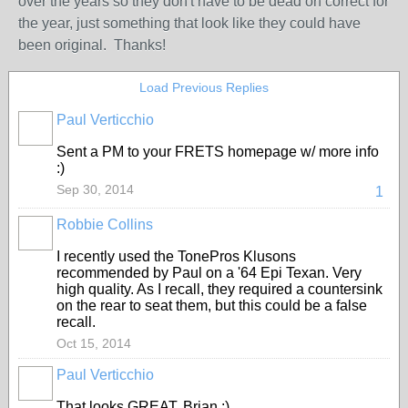
over the years so they don't have to be dead on correct for
the year, just something that look like they could have
been original. Thanks!
Load Previous Replies
Paul Verticchio
Sent a PM to your FRETS homepage w/ more info
:)
Sep 30, 2014
1
Robbie Collins
I recently used the TonePros Klusons
recommended by Paul on a '64 Epi Texan. Very
high quality. As I recall, they required a countersink
on the rear to seat them, but this could be a false
recall.
Oct 15, 2014
Paul Verticchio
That looks GREAT, Brian :)