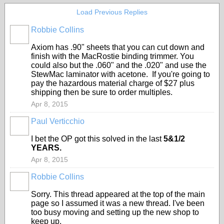
Load Previous Replies
Robbie Collins
Axiom has .90" sheets that you can cut down and
finish with the MacRostie binding trimmer. You
could also but the .060" and the .020" and use the
StewMac laminator with acetone. If you're going to
pay the hazardous material charge of $27 plus
shipping then be sure to order multiples.
Apr 8, 2015
Paul Verticchio
I bet the OP got this solved in the last
5&1/2
YEARS.
Apr 8, 2015
Robbie Collins
Sorry. This thread appeared at the top of the main
page so I assumed it was a new thread. I've been
too busy moving and setting up the new shop to
keep up.