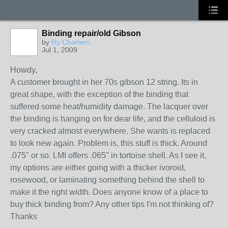
Binding repair/old Gibson
by
Ry Charters
Jul 1, 2009
Howdy,
A customer brought in her 70s gibson 12 string. Its in
great shape, with the exception of the binding that
suffered some heat/humidity damage. The lacquer over
the binding is hanging on for dear life, and the celluloid is
very cracked almost everywhere. She wants is replaced
to look new again. Problem is, this stuff is thick. Around
.075" or so. LMI offers .065" in tortoise shell. As I see it,
my options are either going with a thicker ivoroid,
rosewood, or laminating something behind the shell to
make it the right width. Does anyone know of a place to
buy thick binding from? Any other tips I'm not thinking of?
Thanks