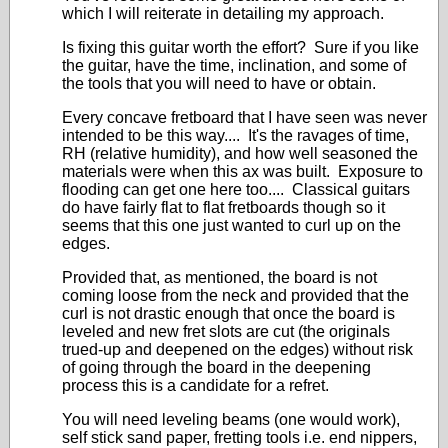
which I will reiterate in detailing my approach.
Is fixing this guitar worth the effort? Sure if you like
the guitar, have the time, inclination, and some of
the tools that you will need to have or obtain.
Every concave fretboard that I have seen was never
intended to be this way.... It's the ravages of time,
RH (relative humidity), and how well seasoned the
materials were when this ax was built. Exposure to
flooding can get one here too.... Classical guitars
do have fairly flat to flat fretboards though so it
seems that this one just wanted to curl up on the
edges.
Provided that, as mentioned, the board is not
coming loose from the neck and provided that the
curl is not drastic enough that once the board is
leveled and new fret slots are cut (the originals
trued-up and deepened on the edges) without risk
of going through the board in the deepening
process this is a candidate for a refret.
You will need leveling beams (one would work),
self stick sand paper, fretting tools i.e. end nippers,