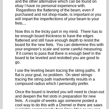
and the other alternative which can be found on
ebay I have no personal experience with.
Regardless the flattening of the beam, even if
purchased and not shop-made, is important or you
will impart the imperfections of your beam to your
frets....
Now this is the tricky part in my mind. There has to
be enough board thickness to have the edges
flattened and still have enough depth to reslot the
board for the new frets. You can determine this with
your engineer's scale and some careful measuring.
If it comes to pass that there is enough beef in the
board to be leveled and reslotted you are good to
go.
I use the leveling beam tracing the string paths. If
flat is your goal, no problem. On steel strings
tracing the string path inadvertently results in a
compound radius which I personally prefer.
Once the board is leveled you will need to clean-out
and deepen the fret slots in preparation for new
frets. A couple of weeks ago someone posted a
cool way to do this with a Dremel or there are saws