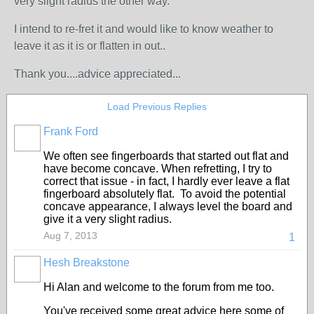
very slight radius the other way.
I intend to re-fret it and would like to know weather to
leave it as it is or flatten in out..
Thank you....advice appreciated...
Load Previous Replies
Frank Ford
We often see fingerboards that started out flat and
have become concave. When refretting, I try to
correct that issue - in fact, I hardly ever leave a flat
fingerboard absolutely flat. To avoid the potential
concave appearance, I always level the board and
give it a very slight radius.
Aug 7, 2013
1
Hesh Breakstone
Hi Alan and welcome to the forum from me too.
You've received some great advice here some of