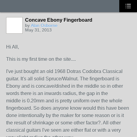
Concave Ebony Fingerboard
by
Alan Osborne
May 31, 2013
Hi All,
This is my first time on the site....
I've just bought an old 1968 Dotras Codobra Classical
guitar. It's all solid Spruce/Walnut. The fingerboard is
Ebony and is concave/dished in the middle so in other
words there is an inwards radius, the gap in the
middle is 0.20mm and is pretty uniform over the whole
fingerboard. So does anyone know would this have been
done intentionally by the maker for some reason or is it
the result of shrinkage or some other factor?. All other
classical guitars I've seen are either flat or with a very