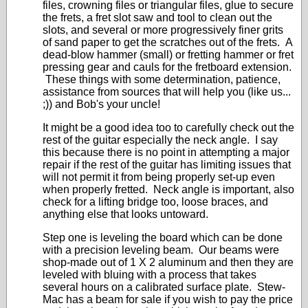
files, crowning files or triangular files, glue to secure
the frets, a fret slot saw and tool to clean out the
slots, and several or more progressively finer grits
of sand paper to get the scratches out of the frets. A
dead-blow hammer (small) or fretting hammer or fret
pressing gear and cauls for the fretboard extension.
These things with some determination, patience,
assistance from sources that will help you (like us...
;)) and Bob's your uncle!
It might be a good idea too to carefully check out the
rest of the guitar especially the neck angle. I say
this because there is no point in attempting a major
repair if the rest of the guitar has limiting issues that
will not permit it from being properly set-up even
when properly fretted. Neck angle is important, also
check for a lifting bridge too, loose braces, and
anything else that looks untoward.
Step one is leveling the board which can be done
with a precision leveling beam. Our beams were
shop-made out of 1 X 2 aluminum and then they are
leveled with bluing with a process that takes
several hours on a calibrated surface plate. Stew-
Mac has a beam for sale if you wish to pay the price