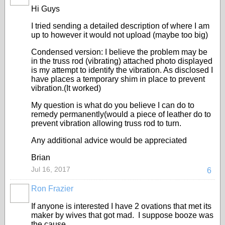
Hi Guys
I tried sending a detailed description of where I am
up to however it would not upload (maybe too big)
Condensed version: I believe the problem may be
in the truss rod (vibrating) attached photo displayed
is my attempt to identify the vibration. As disclosed I
have places a temporary shim in place to prevent
vibration.(It worked)
My question is what do you believe I can do to
remedy permanently(would a piece of leather do to
prevent vibration allowing truss rod to turn.
Any additional advice would be appreciated
Brian
Jul 16, 2017
6
Ron Frazier
If anyone is interested I have 2 ovations that met its
maker by wives that got mad. I suppose booze was
the cause.