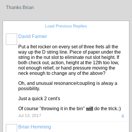
Thanks Brian
Load Previous Replies
David Farmer
Put a fret rocker on every set of three frets all the
way up the D string line. Piece of paper under the
string in the nut slot to eliminate nut slot height. If
both check out, action, height at the 12th too low,
not enough relief, or hand pressure moving the
neck enough to change any of the above?
Oh, and unusual resonance/coupling is alway a
possibility.
Just a quick 2 cent's
Of course "throwing it in the bin"
will
do the trick.:)
Jul 13, 2017
4
Brian Hemming