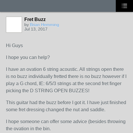
Fret Buzz
by
Brian Hemming
Jul 13, 2017
Hi Guys
I hope you can help?
I have an ovation 6 string acoustic. All strings open there
is no buzz individually fretted there is no buzz however if I
play a G chord, IE: 6/5/3 strings at the second fret finger
picking the D STRING OPEN BUZZES!
This guitar had the buzz before I got it. I have just finished
some fret dressing changed the nut and saddle.
I hope someone can offer some advice (besides throwing
the ovation in the bin.