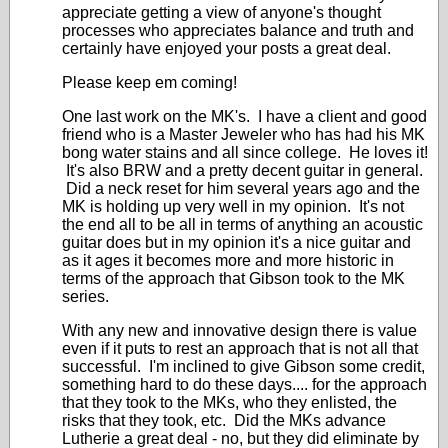
appreciate getting a view of anyone's thought
processes who appreciates balance and truth and
certainly have enjoyed your posts a great deal.
Please keep em coming!
One last work on the MK's. I have a client and good
friend who is a Master Jeweler who has had his MK
bong water stains and all since college. He loves it!
It's also BRW and a pretty decent guitar in general.
Did a neck reset for him several years ago and the
MK is holding up very well in my opinion. It's not
the end all to be all in terms of anything an acoustic
guitar does but in my opinion it's a nice guitar and
as it ages it becomes more and more historic in
terms of the approach that Gibson took to the MK
series.
With any new and innovative design there is value
even if it puts to rest an approach that is not all that
successful. I'm inclined to give Gibson some credit,
something hard to do these days.... for the approach
that they took to the MKs, who they enlisted, the
risks that they took, etc. Did the MKs advance
Lutherie a great deal - no, but they did eliminate by