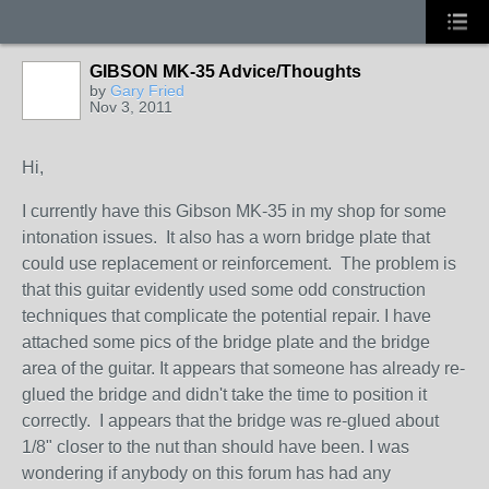
GIBSON MK-35 Advice/Thoughts
by
Gary Fried
Nov 3, 2011
Hi,
I currently have this Gibson MK-35 in my shop for some
intonation issues. It also has a worn bridge plate that
could use replacement or reinforcement. The problem is
that this guitar evidently used some odd construction
techniques that complicate the potential repair. I have
attached some pics of the bridge plate and the bridge
area of the guitar. It appears that someone has already re-
glued the bridge and didn't take the time to position it
correctly. I appears that the bridge was re-glued about
1/8" closer to the nut than should have been. I was
wondering if anybody on this forum has had any