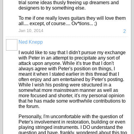
trial some ideas thusly freeing up dreamers and
designers to try something else.
To me if one really loves guitars they will love them
all.... except, of course.... Ov*tions... ;)
Jan 10, 2014
2
Ned Knepp
I would like to say that I didn't pursue my exchange
with Peter in an attempt to precipitate any sort of
attack upon anyone. While it's true that I don't
always agree with Peter's position on things, I
meant it when I stated earlier in this thread that I
often enjoy and am entertained by Peter's posting.
While I wish his posting were structured in a
somewhat more mainstream manner as well as
more focused and shorter, it's my personal opinion
that he has made some worthwhile contributions to
the forum.
Personally, I'm uncomfortable with the question of
Peter's involvement in restoration, building or even
playing stringed instruments. I DO understand the
question and have, frankly, wondered about this too