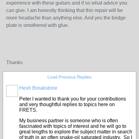
experience with these guitars and if so what advice you
can give. I am honestly thinking that this repair will be
more headache than anything else. And yes the bridge
plate is smothered with glue.
Thanks
Load Previous Replies
Hesh Breakstone
Peter I wanted to thank you for your contributions
and very thoughtful replies to topics here on
FRETS.
My business partner is someone who is often
fascinated with topics of interest and he will go to
great lengths to explore the subject matter in search
of truth in an often snake-oil saturated industry. So I